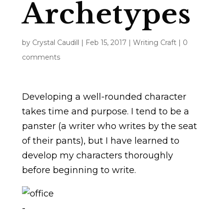
Archetypes
by
Crystal Caudill
|
Feb 15, 2017
|
Writing Craft
|
0
comments
Developing a well-rounded character
takes time and purpose. I tend to be a
panster (a writer who writes by the seat
of their pants), but I have learned to
develop my characters thoroughly
before beginning to write.