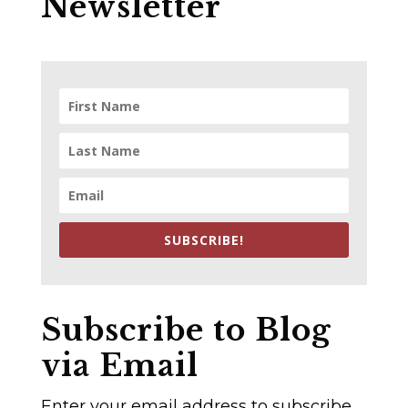
Newsletter
SUBSCRIBE!
Subscribe to Blog
via Email
Enter your email address to subscribe