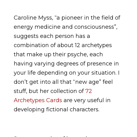
Caroline Myss, “a pioneer in the field of
energy medicine and consciousness”,
suggests each person has a
combination of about 12 archetypes
that make up their psyche, each
having varying degrees of presence in
your life depending on your situation. I
don’t get into all that “new age” feel
stuff, but her collection of
72
Archetypes Cards
are very useful in
developing fictional characters.