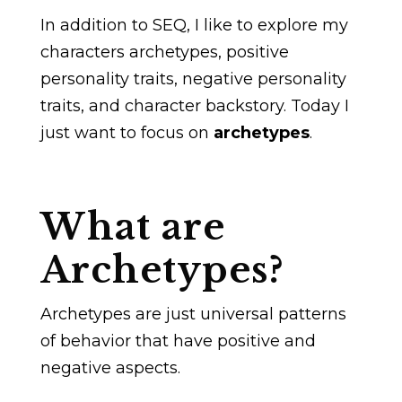
In addition to SEQ, I like to explore my
characters archetypes, positive
personality traits, negative personality
traits, and character backstory. Today I
just want to focus on
archetypes
.
What are
Archetypes?
Archetypes are just universal patterns
of behavior that have positive and
negative aspects.