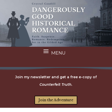
Join my newsletter and get a free e-copy of
Counterfeit Truth.
Join the Adventure