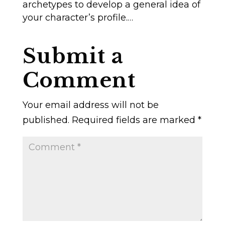
archetypes to develop a general idea of
your character’s profile.…
Submit a
Comment
Your email address will not be
published.
Required fields are marked
*