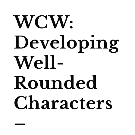
WCW:
Developing
Well-
Rounded
Characters
–