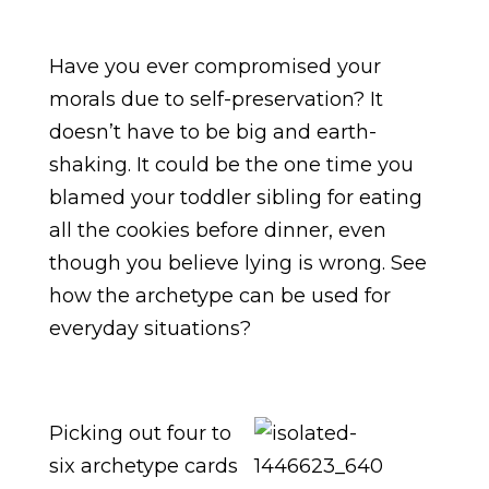
Have you ever compromised your
morals due to self-preservation? It
doesn’t have to be big and earth-
shaking. It could be the one time you
blamed your toddler sibling for eating
all the cookies before dinner, even
though you believe lying is wrong. See
how the archetype can be used for
everyday situations?
Picking out four to
six archetype cards