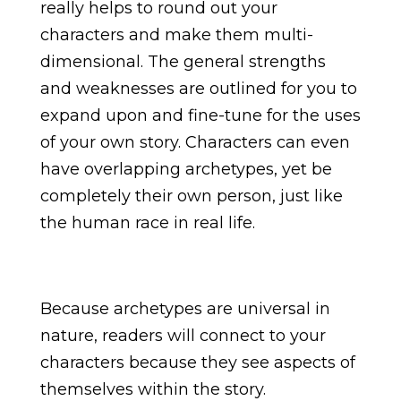
really helps to round out your
characters and make them multi-
dimensional. The general strengths
and weaknesses are outlined for you to
expand upon and fine-tune for the uses
of your own story. Characters can even
have overlapping archetypes, yet be
completely their own person, just like
the human race in real life.
Because archetypes are universal in
nature, readers will connect to your
characters because they see aspects of
themselves within the story.