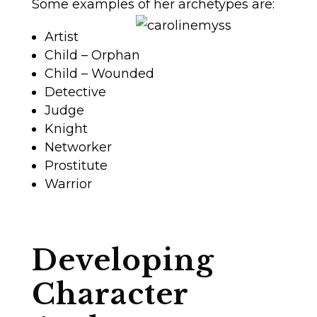
Some examples of her archetypes are:
Artist
Child – Orphan
Child – Wounded
Detective
Judge
Knight
Networker
Prostitute
Warrior
Developing
Character