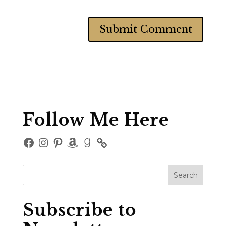
Follow Me Here
Facebook
Instagram
Pinterest
Amazon
Goodreads
Subscribe to