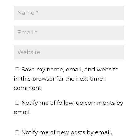
Save my name, email, and website
in this browser for the next time I
comment.
Notify me of follow-up comments by
email.
Notify me of new posts by email.