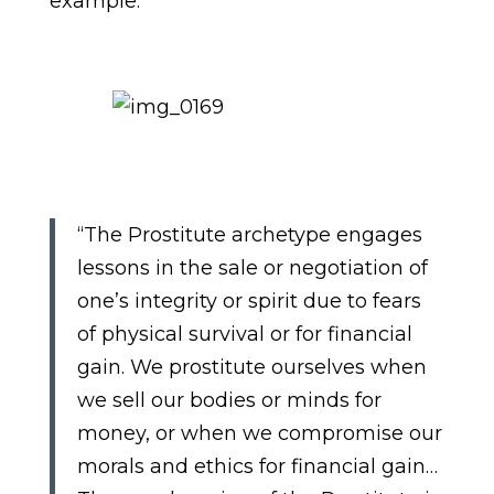
example.
“The Prostitute archetype engages
lessons in the sale or negotiation of
one’s integrity or spirit due to fears
of physical survival or for financial
gain. We prostitute ourselves when
we sell our bodies or minds for
money, or when we compromise our
morals and ethics for financial gain…