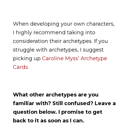
When developing your own characters,
I highly recommend taking into
consideration their archetypes. If you
struggle with archetypes, I suggest
picking up
Caroline Myss’ Archetype
Cards.
What other archetypes are you
familiar with? Still confused? Leave a
question below. I promise to get
back to it as soon as I can.