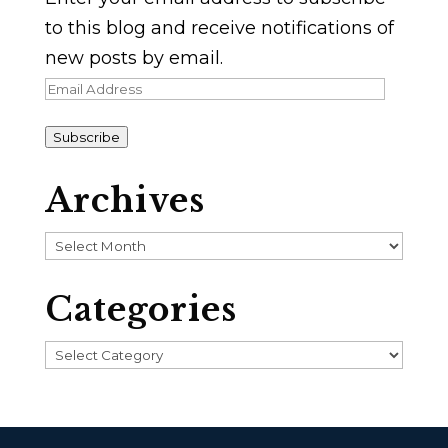
to this blog and receive notifications of
new posts by email.
Email
Address
Subscribe
Archives
Archives
Categories
Categories