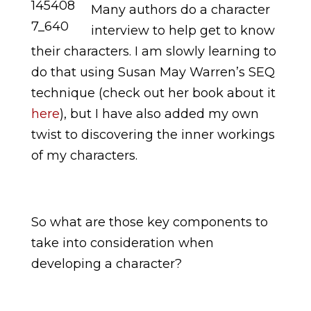
Many authors do a character
interview to help get to know
their characters. I am slowly learning to
do that using Susan May Warren’s SEQ
technique (check out her book about it
here
), but I have also added my own
twist to discovering the inner workings
of my characters.
So what are those key components to
take into consideration when
developing a character?