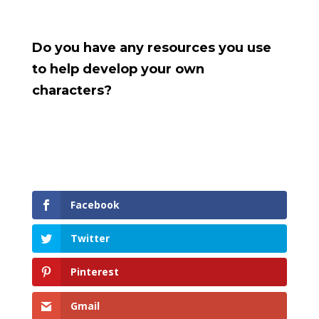
Do you have any resources you use
to help develop your own
characters?
Facebook
Twitter
Pinterest
Gmail