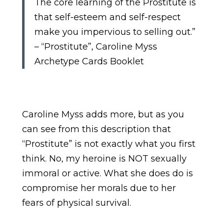
The core learning of the Prostitute is
that self-esteem and self-respect
make you impervious to selling out.”
– “Prostitute”, Caroline Myss
Archetype Cards Booklet
Caroline Myss adds more, but as you
can see from this description that
“Prostitute” is not exactly what you first
think. No, my heroine is NOT sexually
immoral or active. What she does do is
compromise her morals due to her
fears of physical survival.