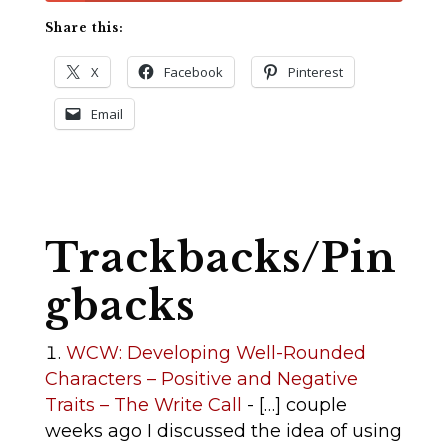
Share this:
X
Facebook
Pinterest
Email
Trackbacks/Pin
gbacks
WCW: Developing Well-Rounded
Characters – Positive and Negative
Traits – The Write Call
- […] couple
weeks ago I discussed the idea of using