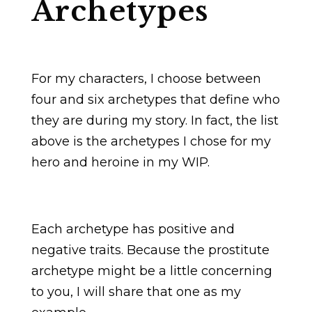
Archetypes
For my characters, I choose between
four and six archetypes that define who
they are during my story. In fact, the list
above is the archetypes I chose for my
hero and heroine in my WIP.
Each archetype has positive and
negative traits. Because the prostitute
archetype might be a little concerning
to you, I will share that one as my