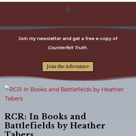
Join my newsletter and get a free e-copy of
Counterfeit Truth.
Join the Adventure
RCR: In Books and
Battlefields by Heather
Tabers