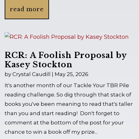
read more
RCR: A Foolish Proposal by
Kasey Stockton
by
Crystal Caudill
|
May 25, 2026
It's another month of our Tackle Your TBR Pile
reading challenge. So dig through that stack of
books you've been meaning to read that's taller
than you and start reading! Don't forget to
comment at the bottom of the post for your
chance to win a book off my prize...