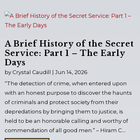
A Brief History of the Secret
Service: Part 1 – The Early
Days
by
Crystal Caudill
|
Jun 14, 2026
“The detection of crime, when entered upon
with an honest purpose to discover the haunts
of criminals and protect society from their
depredations by bringing them to justice, is
held to be an honorable calling and worthy of
commendation of all good men.” – Hiram C....