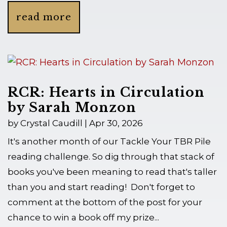
read more
RCR: Hearts in Circulation
by Sarah Monzon
by
Crystal Caudill
|
Apr 30, 2026
It's another month of our Tackle Your TBR Pile
reading challenge. So dig through that stack of
books you've been meaning to read that's taller
than you and start reading! Don't forget to
comment at the bottom of the post for your
chance to win a book off my prize...