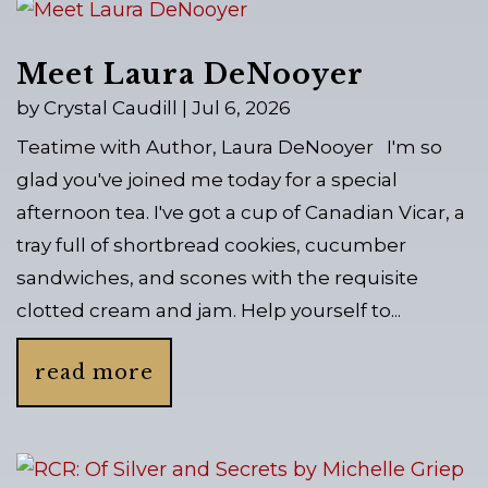
Meet Laura DeNooyer
by
Crystal Caudill
|
Jul 6, 2026
Teatime with Author, Laura DeNooyer I'm so
glad you've joined me today for a special
afternoon tea. I've got a cup of Canadian Vicar, a
tray full of shortbread cookies, cucumber
sandwiches, and scones with the requisite
clotted cream and jam. Help yourself to...
read more