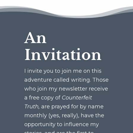
An
Invitation
I invite you to join me on this
adventure called writing. Those
who join my newsletter receive
a free copy of
Counterfeit
Truth,
are prayed for by name
monthly (yes, really), have the
opportunity to influence my