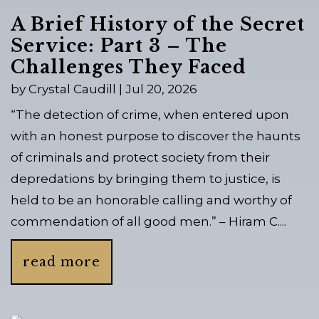
A Brief History of the Secret
Service: Part 3 – The
Challenges They Faced
by
Crystal Caudill
|
Jul 20, 2026
“The detection of crime, when entered upon
with an honest purpose to discover the haunts
of criminals and protect society from their
depredations by bringing them to justice, is
held to be an honorable calling and worthy of
commendation of all good men.” – Hiram C....
read more