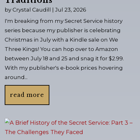
Traditions
by
Crystal Caudill
|
Jul 23, 2026
I'm breaking from my Secret Service history
series because my publisher is celebrating
Christmas in July with a Kindle sale on We
Three Kings! You can hop over to Amazon
between July 18 and 25 and snag it for $2.99.
With my publisher's e-book prices hovering
around...
read more