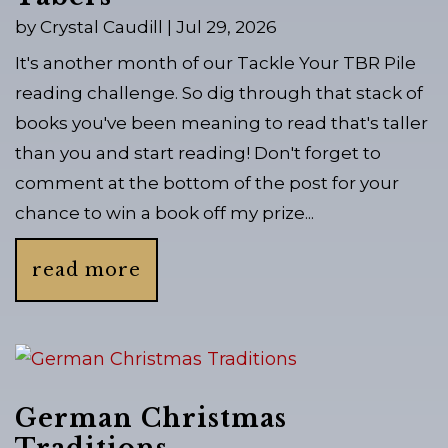
by
Crystal Caudill
|
Jul 29, 2026
It's another month of our Tackle Your TBR Pile
reading challenge. So dig through that stack of
books you've been meaning to read that's taller
than you and start reading! Don't forget to
comment at the bottom of the post for your
chance to win a book off my prize...
read more
German Christmas