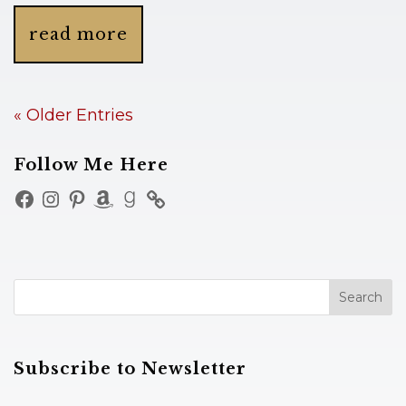
read more
« Older Entries
Follow Me Here
Facebook
Instagram
Pinterest
Amazon
Goodreads
Subscribe to Newsletter