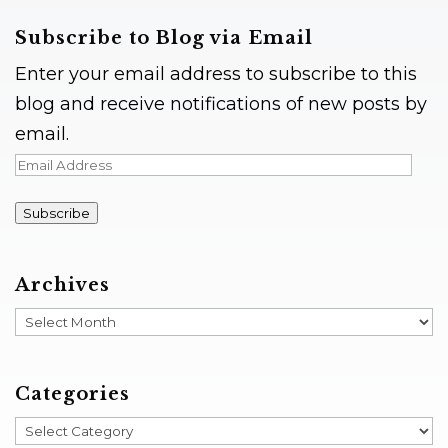
Subscribe to Blog via Email
Enter your email address to subscribe to this
blog and receive notifications of new posts by
email.
Email
Address
Subscribe
Archives
Archives
Categories
Categories