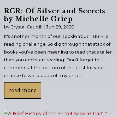
RCR: Of Silver and Secrets
by Michelle Griep
by
Crystal Caudill
|
Jun 29, 2026
It's another month of our Tackle Your TBR Pile
reading challenge. So dig through that stack of
books you've been meaning to read that's taller
than you and start reading! Don't forget to
comment at the bottom of the post for your
chance to win a book off my prize...
read more