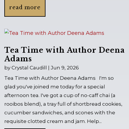
read more
Tea Time with Author Deena
Adams
by
Crystal Caudill
|
Jun 9, 2026
Tea Time with Author Deena Adams I'm so
glad you've joined me today for a special
afternoon tea. I've got a cup of no-caff chai (a
rooibos blend), a tray full of shortbread cookies,
cucumber sandwiches, and scones with the
requisite clotted cream and jam. Help...