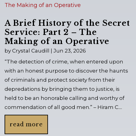
A Brief History of the Secret
Service: Part 2 – The
Making of an Operative
by
Crystal Caudill
|
Jun 23, 2026
“The detection of crime, when entered upon
with an honest purpose to discover the haunts
of criminals and protect society from their
depredations by bringing them to justice, is
held to be an honorable calling and worthy of
commendation of all good men.” – Hiram C....
read more