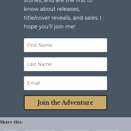
stories, and are the first to
know about releases,
title/cover reveals, and sales. I
hope you'll join me!
Join the Adventure
Share this: