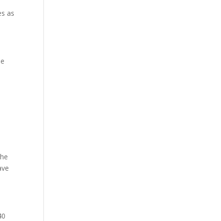
es as
he
The
ave