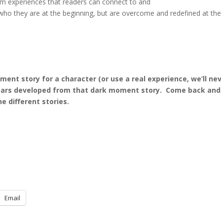
hem experiences that readers can connect to and
 who they are at the beginning, but are overcome and redefined at th
nt story for a character (or use a real experience, we’ll ne
d fears developed from that dark moment story. Come back and
 different stories.
Email