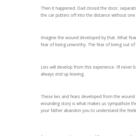
Then it happened. Dad closed the door, separat
the car putters off into the distance without on
Imagine the wound developed by that. What fea
fear of being unworthy. The fear of being out of 
Lies will develop from this experience. I’ll never 
always end up leaving.
These lies and fears developed from the wound 
wounding story is what makes us sympathize the
your father abandon you to understand the fee