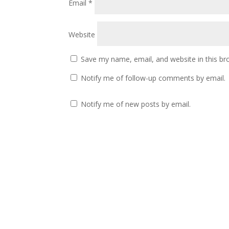
Email
*
Website
Save my name, email, and website in this br
Notify me of follow-up comments by email.
Notify me of new posts by email.