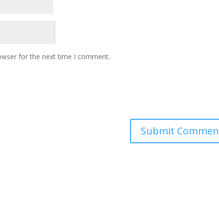
owser for the next time I comment.