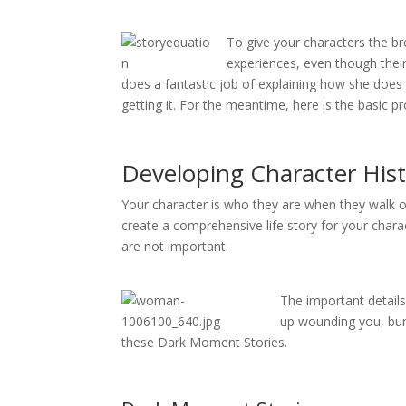
To give your characters the br
experiences, even though their
does a fantastic job of explaining how she does
getting it. For the meantime, here is the basic 
Developing Character His
Your character is who they are when they walk on
create a comprehensive life story for your chara
are not important.
The important details
up wounding you, bury
these Dark Moment Stories.