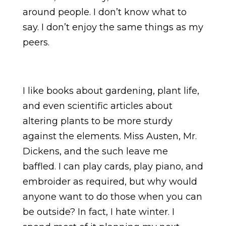
around people. I don’t know what to
say. I don’t enjoy the same things as my
peers.
I like books about gardening, plant life,
and even scientific articles about
altering plants to be more sturdy
against the elements. Miss Austen, Mr.
Dickens, and the such leave me
baffled. I can play cards, play piano, and
embroider as required, but why would
anyone want to do those when you can
be outside? In fact, I hate winter. I