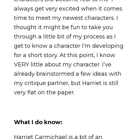
always get very excited when it comes
time to meet my newest characters. I
thought it might be fun to take you
through a little bit of my process as I
get to know a character I’m developing
for a short story. At this point, I know
VERY little about my character. I’ve
already brainstormed a few ideas with
my critique partner, but Harriet is still
very flat on the paper.
What I do know:
Harriet Carmichael is a bit of an