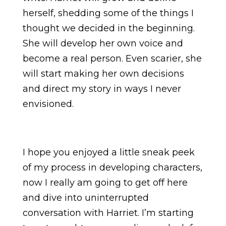
herself, shedding some of the things I
thought we decided in the beginning.
She will develop her own voice and
become a real person. Even scarier, she
will start making her own decisions
and direct my story in ways I never
envisioned.
I hope you enjoyed a little sneak peek
of my process in developing characters,
now I really am going to get off here
and dive into uninterrupted
conversation with Harriet. I’m starting