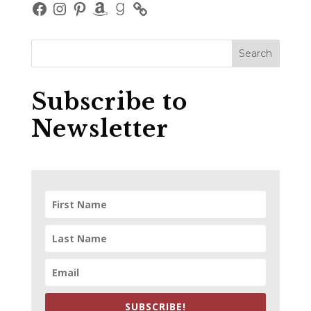
Facebook
Instagram
Pinterest
Amazon
Goodreads
Subscribe to
Newsletter
SUBSCRIBE!