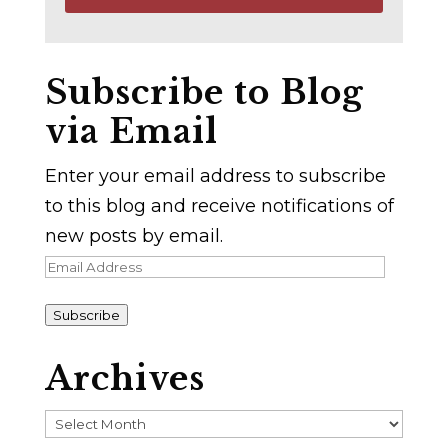
Subscribe to Blog
via Email
Enter your email address to subscribe
to this blog and receive notifications of
new posts by email.
Email
Address
Subscribe
Archives
Archives