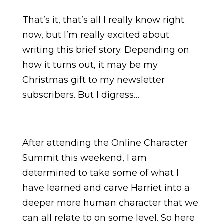
That’s it, that’s all I really know right
now, but I’m really excited about
writing this brief story. Depending on
how it turns out, it may be my
Christmas gift to my newsletter
subscribers. But I digress…
After attending the Online Character
Summit this weekend, I am
determined to take some of what I
have learned and carve Harriet into a
deeper more human character that we
can all relate to on some level. So here