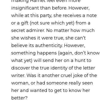
making Harriet feel even more
insignificant than before. However,
while at this party, she receives a note
or a gift (not sure which yet) from a
secret admirer. No matter how much
she wishes it were true, she can’t
believe its authenticity. However,
something happens (again, don’t know
what yet) will send her on a hunt to
discover the true identity of the letter
writer. Was it another cruel joke of the
woman, or had someone really seen
her and wanted to get to know her
better?