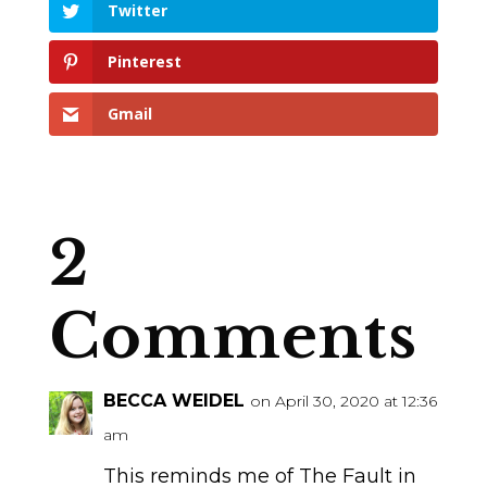
Twitter
Pinterest
Gmail
2
Comments
BECCA WEIDEL
on April 30, 2020 at 12:36
am
This reminds me of The Fault in