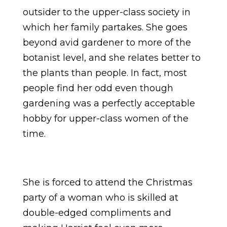
outsider to the upper-class society in
which her family partakes. She goes
beyond avid gardener to more of the
botanist level, and she relates better to
the plants than people. In fact, most
people find her odd even though
gardening was a perfectly acceptable
hobby for upper-class women of the
time.
She is forced to attend the Christmas
party of a woman who is skilled at
double-edged compliments and