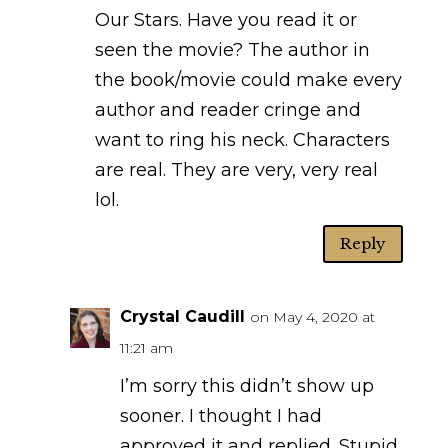
Our Stars. Have you read it or
seen the movie? The author in
the book/movie could make every
author and reader cringe and
want to ring his neck. Characters
are real. They are very, very real
lol.
Reply
Crystal Caudill
on May 4, 2020 at
11:21 am
I’m sorry this didn’t show up
sooner. I thought I had
approved it and replied. Stupid