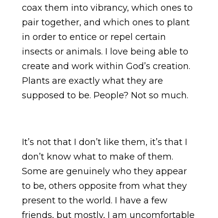
coax them into vibrancy, which ones to
pair together, and which ones to plant
in order to entice or repel certain
insects or animals. I love being able to
create and work within God’s creation.
Plants are exactly what they are
supposed to be. People? Not so much.
It’s not that I don’t like them, it’s that I
don’t know what to make of them.
Some are genuinely who they appear
to be, others opposite from what they
present to the world. I have a few
friends, but mostly, I am uncomfortable