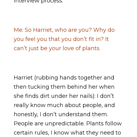
interview process.
Me: So Harriet, who are you? Why do
you feel you that you don’t fit in? It
can’t just be your love of plants.
Harriet (rubbing hands together and
then tucking them behind her when
she finds dirt under her nails): I don’t
really know much about people, and
honestly, I don’t understand them.
People are unpredictable. Plants follow
certain rules, I know what they need to