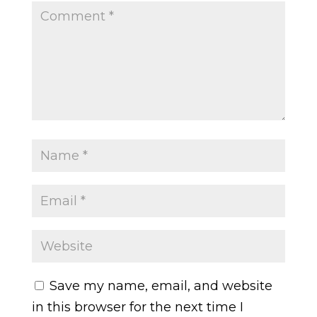
Save my name, email, and website
in this browser for the next time I