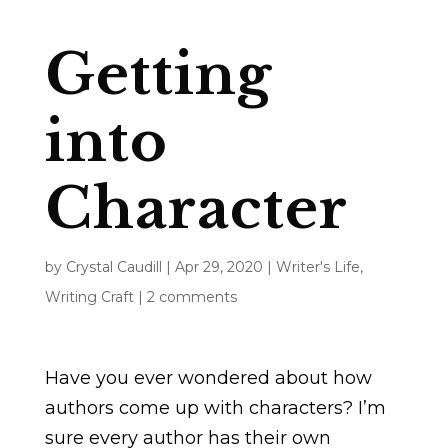
Getting
into
Character
by
Crystal Caudill
|
Apr 29, 2020
|
Writer's Life
,
Writing Craft
|
2 comments
Have you ever wondered about how
authors come up with characters? I’m
sure every author has their own