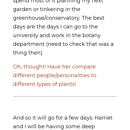
spend most of it planning my next
garden or tinkering in the
greenhouse/conservatory. The best
days are the days I can go to the
university and work in the botany
department (need to check that was a
thing then).
Oh, thought! Have her compare
different people/personalities to
different types of plants!
And so it will go for a few days. Harriet
and I will be having some deep