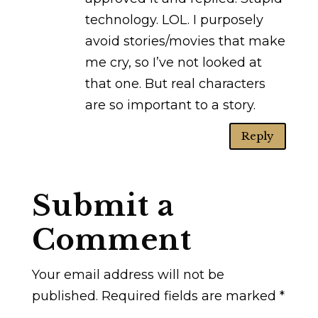
technology. LOL. I purposely
avoid stories/movies that make
me cry, so I’ve not looked at
that one. But real characters
are so important to a story.
Reply
Submit a
Comment
Your email address will not be
published.
Required fields are marked
*