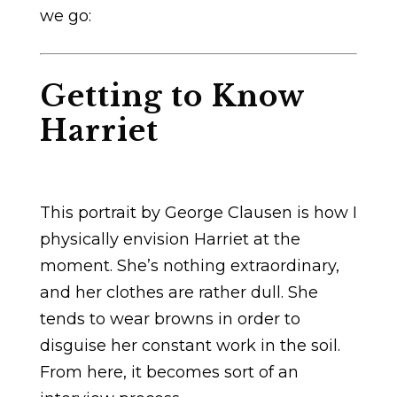
we go:
Getting to Know
Harriet
This portrait by George Clausen is how I
physically envision Harriet at the
moment. She’s nothing extraordinary,
and her clothes are rather dull. She
tends to wear browns in order to
disguise her constant work in the soil.
From here, it becomes sort of an