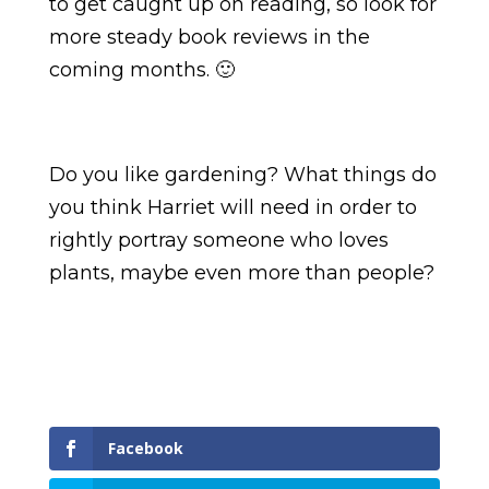
to get caught up on reading, so look for
more steady book reviews in the
coming months. 🙂
Do you like gardening? What things do
you think Harriet will need in order to
rightly portray someone who loves
plants, maybe even more than people?
Facebook