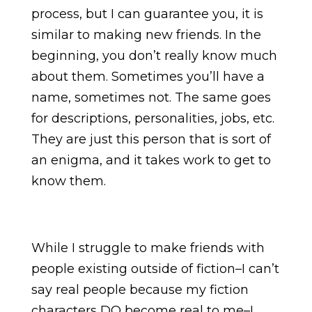
process, but I can guarantee you, it is
similar to making new friends. In the
beginning, you don’t really know much
about them. Sometimes you’ll have a
name, sometimes not. The same goes
for descriptions, personalities, jobs, etc.
They are just this person that is sort of
an enigma, and it takes work to get to
know them.
While I struggle to make friends with
people existing outside of fiction–I can’t
say real people because my fiction
characters DO become real to me–I