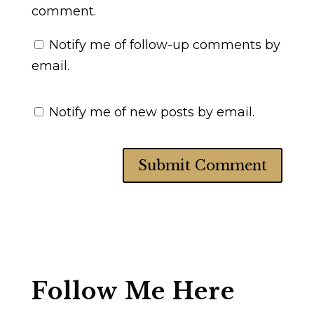
comment.
Notify me of follow-up comments by
email.
Notify me of new posts by email.
Follow Me Here