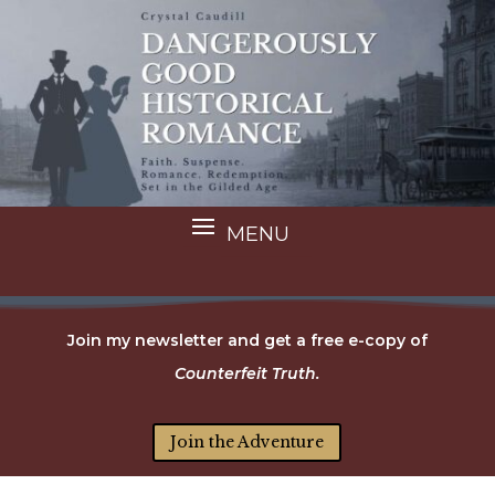
Join my newsletter and get a free e-copy of
Counterfeit Truth.
Join the Adventure