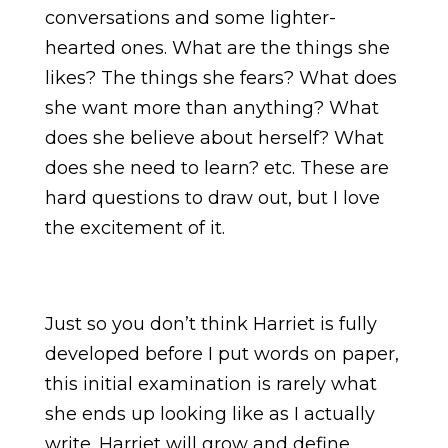
conversations and some lighter-
hearted ones. What are the things she
likes? The things she fears? What does
she want more than anything? What
does she believe about herself? What
does she need to learn? etc. These are
hard questions to draw out, but I love
the excitement of it.
Just so you don’t think Harriet is fully
developed before I put words on paper,
this initial examination is rarely what
she ends up looking like as I actually
write. Harriet will grow and define