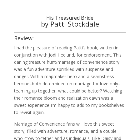
His Treasured Bride
by Patti Stockdale
Review:
I had the pleasure of reading Patti’s book, written in
conjunction with Jodi Hedlund, for endorsement. This
darling treasure hunt/marriage of convenience story
was a fun adventure sprinkled with suspense and
danger. With a mapmaker hero and a seamstress
heroine–both determined on marriage for love only–
teaming up together, what could be better? Watching
their romance bloom and realization dawn was a
sweet experience I’m happy to add to my bookshelves
to revisit again.
Marriage of Convenience fans will love this sweet
story, filled with adventure, romance, and a couple
who grow together and as individuals. Like Daisy and