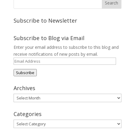
Subscribe to Newsletter
Subscribe to Blog via Email
Enter your email address to subscribe to this blog and
receive notifications of new posts by email.
Email
Address
Subscribe
Archives
Archives
Categories
Categories