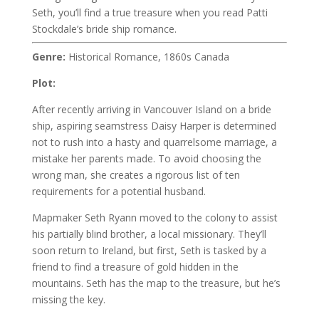
Seth, you’ll find a true treasure when you read Patti
Stockdale’s bride ship romance.
Genre:
Historical Romance, 1860s Canada
Plot:
After recently arriving in Vancouver Island on a bride
ship, aspiring seamstress Daisy Harper is determined
not to rush into a hasty and quarrelsome marriage, a
mistake her parents made. To avoid choosing the
wrong man, she creates a rigorous list of ten
requirements for a potential husband.
Mapmaker Seth Ryann moved to the colony to assist
his partially blind brother, a local missionary. They’ll
soon return to Ireland, but first, Seth is tasked by a
friend to find a treasure of gold hidden in the
mountains. Seth has the map to the treasure, but he’s
missing the key.