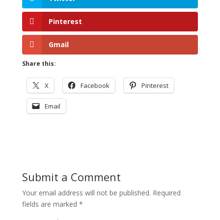
Pinterest
Gmail
Share this:
X
Facebook
Pinterest
Email
Submit a Comment
Your email address will not be published.
Required
fields are marked
*