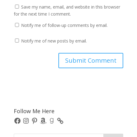
Save my name, email, and website in this browser
for the next time I comment.
Notify me of follow-up comments by email.
Notify me of new posts by email.
Follow Me Here
Facebook
Instagram
Pinterest
Amazon
Goodreads