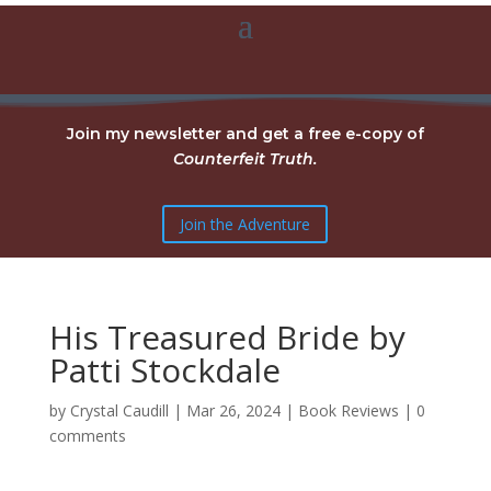
Join my newsletter and get a free e-copy of
Counterfeit Truth.
Join the Adventure
His Treasured Bride by
Patti Stockdale
by
Crystal Caudill
|
Mar 26, 2024
|
Book Reviews
|
0
comments