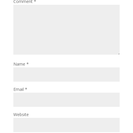
Comment
*
Name
*
Email
*
Website