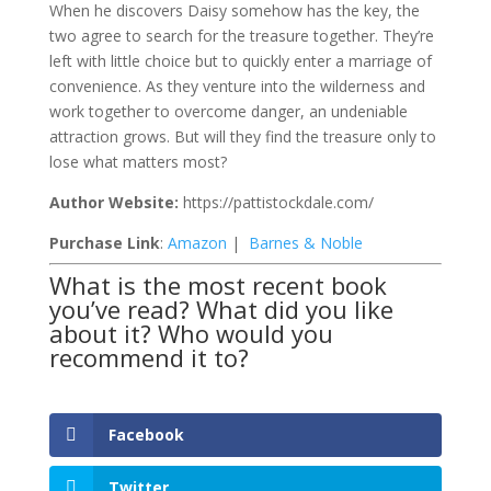
When he discovers Daisy somehow has the key, the
two agree to search for the treasure together. They’re
left with little choice but to quickly enter a marriage of
convenience. As they venture into the wilderness and
work together to overcome danger, an undeniable
attraction grows. But will they find the treasure only to
lose what matters most?
Author Website:
https://pattistockdale.com/
Purchase Link
:
Amazon
|
Barnes & Noble
What is the most recent book
you’ve read? What did you like
about it? Who would you
recommend it to?
Facebook
Twitter