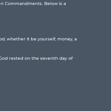
 Ten Commandments. Below is a
od, whether it be yourself, money, a
 God rested on the seventh day of