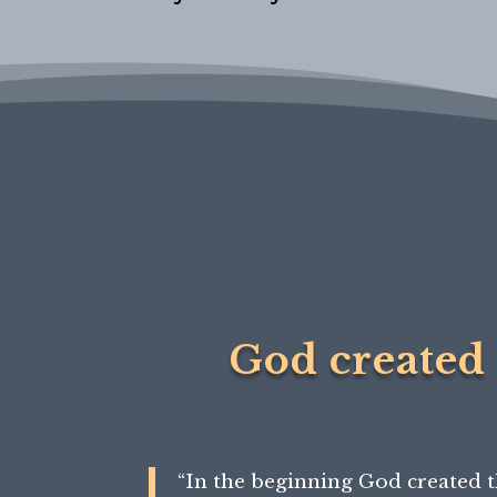
God created 
“
In the beginning
God created t