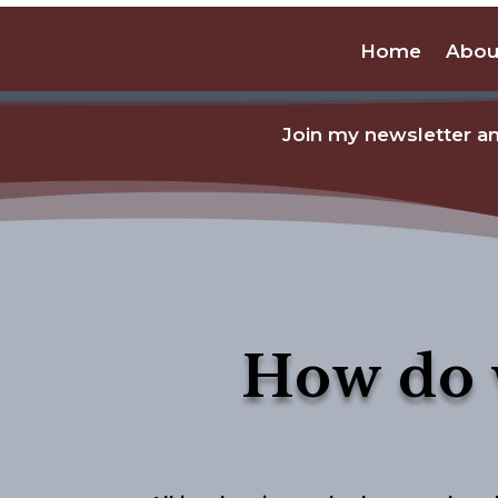
Home
Abou
Join my newsletter an
How do 