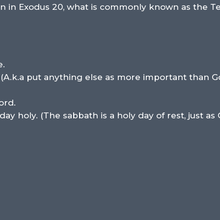
tion in Exodus 20, what is commonly known as the
e.
 (A.k.a put anything else as more important than G
ord.
 holy. (The sabbath is a holy day of rest, just as