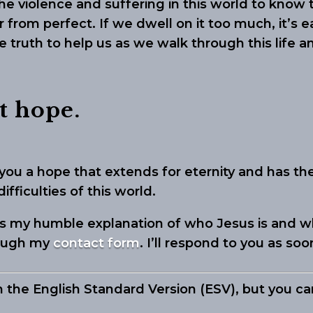
 the violence and suffering in this world to know
r from perfect. If we dwell on it too much, it’s
le truth to help us as we walk through this life a
t hope.
you a hope that extends for eternity and has t
fficulties of this world.
 is my humble explanation of who Jesus is and w
rough my
contact form
. I’ll respond to you as soo
m the English Standard Version (ESV), but you c