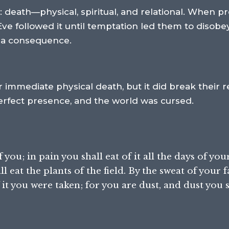
 death—physical, spiritual, and relational. When p
Eve followed it until temptation led them to disobey
h a consequence.
eir immediate physical death, but it did break their
perfect presence, and the world was cursed.
ou; in pain you shall eat of it all the days of your 
l eat the plants of the field. By the sweat of your f
it you were taken; for you are dust, and dust you s