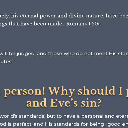
amely, his eternal power and divine nature,
have bee
ings that have been made.” Romans 1:20a
will be judged, and those who do not meet His stan
butes.”
d person! Why should I 
and Eve’s sin?
orld’s standards, but to have a personal and etern
God is perfect, and His standards for being “good 