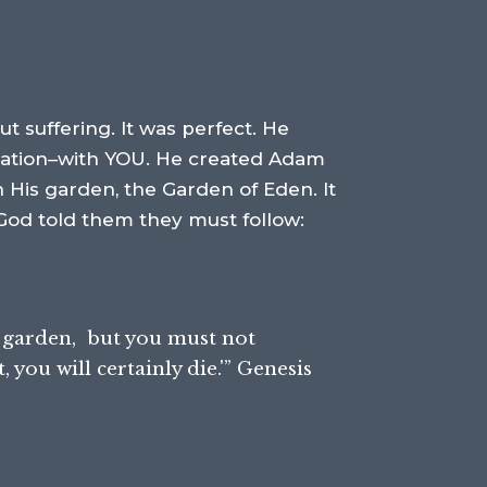
t suffering. It was perfect. He
reation–with YOU. He created Adam
 His garden, the Garden of Eden. It
 God told them they must follow:
 garden,
but you must not
you will certainly die.'” Genesis