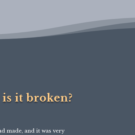
is it broken?
ad made, and it was very