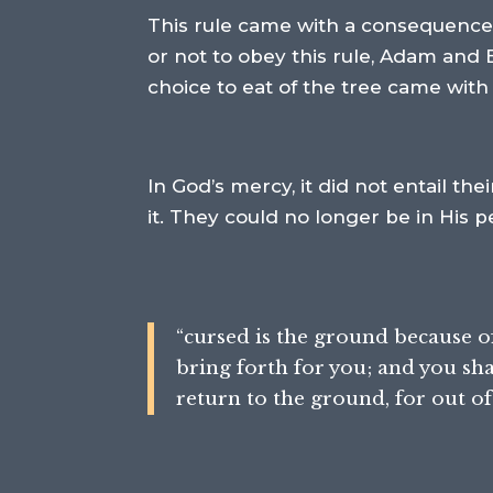
This rule came with a consequence:
or not to obey this rule, Adam and 
choice to eat of the tree came wit
In God’s mercy, it did not entail th
it. They could no longer be in His 
“cursed is the ground because of y
bring forth for you; and you shal
return to the ground, for out of 