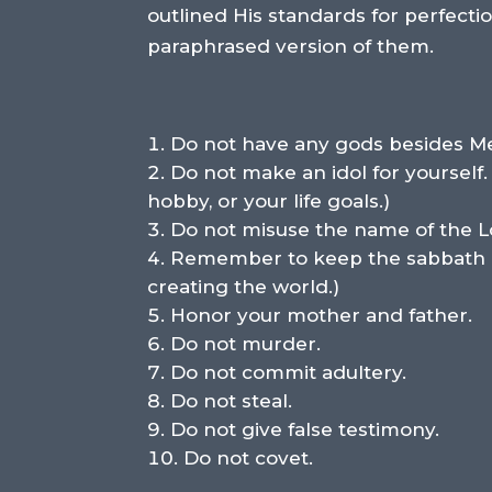
outlined His standards for perfec
paraphrased version of them.
Do not have any gods besides M
Do not make an idol for yourself.
hobby, or your life goals.)
Do not misuse the name of the L
Remember to keep the sabbath day
creating the world.)
Honor your mother and father.
Do not murder.
Do not commit adultery.
Do not steal.
Do not give false testimony.
Do not covet.