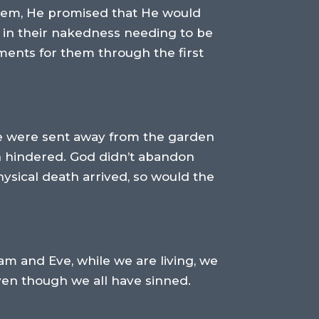
them, He promised that He would
d in their nakedness needing to be
ents for them through the first
ve were sent away from the garden
n hindered. God didn’t abandon
ysical death arrived, so would the
dam and Eve, while we are living, we
even though we all have sinned.