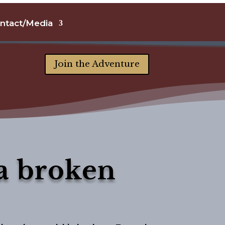
ntact/Media
Join the Adventure
a broken