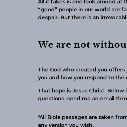
All it takes is one look around at
“good” people in our world are fa
despair. But there is an irrevocab
We are not withou
The God who created you offers 
you and how you respond to the di
That hope is Jesus Christ. Below
questions, send me an email th
*All Bible passages are taken fro
any version you wish.