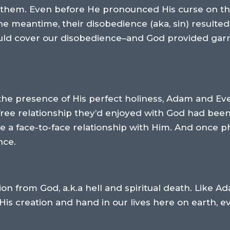
for them. Even before He pronounced His curse on 
he meantime, their disobedience (aka, sin) resulte
ould cover our disobedience–and God provided garm
 the presence of His perfect holiness, Adam and E
free relationship they’d enjoyed with God had bee
 a face-to-face relationship with Him. And once ph
nce.
on from God, a.k.a hell and spiritual death. Like A
 His creation and hand in our lives here on earth, 