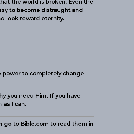
 that the world is broken. Even the
 easy to become distraught and
nd look toward eternity.
he power to completely change
hy you need Him. If you have
n as I can.
an go to Bible.com to read them in