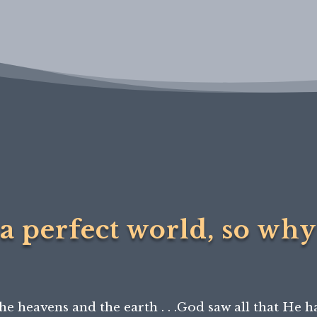
a perfect world, so why 
he heavens and the earth . . .God saw all that He h