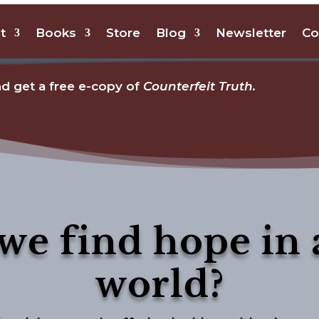
t
Books
Store
Blog
Newsletter
Co
d get a free e-copy of
Counterfeit Truth.
we find hope in 
world?