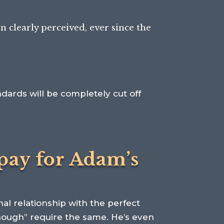
n clearly perceived, ever since the
dards will be completely cut off
pay for Adam’s
al relationship with the perfect
enough” require the same. He’s even