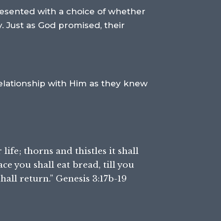
resented with a choice of whether
. Just as God promised, their
 relationship with Him as they knew
life; thorns and thistles it shall
ace you shall eat bread, till you
hall return.” Genesis 3:17b-19