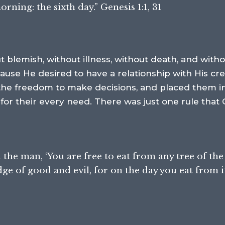
ing: the sixth day.” Genesis 1:1, 31
 blemish, without illness, without death, and withou
ause He desired to have a relationship with His c
 the freedom to make decisions, and placed them in
 for their every need. There was just one rule that
e man, ‘You are free to eat from any tree of the
e of good and evil, for on the day you eat from it, 