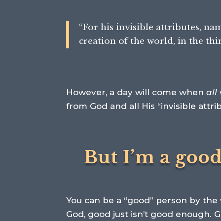
“
For his invisible attributes, n
creation of the world,
in the th
However, a day will come when
all
from God and all His “invisible attri
But I’m a goo
You can be a “good” person by the w
God, good just isn’t good enough. 