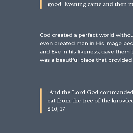
good. Evening came and then morn
God created a perfect world without
even created man in His image bec
and Eve in his likeness, gave them
was a beautiful place that provided
“
And the
Lord
God commanded th
eat
from the tree of the knowledg
2:16, 17