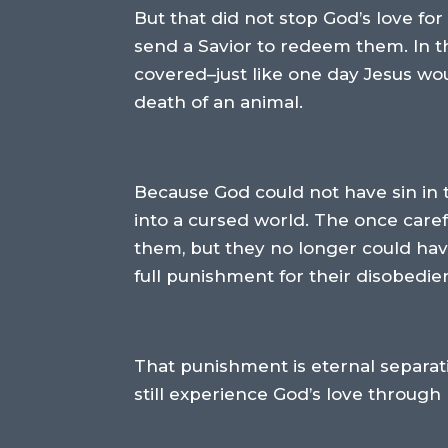
But that did not stop God’s love 
send a Savior to redeem them. In t
covered–just like one day Jesus w
death of an animal.
Because God could not have sin in
into a cursed world. The once care
them, but they no longer could have
full punishment for their disobedie
That punishment is eternal separati
still experience God’s love through