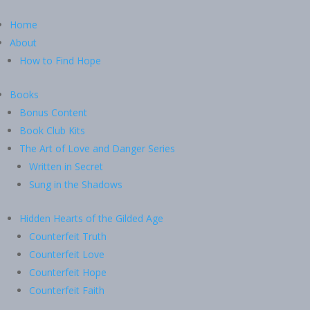
Home
About
How to Find Hope
Books
Bonus Content
Book Club Kits
The Art of Love and Danger Series
Written in Secret
Sung in the Shadows
Hidden Hearts of the Gilded Age
Counterfeit Truth
Counterfeit Love
Counterfeit Hope
Counterfeit Faith