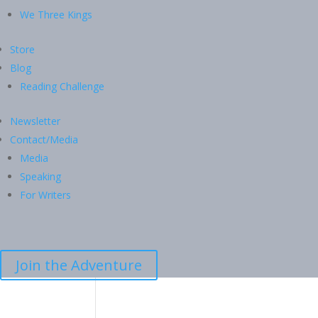
We Three Kings
Store
Blog
Reading Challenge
Newsletter
Contact/Media
Media
Speaking
For Writers
Join the Adventure