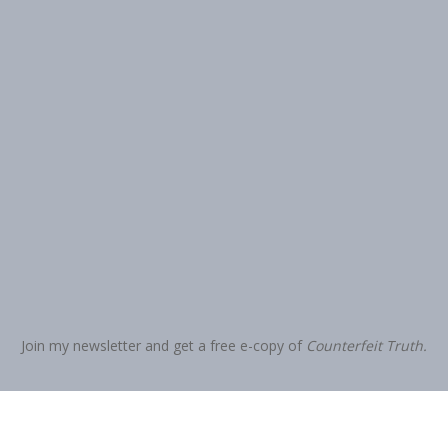
Join my newsletter and get a free e-copy of
Counterfeit Truth.