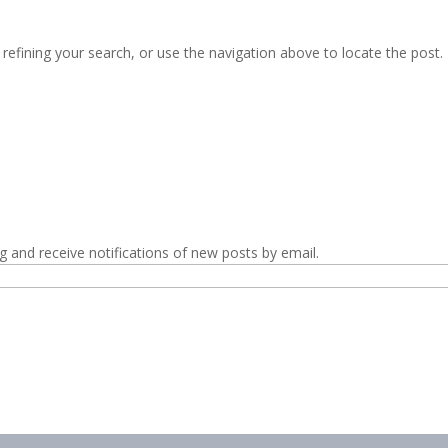
efining your search, or use the navigation above to locate the post.
g and receive notifications of new posts by email.