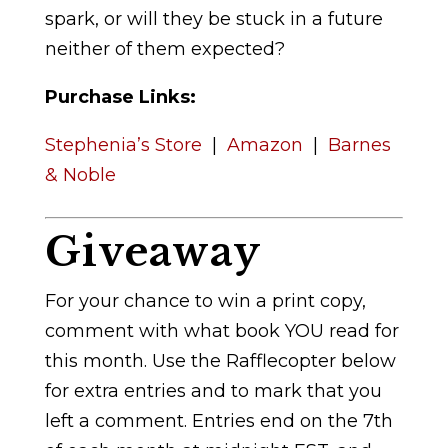
spark, or will they be stuck in a future
neither of them expected?
Purchase Links:
Stephenia’s Store
|
Amazon
|
Barnes
& Noble
Giveaway
For your chance to win a print copy,
comment with what book YOU read for
this month. Use the Rafflecopter below
for extra entries and to mark that you
left a comment. Entries end on the 7th