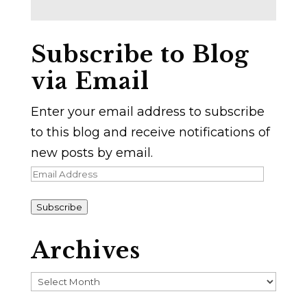
Subscribe to Blog
via Email
Enter your email address to subscribe
to this blog and receive notifications of
new posts by email.
Email
Address
Subscribe
Archives
Archives