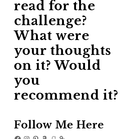
read for the
challenge?
What were
your thoughts
on it? Would
you
recommend it?
Follow Me Here
Facebook
Instagram
Pinterest
Amazon
Goodreads