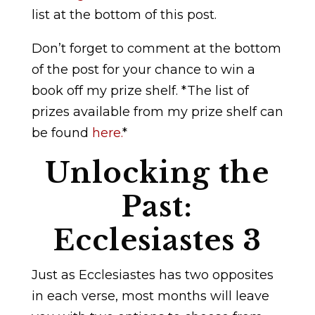
list at the bottom of this post.
Don’t forget to comment at the bottom
of the post for your chance to win a
book off my prize shelf. *The list of
prizes available from my prize shelf can
be found
here.
*
Unlocking the
Past:
Ecclesiastes 3
Just as Ecclesiastes has two opposites
in each verse, most months will leave