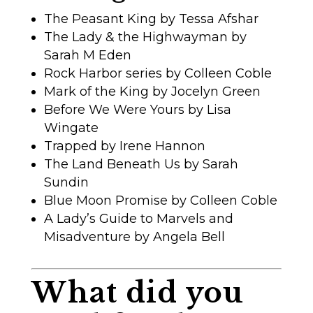
The Peasant King by Tessa Afshar
The Lady & the Highwayman by
Sarah M Eden
Rock Harbor series by Colleen Coble
Mark of the King by Jocelyn Green
Before We Were Yours by Lisa
Wingate
Trapped by Irene Hannon
The Land Beneath Us by Sarah
Sundin
Blue Moon Promise by Colleen Coble
A Lady’s Guide to Marvels and
Misadventure by Angela Bell
What did you