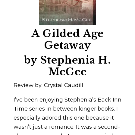
A Gilded Age
Getaway
by Stephenia H.
McGee
Review by: Crystal Caudill
I’ve been enjoying Stephenia’s Back Inn
Time series in between longer books. I
especially adored this one because it
wasn’t just a romance. It was a second-