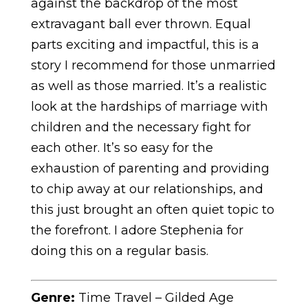
against the backdrop of the most
extravagant ball ever thrown. Equal
parts exciting and impactful, this is a
story I recommend for those unmarried
as well as those married. It’s a realistic
look at the hardships of marriage with
children and the necessary fight for
each other. It’s so easy for the
exhaustion of parenting and providing
to chip away at our relationships, and
this just brought an often quiet topic to
the forefront. I adore Stephenia for
doing this on a regular basis.
Genre:
Time Travel – Gilded Age