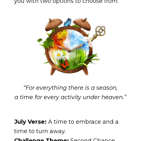
you with two options to choose from.
“For everything there is a season,
a time for every activity under heaven.”
July Verse:
A time to embrace and a
time to turn away.
Challenge Theme:
Second Chance