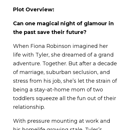
Plot Overview:
Can one magical night of glamour in
the past save their future?
When Fiona Robinson imagined her
life with Tyler, she dreamed of a grand
adventure.
Together.
But after a decade
of marriage, suburban seclusion, and
stress from his job, she’s let the strain of
being a stay-at-home mom of two
toddlers squeeze all the fun out of their
relationship.
With pressure mounting at work and
his homelife growing stale, Tyler’s