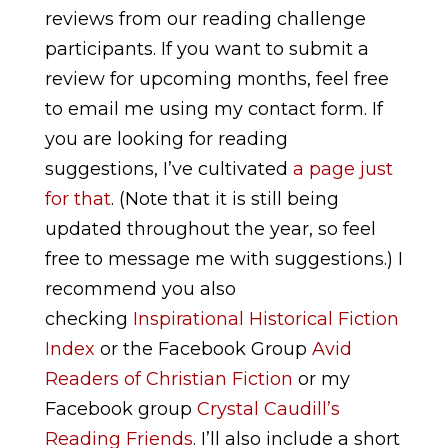
reviews from our reading challenge
participants. If you want to submit a
review for upcoming months, feel free
to email me using my contact form. If
you are looking for reading
suggestions, I’ve cultivated
a page just
for that
. (Note that it is still being
updated throughout the year, so feel
free to message me with suggestions.) I
recommend you also
checking
Inspirational Historical Fiction
Index
or the Facebook Group
Avid
Readers of Christian Fiction
or my
Facebook group
Crystal Caudill’s
Reading Friends
.
I’ll also include a short