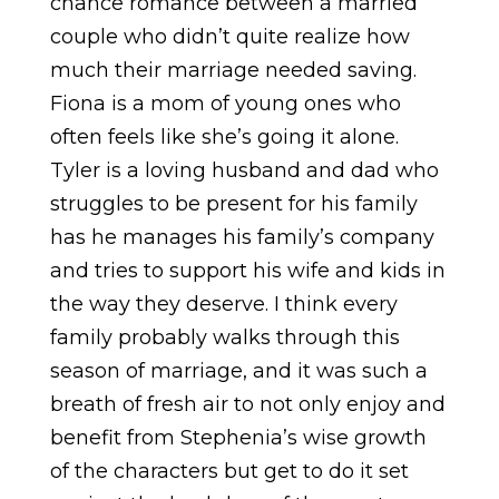
chance romance between a married
couple who didn’t quite realize how
much their marriage needed saving.
Fiona is a mom of young ones who
often feels like she’s going it alone.
Tyler is a loving husband and dad who
struggles to be present for his family
has he manages his family’s company
and tries to support his wife and kids in
the way they deserve. I think every
family probably walks through this
season of marriage, and it was such a
breath of fresh air to not only enjoy and
benefit from Stephenia’s wise growth
of the characters but get to do it set