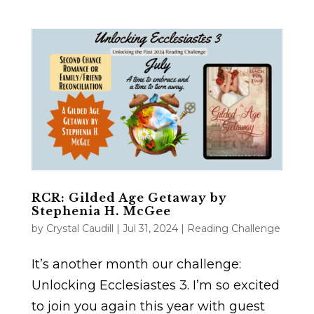
RCR: Gilded Age Getaway by
Stephenia H. McGee
by
Crystal Caudill
|
Jul 31, 2024
|
Reading Challenge
It’s another month our challenge:
Unlocking Ecclesiastes 3. I’m so excited
to join you again this year with guest