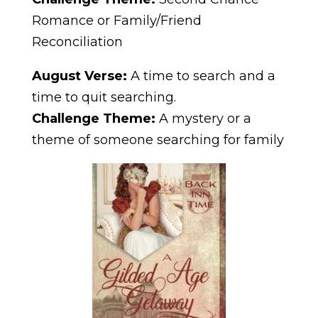
Romance or Family/Friend
Reconciliation
August Verse:
A time to search and a
time to quit searching.
Challenge Theme:
A mystery or a
theme of someone searching for family