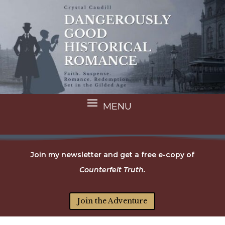
Join my newsletter and get a free e-copy of
Counterfeit Truth.
Join the Adventure