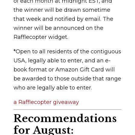
of each month at midnight EST, and
the winner will be drawn sometime
that week and notified by email. The
winner will be announced on the
Rafflecopter widget.
*Open to all residents of the contiguous
USA, legally able to enter, and an e-
book format or Amazon Gift Card will
be awarded to those outside that range
who are legally able to enter.
a Rafflecopter giveaway
Recommendations
for August: