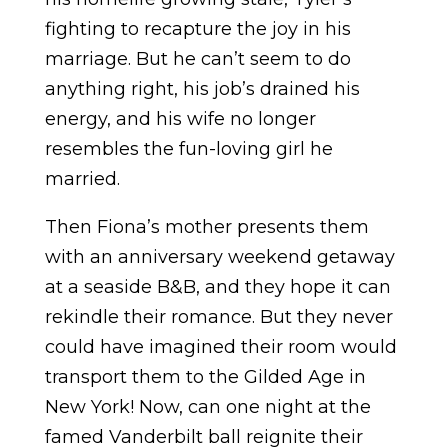
fighting to recapture the joy in his
marriage. But he can’t seem to do
anything right, his job’s drained his
energy, and his wife no longer
resembles the fun-loving girl he
married.
Then Fiona’s mother presents them
with an anniversary weekend getaway
at a seaside B&B, and they hope it can
rekindle their romance. But they never
could have imagined their room would
transport them to the Gilded Age in
New York! Now, can one night at the
famed Vanderbilt ball reignite their