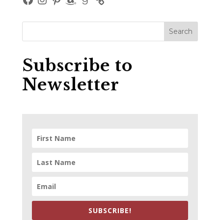
Subscribe to
Newsletter
SUBSCRIBE!