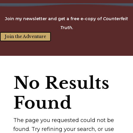
Join my newsletter and get a free e-copy of
Counterfeit
Truth.
Join the Adventure
No Results
Found
The page you requested could not be
found. Try refining your search, or use