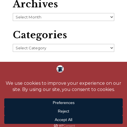
Archives
Archives
Categories
Categories
Home
About
Blog
Reading Challenge
Contact
Media
© 2026 Crystal Caudill |
Privacy Policy
| Site design by
Savanna Kaiser