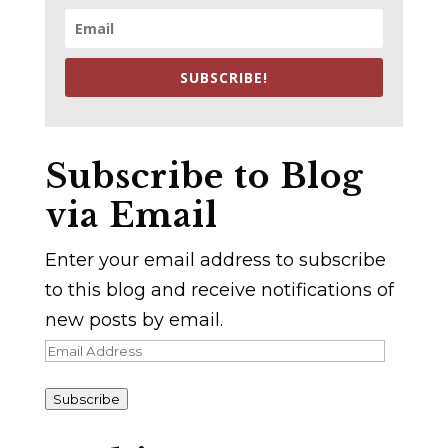
SUBSCRIBE!
Subscribe to Blog
via Email
Enter your email address to subscribe
to this blog and receive notifications of
new posts by email.
Email
Address
Subscribe