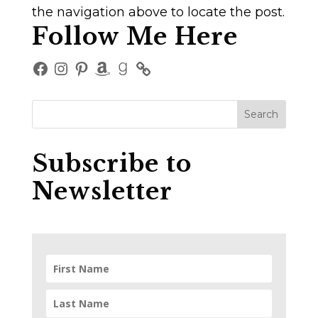
the navigation above to locate the post.
Follow Me Here
Facebook
Instagram
Pinterest
Amazon
Goodreads
Subscribe to
Newsletter