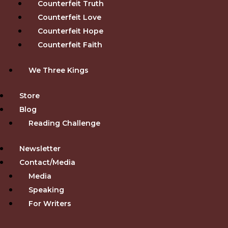
Counterfeit Truth
Counterfeit Love
Counterfeit Hope
Counterfeit Faith
We Three Kings
Store
Blog
Reading Challenge
Newsletter
Contact/Media
Media
Speaking
For Writers