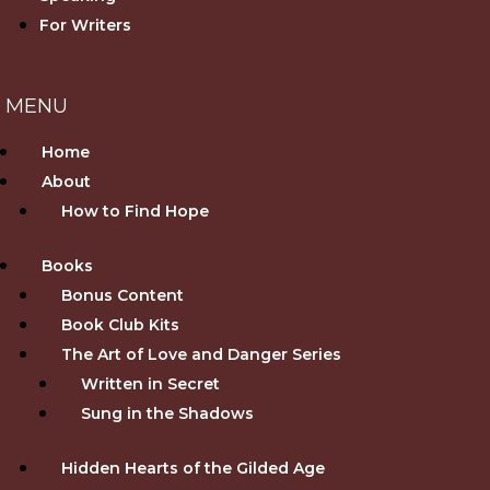
For Writers
Home
About
How to Find Hope
Books
Bonus Content
Book Club Kits
The Art of Love and Danger Series
Written in Secret
Sung in the Shadows
Hidden Hearts of the Gilded Age