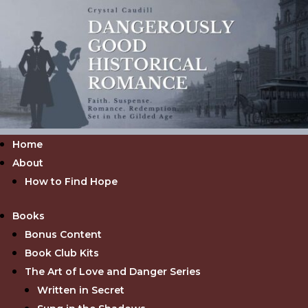
Home
About
How to Find Hope
Books
Bonus Content
Book Club Kits
The Art of Love and Danger Series
Written in Secret