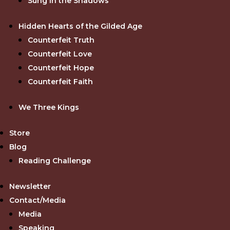
Sung in the Shadows
Hidden Hearts of the Gilded Age
Counterfeit Truth
Counterfeit Love
Counterfeit Hope
Counterfeit Faith
We Three Kings
Store
Blog
Reading Challenge
Newsletter
Contact/Media
Media
Speaking