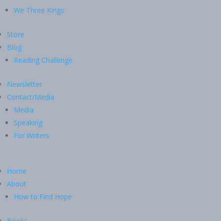
We Three Kings
Store
Blog
Reading Challenge
Newsletter
Contact/Media
Media
Speaking
For Writers
Home
About
How to Find Hope
Books