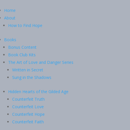
Home
About
How to Find Hope
Books
Bonus Content
Book Club Kits
The Art of Love and Danger Series
Written in Secret
Sung in the Shadows
Hidden Hearts of the Gilded Age
Counterfeit Truth
Counterfeit Love
Counterfeit Hope
Counterfeit Faith