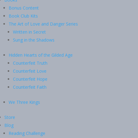
Bonus Content
Book Club Kits
The Art of Love and Danger Series
Written in Secret
Sung in the Shadows
Hidden Hearts of the Gilded Age
Counterfeit Truth
Counterfeit Love
Counterfeit Hope
Counterfeit Faith
We Three Kings
Store
Blog
Reading Challenge