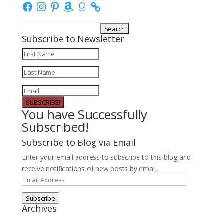
Facebook
Instagram
Pinterest
Amazon
Goodreads
Search
Subscribe to Newsletter
for:
SUBSCRIBE!
You have Successfully
Subscribed!
Subscribe to Blog via Email
Enter your email address to subscribe to this blog and
receive notifications of new posts by email.
Email
Address
Subscribe
Archives