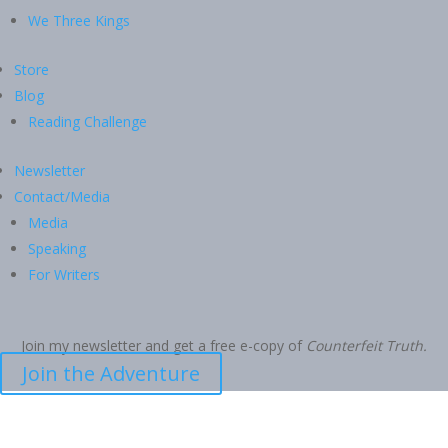
We Three Kings
Store
Blog
Reading Challenge
Newsletter
Contact/Media
Media
Speaking
For Writers
Join my newsletter and get a free e-copy of
Counterfeit Truth.
Join the Adventure