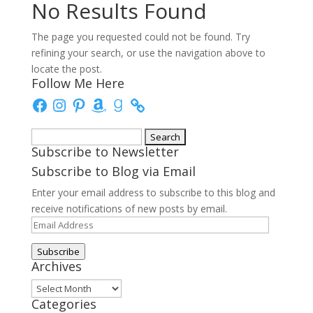
No Results Found
The page you requested could not be found. Try
refining your search, or use the navigation above to
locate the post.
Follow Me Here
Facebook
Instagram
Pinterest
Amazon
Goodreads
Search
Subscribe to Newsletter
for:
Subscribe to Blog via Email
Enter your email address to subscribe to this blog and
receive notifications of new posts by email.
Email
Address
Subscribe
Archives
Archives
Categories