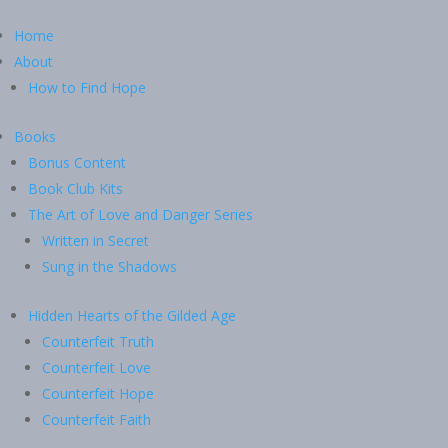
Home
About
How to Find Hope
Books
Bonus Content
Book Club Kits
The Art of Love and Danger Series
Written in Secret
Sung in the Shadows
Hidden Hearts of the Gilded Age
Counterfeit Truth
Counterfeit Love
Counterfeit Hope
Counterfeit Faith