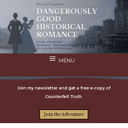
Join my newsletter and get a free e-copy of
Counterfeit Truth.
Join the Adventure