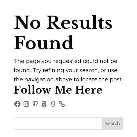
No Results
Found
The page you requested could not be
found. Try refining your search, or use
the navigation above to locate the post.
Follow Me Here
Facebook
Instagram
Pinterest
Amazon
Goodreads