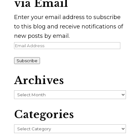
via Email
Enter your email address to subscribe
to this blog and receive notifications of
new posts by email.
Email
Address
Subscribe
Archives
Archives
Categories
Categories