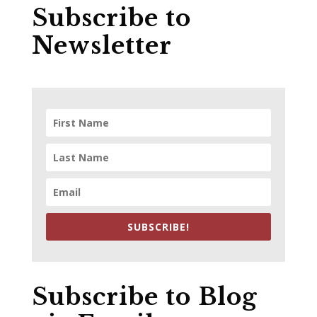
Subscribe to
Newsletter
SUBSCRIBE!
Subscribe to Blog