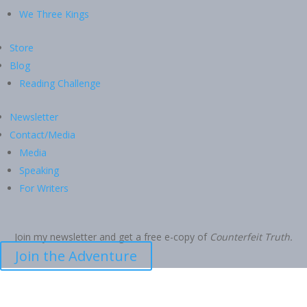
We Three Kings
Store
Blog
Reading Challenge
Newsletter
Contact/Media
Media
Speaking
For Writers
Join my newsletter and get a free e-copy of
Counterfeit Truth.
Join the Adventure