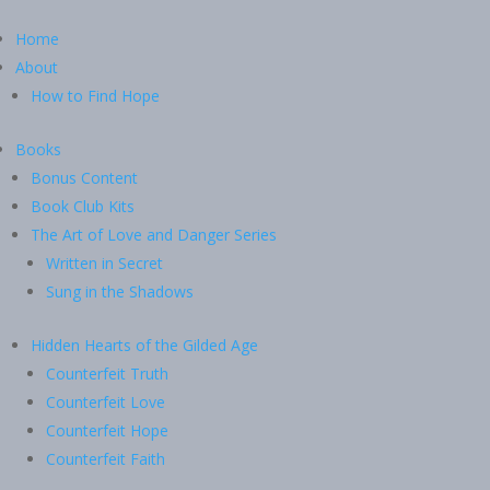
Home
About
How to Find Hope
Books
Bonus Content
Book Club Kits
The Art of Love and Danger Series
Written in Secret
Sung in the Shadows
Hidden Hearts of the Gilded Age
Counterfeit Truth
Counterfeit Love
Counterfeit Hope
Counterfeit Faith