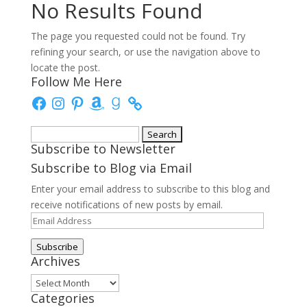
No Results Found
The page you requested could not be found. Try
refining your search, or use the navigation above to
locate the post.
Follow Me Here
Facebook
Instagram
Pinterest
Amazon
Goodreads
Search
Subscribe to Newsletter
for:
Subscribe to Blog via Email
Enter your email address to subscribe to this blog and
receive notifications of new posts by email.
Email
Address
Subscribe
Archives
Archives
Categories