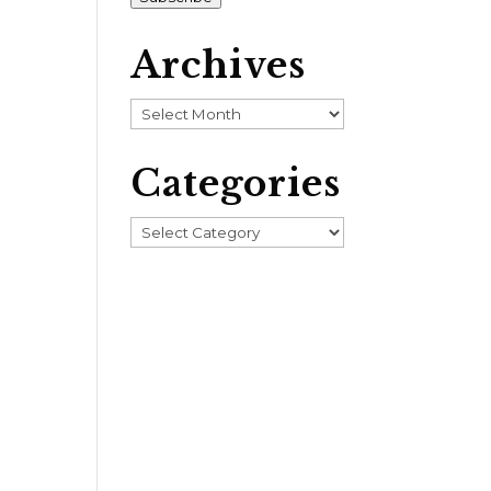
Archives
Archives
Categories
Categories