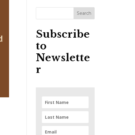
Subscribe
to
Newslette
r