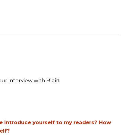
ur interview with Blair
!
se introduce yourself to my readers? How
elf?