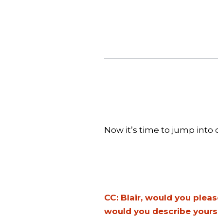
Now it’s time to jump into o
CC: Blair, would you plea
would you describe yours