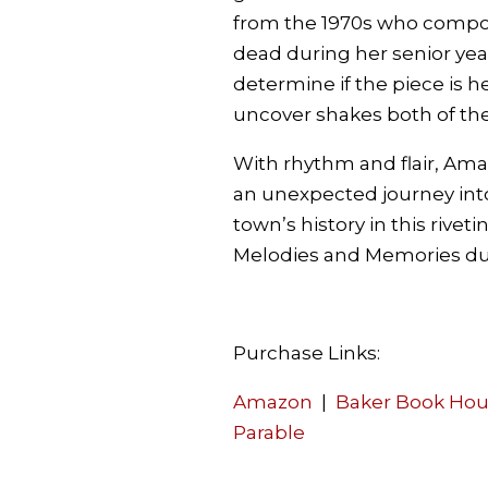
from the 1970s who compo
dead during her senior yea
determine if the piece is h
uncover shakes both of the
With rhythm and flair, Am
an unexpected journey into
town’s history in this riveti
Melodies and Memories du
Purchase Links:
Amazon
|
Baker Book Ho
Parable