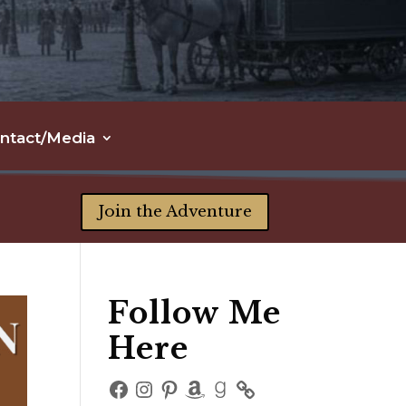
ntact/Media
Join the Adventure
Follow Me
Here
Facebook
Instagram
Pinterest
Amazon
Goodreads