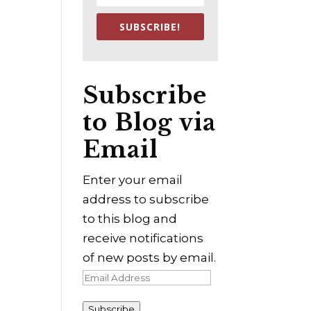
SUBSCRIBE!
Subscribe
to Blog via
Email
Enter your email
address to subscribe
to this blog and
receive notifications
of new posts by email.
Email
Address
Subscribe