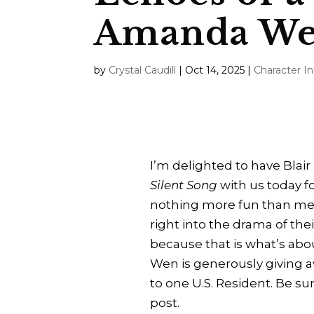
Amanda W
by
Crystal Caudill
|
Oct 14, 2025
|
Character I
I’m delighted to have Bl
Silent Song
with us today fo
nothing more fun than mee
right into the drama of the
because that is what’s ab
Wen is generously giving a
to one U.S. Resident. Be sure
post.