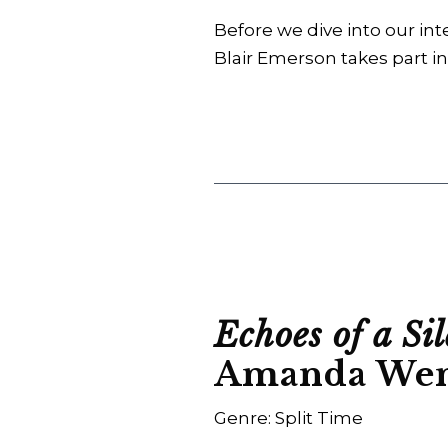
Before we dive into our int
Blair Emerson takes part in
Echoes of a Si
Amanda We
Genre: Split Time