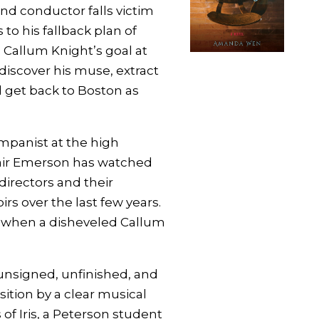
d conductor falls victim
 to his fallback plan of
 Callum Knight’s goal at
discover his muse, extract
 get back to Boston as
mpanist at the high
lair Emerson has watched
directors and their
rs over the last few years.
d when a disheveled Callum
unsigned, unfinished, and
tion by a clear musical
 of Iris, a Peterson student