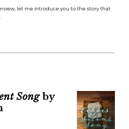
erview, let me introduce you to the story that
.
lent Song
by
n