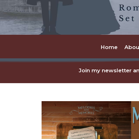
Home
Abou
Join my newsletter an