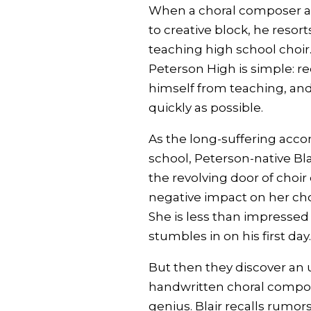
When a choral composer an
to creative block, he resorts
teaching high school choir.
Peterson High is simple: re
himself from teaching, and
quickly as possible.
As the long-suffering acco
school, Peterson-native B
the revolving door of choir 
negative impact on her choi
She is less than impresse
stumbles in on his first day.
But then they discover an 
handwritten choral composi
genius. Blair recalls rumors