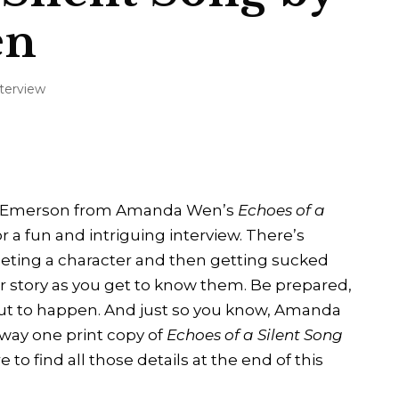
en
nterview
air Emerson from Amanda Wen’s
Echoes of a
r a fun and intriguing interview. There’s
ting a character and then getting sucked
ir story as you get to know them. Be prepared,
out to happen. And just so you know, Amanda
way one print copy of
Echoes of a Silent Song
 to find all those details at the end of this