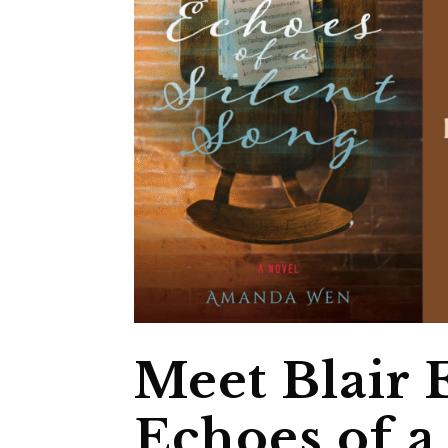
Meet Blair
Echoes of a