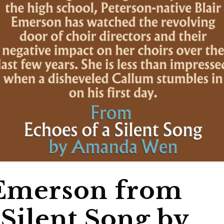
 Emerson from
 Silent Song by