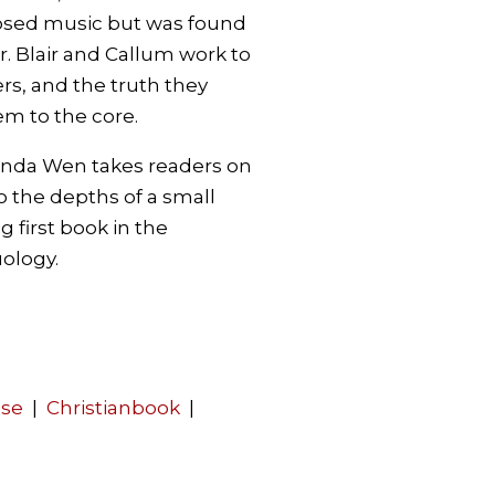
sed music but was found
r. Blair and Callum work to
ers, and the truth they
m to the core.
anda Wen takes readers on
 the depths of a small
ng first book in the
ology.
use
|
Christianbook
|