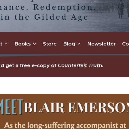
t
Books
Store
Blog
Newsletter
Co
d get a free e-copy of
Counterfeit Truth.