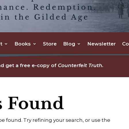
t
Books
Store
Blog
Newsletter
Co
d get a free e-copy of
Counterfeit Truth.
s Found
 found. Try refining your search, or use the