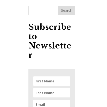
Subscribe
to
Newslette
r