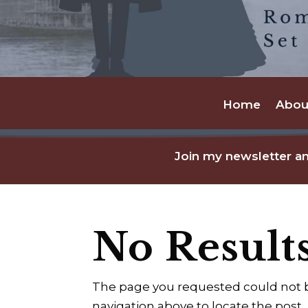
Home
Abou
Join my newsletter an
No Result
The page you requested could not be
navigation above to locate the post.