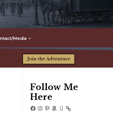
ntact/Media
Join the Adventure
Follow Me
Here
Facebook
Instagram
Pinterest
Amazon
Goodreads