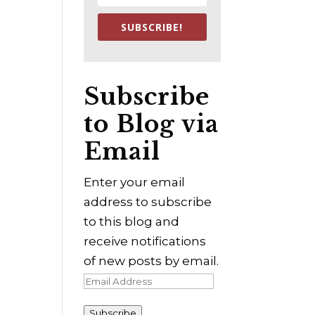
SUBSCRIBE!
Subscribe
to Blog via
Email
Enter your email
address to subscribe
to this blog and
receive notifications
of new posts by email.
Email
Address
Subscribe