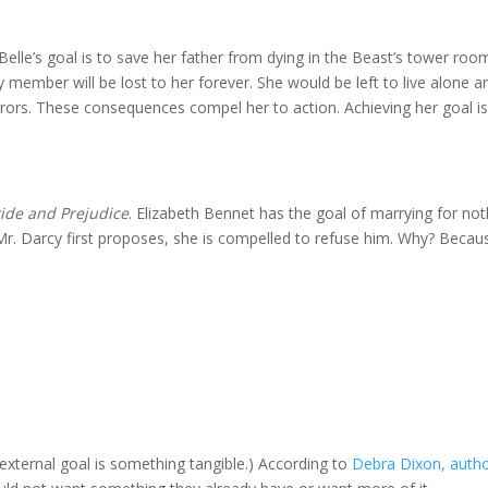
 Belle’s goal is to save her father from dying in the Beast’s tower room
 member will be lost to her forever. She would be left to live alone a
rrors. These consequences compel her to action. Achieving her goal i
ride and Prejudice
. Elizabeth Bennet has the goal of marrying for not
 Mr. Darcy first proposes, she is compelled to refuse him. Why? Becau
external goal is something tangible.) According to
Debra Dixon, autho