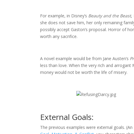
For example, in Disney’s
Beauty and the Beast
,
she does not save him, her only remaining family
possibly accept Gaston’s proposal. Horror of ho
worth any sacrifice.
A novel example would be from Jane Austen’s
P
less than love. When the very rich and arrogant
money would not be worth the life of misery.
External Goals:
The previous examples were external goals. (An 