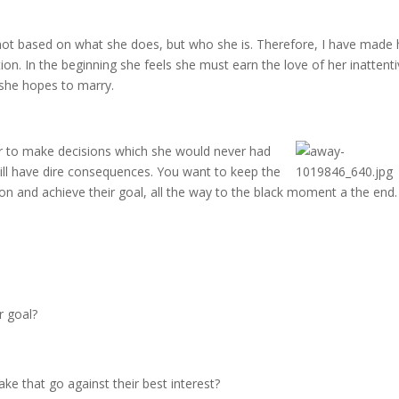
s not based on what she does, but who she is. Therefore, I have made 
tion. In the beginning she feels she must earn the love of her inattent
 she hopes to marry.
er to make decisions
which she would never had
ll have dire consequences. You want to keep the
sson and achieve their goal, all the way to the black moment a the end.
r goal?
e that go against their best interest?