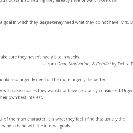
uld not want something they already have or want more of it.
a goal in which they
desperately
need what they do not have. Mrs. 
make sure they haven’t had a bite in weeks.
– from
Goal, Motivation, & Conflict
by Debra 
hould also urgently need it. The more urgent, the better.
they will make choices they would not have previously considered. Urge
heir own best interest.
of the main character. It is what they feel. I find that usually the
 hand in hand with the internal goals.