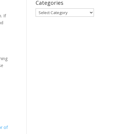
Categories
Categories
. If
nd
s
hing
se
r of