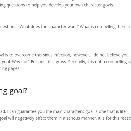
iding questions to help you develop your own character goals.
questions. What does the character want? What is compelling them t
al is to overcome this sinus infection, however, I do not believe you
oal. Why not? For one, it is gross. Secondly, it is not a compelling s
rning pages.
ng goal?
d. I can guarantee you the main character’s goal is one that is life
al will negatively affect them in a serious manner. It is for this reas