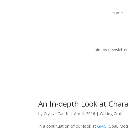
Home
Join my newsletter
An In-depth Look at Chara
by
Crystal Caudill
|
Apr 4, 2016
|
Writing Craft
In a continuation of our look at
GMC
(Goal, Moti