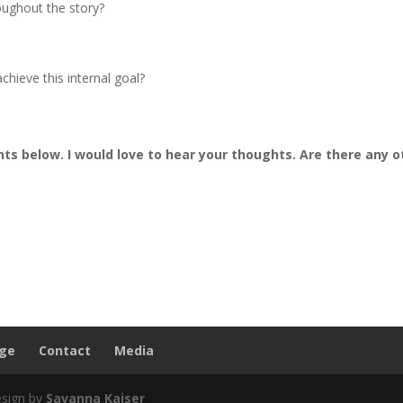
oughout the story?
chieve this internal goal?
s below. I would love to hear your thoughts. Are there any o
nge
Contact
Media
esign by
Savanna Kaiser