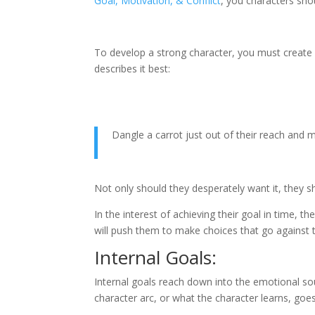
Goal, Motivation, & Conflict
, you characters sho
To develop a strong character, you must create 
describes it best:
Dangle a carrot just out of their reach and 
Not only should they desperately want it, they s
In the interest of achieving their goal in time, 
will push them to make choices that go against t
Internal Goals:
Internal goals reach down into the emotional soul 
character arc, or what the character learns, goes