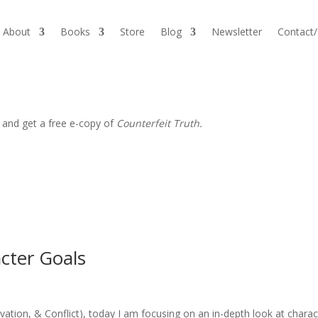
About
Books
Store
Blog
Newsletter
Contact
 and get a free e-copy of
Counterfeit Truth.
cter Goals
vation, & Conflict), today I am focusing on an in-depth look at charac