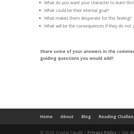
What do you want your character to learn thr
What could be their internal goal?
What makes them desperate for this feeling?
What will be the consequences if they do not a
Share some of your answers in the comment
guiding questions you would add?
Home
About
Blog
Reading Challe
© 2026 Crystal Caudill |
Privacy Policy
| Site d