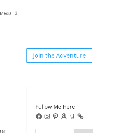
/Media
Join the Adventure
Follow Me Here
Facebook
Instagram
Pinterest
Amazon
Goodreads
ter