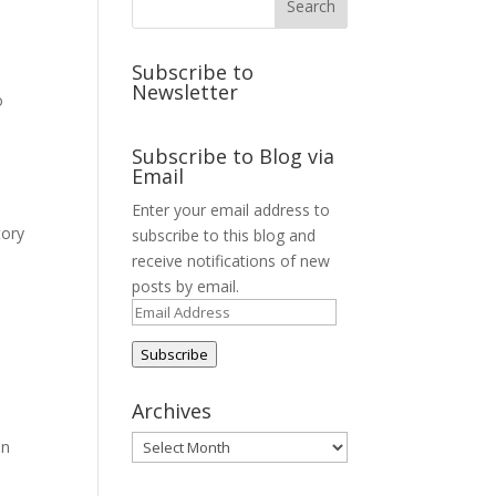
Subscribe to
Newsletter
o
Subscribe to Blog via
Email
Enter your email address to
tory
subscribe to this blog and
receive notifications of new
posts by email.
Email
Address
Subscribe
Archives
Archives
on