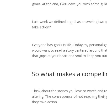
goals. At the end, I will leave you with some gu
Last week we defined a goal as answering two 
take action?
Everyone has goals in life. Today my personal go
would want to read a story centered around that g
that grips at your heart and soul to keep you tu
So what makes a compelli
Think about the stories you love to watch and rea
altering. The consequence of not reaching their go
they take action.