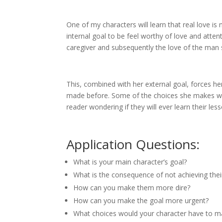
One of my characters will learn that real love i
internal goal to be feel worthy of love and atten
caregiver and subsequently the love of the man
This, combined with her external goal, forces h
made before. Some of the choices she makes wi
reader wondering if they will ever learn their le
Application Questions:
What is your main character’s goal?
What is the consequence of not achieving thei
How can you make them more dire?
How can you make the goal more urgent?
What choices would your character have to mak