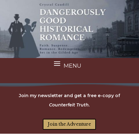
Join my newsletter and get a free e-copy of
Counterfeit Truth.
Join the Adventure