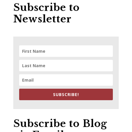
Subscribe to
Newsletter
SUBSCRIBE!
Subscribe to Blog