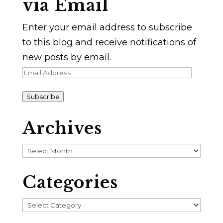
via Email
Enter your email address to subscribe
to this blog and receive notifications of
new posts by email.
Email
Address
Subscribe
Archives
Archives
Categories
Categories