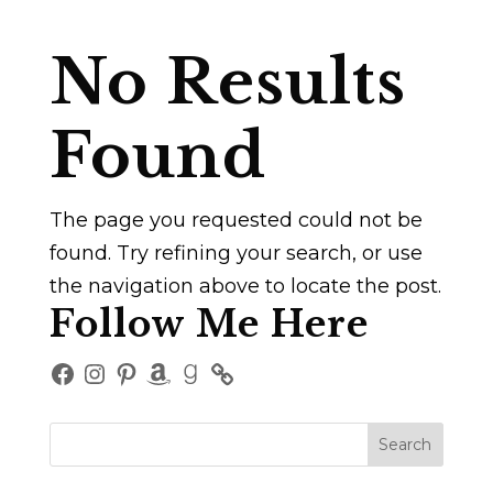
No Results
Found
The page you requested could not be
found. Try refining your search, or use
the navigation above to locate the post.
Follow Me Here
Facebook
Instagram
Pinterest
Amazon
Goodreads