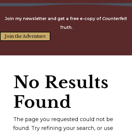
Join my newsletter and get a free e-copy of
Counterfeit
Truth.
Join the Adventure
No Results
Found
The page you requested could not be
found. Try refining your search, or use