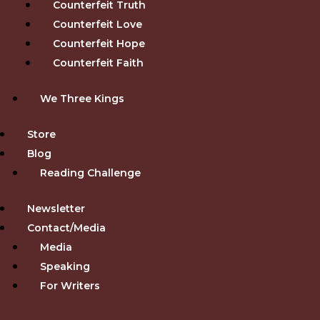
Counterfeit Truth
Counterfeit Love
Counterfeit Hope
Counterfeit Faith
We Three Kings
Store
Blog
Reading Challenge
Newsletter
Contact/Media
Media
Speaking
For Writers