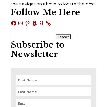
the navigation above to locate the post.
Follow Me Here
Facebook
Instagram
Pinterest
Amazon
Goodreads
Search
Subscribe to
for:
Newsletter