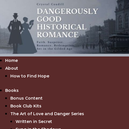
Home
About
How to Find Hope
Books
Bonus Content
Book Club Kits
The Art of Love and Danger Series
Written in Secret