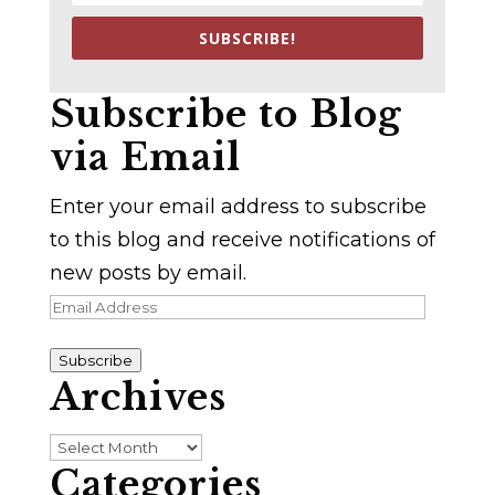
SUBSCRIBE!
Subscribe to Blog
via Email
Enter your email address to subscribe
to this blog and receive notifications of
new posts by email.
Email
Address
Subscribe
Archives
Archives
Categories