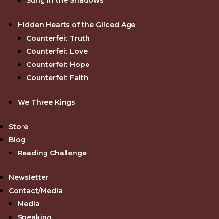
Sung in the Shadows
Hidden Hearts of the Gilded Age
Counterfeit Truth
Counterfeit Love
Counterfeit Hope
Counterfeit Faith
We Three Kings
Store
Blog
Reading Challenge
Newsletter
Contact/Media
Media
Speaking