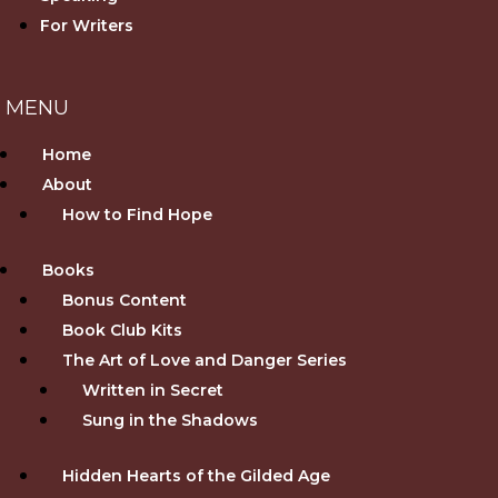
For Writers
Home
About
How to Find Hope
Books
Bonus Content
Book Club Kits
The Art of Love and Danger Series
Written in Secret
Sung in the Shadows
Hidden Hearts of the Gilded Age