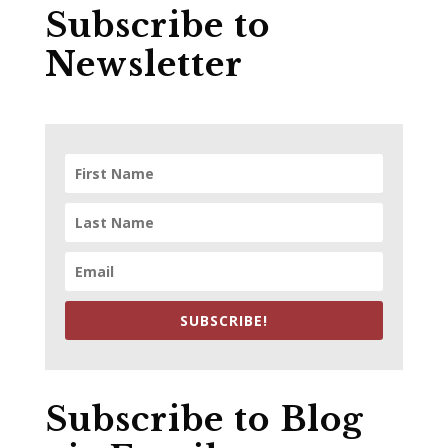
Subscribe to
Newsletter
SUBSCRIBE!
Subscribe to Blog