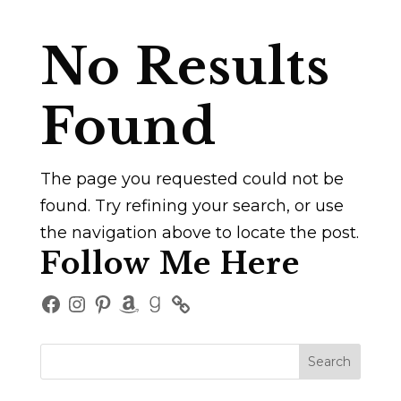
No Results
Found
The page you requested could not be
found. Try refining your search, or use
the navigation above to locate the post.
Follow Me Here
Facebook
Instagram
Pinterest
Amazon
Goodreads