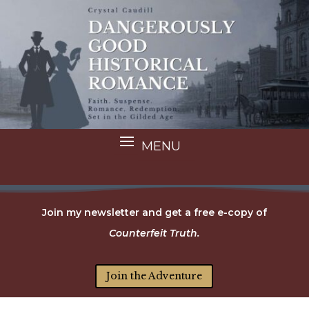
Join my newsletter and get a free e-copy of
Counterfeit Truth.
Join the Adventure