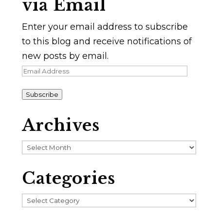
via Email
Enter your email address to subscribe
to this blog and receive notifications of
new posts by email.
Email
Address
Subscribe
Archives
Archives
Categories
Categories