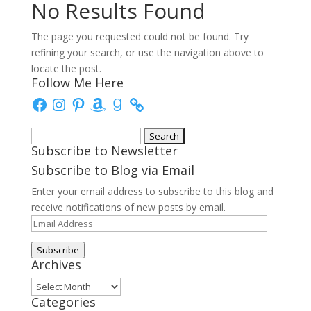
No Results Found
The page you requested could not be found. Try
refining your search, or use the navigation above to
locate the post.
Follow Me Here
Facebook
Instagram
Pinterest
Amazon
Goodreads
Search
Subscribe to Newsletter
for:
Subscribe to Blog via Email
Enter your email address to subscribe to this blog and
receive notifications of new posts by email.
Email
Address
Subscribe
Archives
Archives
Categories