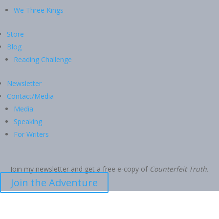
We Three Kings
Store
Blog
Reading Challenge
Newsletter
Contact/Media
Media
Speaking
For Writers
Join my newsletter and get a free e-copy of
Counterfeit Truth.
Join the Adventure