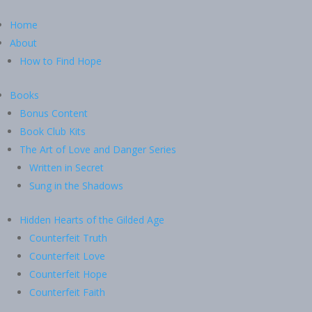
Home
About
How to Find Hope
Books
Bonus Content
Book Club Kits
The Art of Love and Danger Series
Written in Secret
Sung in the Shadows
Hidden Hearts of the Gilded Age
Counterfeit Truth
Counterfeit Love
Counterfeit Hope
Counterfeit Faith