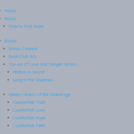
Home
About
How to Find Hope
Books
Bonus Content
Book Club Kits
The Art of Love and Danger Series
Written in Secret
Sung in the Shadows
Hidden Hearts of the Gilded Age
Counterfeit Truth
Counterfeit Love
Counterfeit Hope
Counterfeit Faith