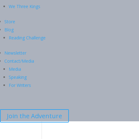
We Three Kings
Store
Blog
Reading Challenge
Newsletter
Contact/Media
Media
Speaking
For Writers
Join the Adventure