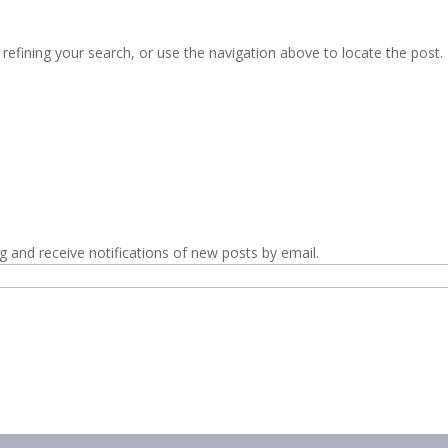
efining your search, or use the navigation above to locate the post.
g and receive notifications of new posts by email.