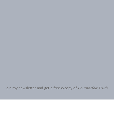
Join my newsletter and get a free e-copy of
Counterfeit Truth.