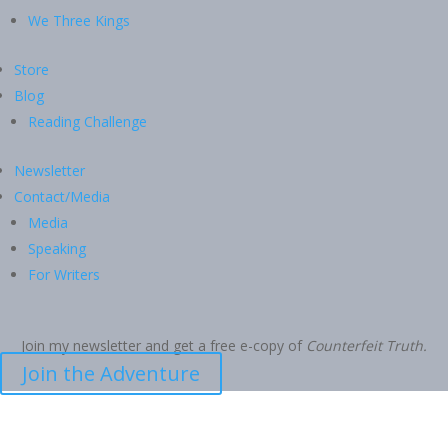
We Three Kings
Store
Blog
Reading Challenge
Newsletter
Contact/Media
Media
Speaking
For Writers
Join my newsletter and get a free e-copy of
Counterfeit Truth.
Join the Adventure