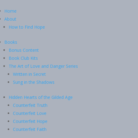
Home
About
How to Find Hope
Books
Bonus Content
Book Club Kits
The Art of Love and Danger Series
Written in Secret
Sung in the Shadows
Hidden Hearts of the Gilded Age
Counterfeit Truth
Counterfeit Love
Counterfeit Hope
Counterfeit Faith