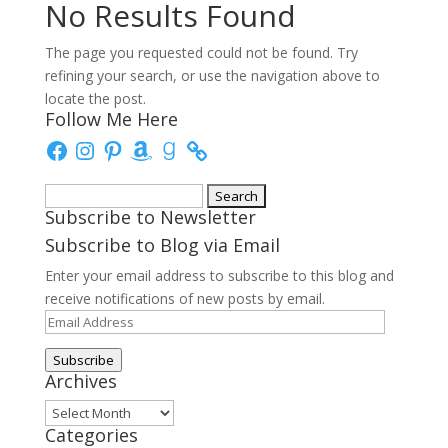
No Results Found
The page you requested could not be found. Try
refining your search, or use the navigation above to
locate the post.
Follow Me Here
Facebook
Instagram
Pinterest
Amazon
Goodreads
Search
Subscribe to Newsletter
for:
Subscribe to Blog via Email
Enter your email address to subscribe to this blog and
receive notifications of new posts by email.
Email
Address
Subscribe
Archives
Archives
Categories