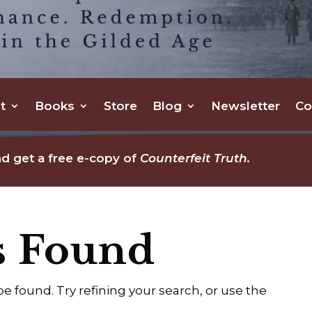
t
Books
Store
Blog
Newsletter
Co
d get a free e-copy of
Counterfeit Truth.
s Found
 found. Try refining your search, or use the