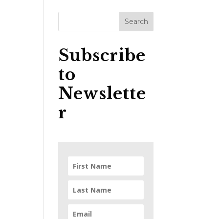
Subscribe
to
Newslette
r