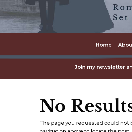
Home
Abou
Join my newsletter an
No Result
The page you requested could not be
navigation above to locate the post.