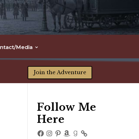
ntact/Media
Join the Adventure
Follow Me
Here
Facebook
Instagram
Pinterest
Amazon
Goodreads