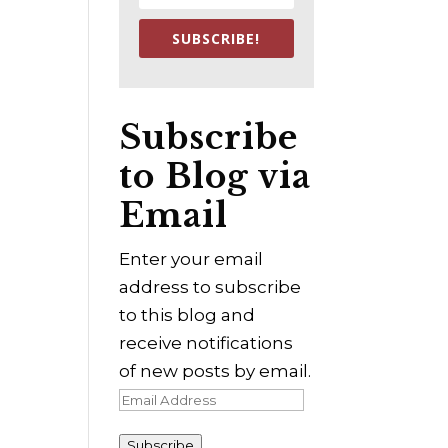
SUBSCRIBE!
Subscribe
to Blog via
Email
Enter your email
address to subscribe
to this blog and
receive notifications
of new posts by email.
Email
Address
Subscribe