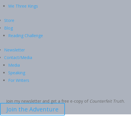
We Three Kings
Store
Blog
Reading Challenge
Newsletter
Contact/Media
Media
Speaking
For Writers
Join my newsletter and get a free e-copy of
Counterfeit Truth.
Join the Adventure