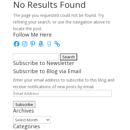
No Results Found
The page you requested could not be found. Try
refining your search, or use the navigation above to
locate the post.
Follow Me Here
Facebook
Instagram
Pinterest
Amazon
Goodreads
Search
Subscribe to Newsletter
for:
Subscribe to Blog via Email
Enter your email address to subscribe to this blog and
receive notifications of new posts by email.
Email
Address
Subscribe
Archives
Archives
Categories