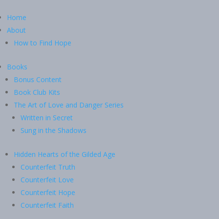
Home
About
How to Find Hope
Books
Bonus Content
Book Club Kits
The Art of Love and Danger Series
Written in Secret
Sung in the Shadows
Hidden Hearts of the Gilded Age
Counterfeit Truth
Counterfeit Love
Counterfeit Hope
Counterfeit Faith