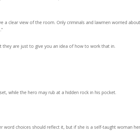
ve a clear view of the room. Only criminals and lawmen worried abou
.”
 they are just to give you an idea of how to work that in.
et, while the hero may rub at a hidden rock in his pocket.
er word choices should reflect it, but if she is a self-taught woman he