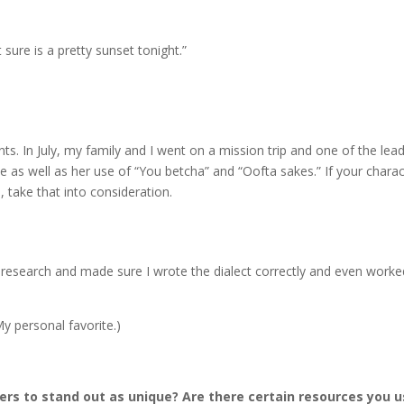
t sure is a pretty sunset tonight.”
ts. In July, my family and I went on a mission trip and one of the lea
as well as her use of “You betcha” and “Oofta sakes.” If your charac
 take that into consideration.
tle research and made sure I wrote the dialect correctly and even worke
My personal favorite.)
ers to stand out as unique? Are there certain resources you 