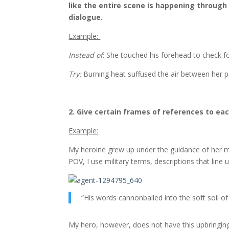
like the entire scene is happening through
dialogue.
Example:
Instead of
: She touched his forehead to check fo
Try:
Burning heat suffused the air between her p
2. Give certain frames of references to ea
Example:
My heroine grew up under the guidance of her mili
POV, I use military terms, descriptions that line u
“His words cannonballed into the soft soil of
My hero, however, does not have this upbringing,