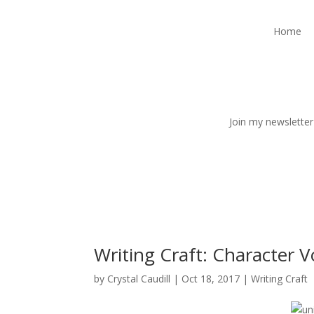
Home
Join my newsletter
Writing Craft: Character V
by
Crystal Caudill
|
Oct 18, 2017
|
Writing Craft