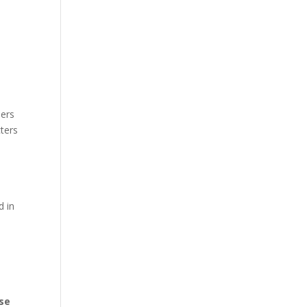
ders
ters
d in
use