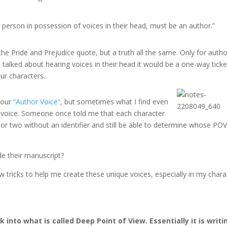
 a person in possession of voices in their head, must be an author.”
e Pride and Prejudice quote, but a truth all the same. Only for autho
se talked about hearing voices in their head it would be a one-way ticke
ur characters.
 our
“Author Voice”
, but sometimes what I find even
r voice. Someone once told me that each character
or two without an identifier and still be able to determine whose POV 
de their manuscript?
 tricks to help me create these unique voices, especially in my chara
nk into what is called Deep Point of View. Essentially it is writi