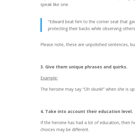
speak like one.
“Edward beat him to the corner seat that ga
protecting their backs while observing others
Please note, these are unpolished sentences, but
3. Give them unique phrases and quirks.
Example:
The heroine may say “Oh skunk!” when she is ups
4. Take into account their education level.
If the heroine has had a lot of education, then h
choices may be different.