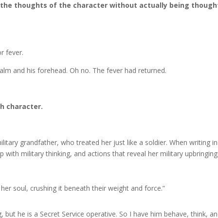
 the thoughts of the character without actually being though
r fever.
alm and his forehead. Oh no. The fever had returned.
ch character.
tary grandfather, who treated her just like a soldier. When writing in
p with military thinking, and actions that reveal her military upbringing
 her soul, crushing it beneath their weight and force.”
 but he is a Secret Service operative. So I have him behave, think, a