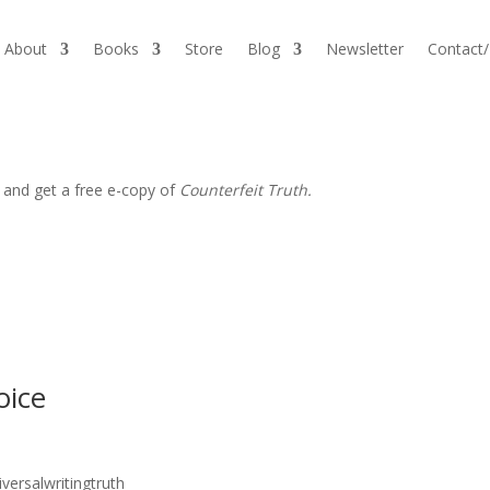
About
Books
Store
Blog
Newsletter
Contact
 and get a free e-copy of
Counterfeit Truth.
oice