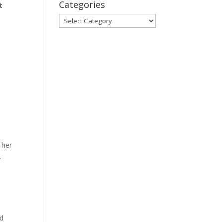
Categories
t
Categories
 her
.
nd