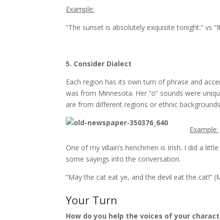
Example:
“The sunset is absolutely exquisite tonight.” vs “I
5. Consider Dialect
Each region has its own turn of phrase and accen
was from Minnesota. Her “o” sounds were unique 
are from different regions or ethnic backgrounds,
Example:
One of my villain’s henchmen is Irish. I did a lit
some sayings into the conversation.
“May the cat eat ye, and the devil eat the cat!” (
Your Turn
How do you help the voices of your charact