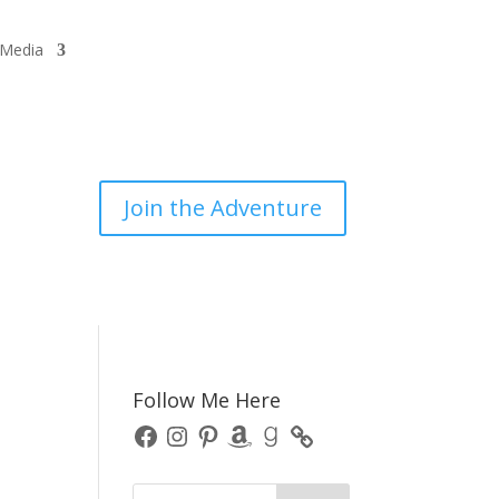
/Media
Join the Adventure
Follow Me Here
Facebook
Instagram
Pinterest
Amazon
Goodreads