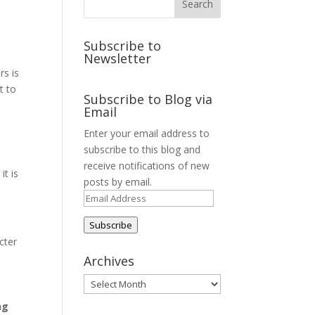
Subscribe to
Newsletter
rs is
t to
Subscribe to Blog via
Email
Enter your email address to
subscribe to this blog and
receive notifications of new
it is
posts by email.
Email
Address
Subscribe
cter
Archives
Archives
ng