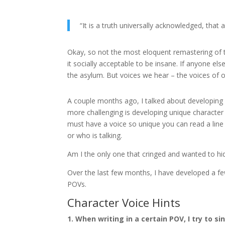
“It is a truth universally acknowledged, that
Okay, so not the most eloquent remastering of th
it socially acceptable to be insane. If anyone el
the asylum. But voices we hear – the voices of o
A couple months ago, I talked about developing
more challenging is developing unique characte
must have a voice so unique you can read a line 
or who is talking.
Am I the only one that cringed and wanted to hi
Over the last few months, I have developed a few
POVs.
Character Voice Hints
1. When writing in a certain POV, I try to si