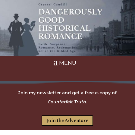
Join my newsletter and get a free e-copy of
Counterfeit Truth.
Join the Adventure