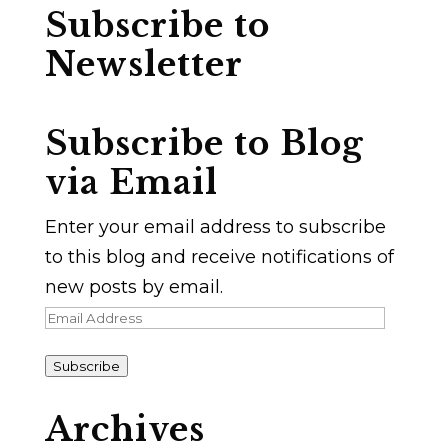
Subscribe to
Newsletter
Subscribe to Blog
via Email
Enter your email address to subscribe
to this blog and receive notifications of
new posts by email.
Email
Address
Subscribe
Archives