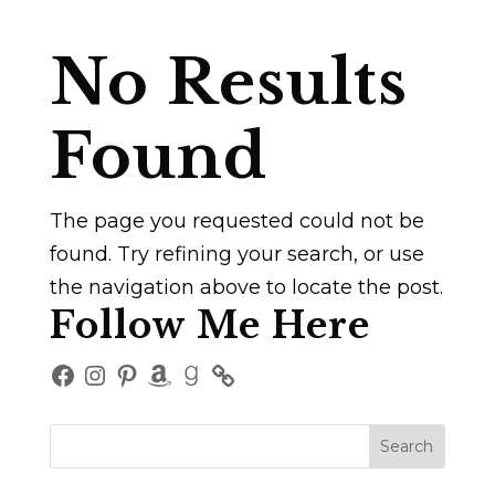
No Results
Found
The page you requested could not be
found. Try refining your search, or use
the navigation above to locate the post.
Follow Me Here
Facebook
Instagram
Pinterest
Amazon
Goodreads