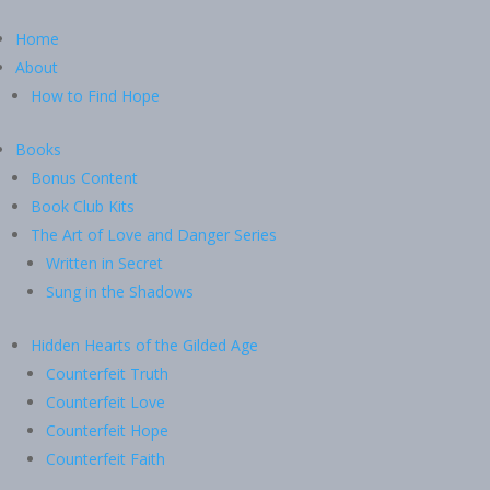
Home
About
How to Find Hope
Books
Bonus Content
Book Club Kits
The Art of Love and Danger Series
Written in Secret
Sung in the Shadows
Hidden Hearts of the Gilded Age
Counterfeit Truth
Counterfeit Love
Counterfeit Hope
Counterfeit Faith