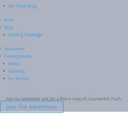
We Three Kings
Store
Blog
Reading Challenge
Newsletter
Contact/Media
Media
Speaking
For Writers
Join my newsletter and get a free e-copy of
Counterfeit Truth.
Join the Adventure