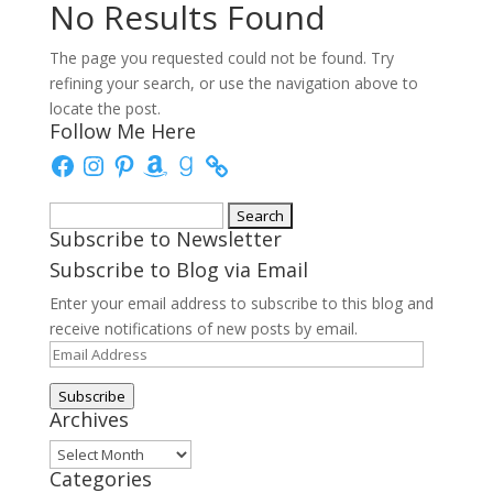
No Results Found
The page you requested could not be found. Try
refining your search, or use the navigation above to
locate the post.
Follow Me Here
Facebook
Instagram
Pinterest
Amazon
Goodreads
Search
Subscribe to Newsletter
for:
Subscribe to Blog via Email
Enter your email address to subscribe to this blog and
receive notifications of new posts by email.
Email
Address
Subscribe
Archives
Archives
Categories