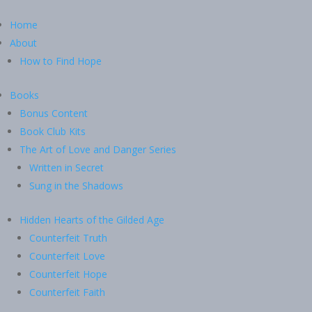
Home
About
How to Find Hope
Books
Bonus Content
Book Club Kits
The Art of Love and Danger Series
Written in Secret
Sung in the Shadows
Hidden Hearts of the Gilded Age
Counterfeit Truth
Counterfeit Love
Counterfeit Hope
Counterfeit Faith