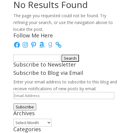
No Results Found
The page you requested could not be found. Try
refining your search, or use the navigation above to
locate the post.
Follow Me Here
Facebook
Instagram
Pinterest
Amazon
Goodreads
Search
Subscribe to Newsletter
for:
Subscribe to Blog via Email
Enter your email address to subscribe to this blog and
receive notifications of new posts by email.
Email
Address
Subscribe
Archives
Archives
Categories