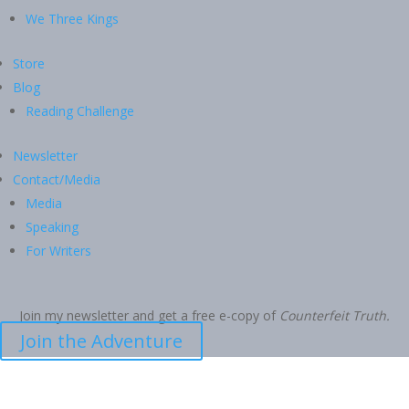
We Three Kings
Store
Blog
Reading Challenge
Newsletter
Contact/Media
Media
Speaking
For Writers
Join my newsletter and get a free e-copy of
Counterfeit Truth.
Join the Adventure