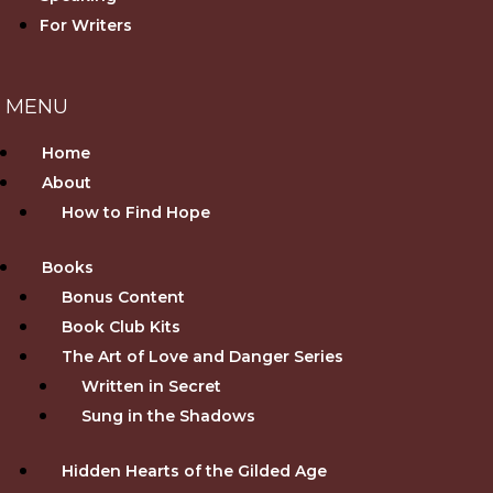
For Writers
Home
About
How to Find Hope
Books
Bonus Content
Book Club Kits
The Art of Love and Danger Series
Written in Secret
Sung in the Shadows
Hidden Hearts of the Gilded Age