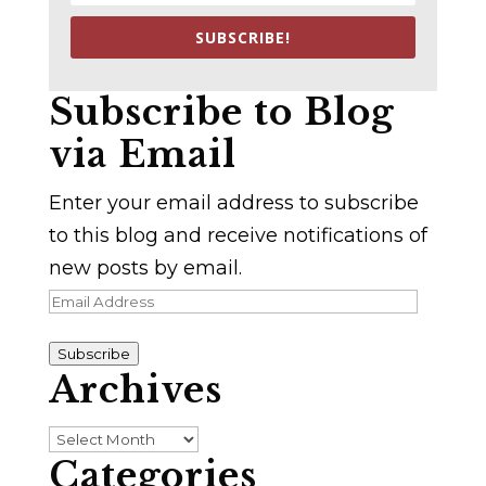
SUBSCRIBE!
Subscribe to Blog
via Email
Enter your email address to subscribe
to this blog and receive notifications of
new posts by email.
Email
Address
Subscribe
Archives
Archives
Categories