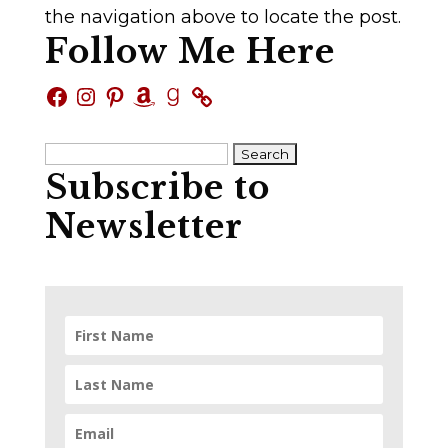
the navigation above to locate the post.
Follow Me Here
Facebook
Instagram
Pinterest
Amazon
Goodreads
Search
Subscribe to
for:
Newsletter