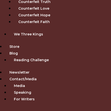
Counterfeit Truth
Counterfeit Love
Counterfeit Hope
Counterfeit Faith
We Three Kings
Store
Blog
Reading Challenge
Newsletter
Contact/Media
Media
Speaking
For Writers