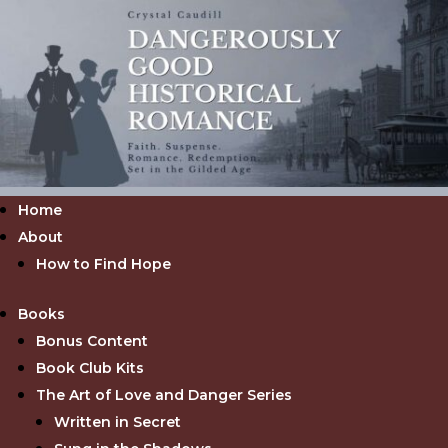
Home
About
How to Find Hope
Books
Bonus Content
Book Club Kits
The Art of Love and Danger Series
Written in Secret