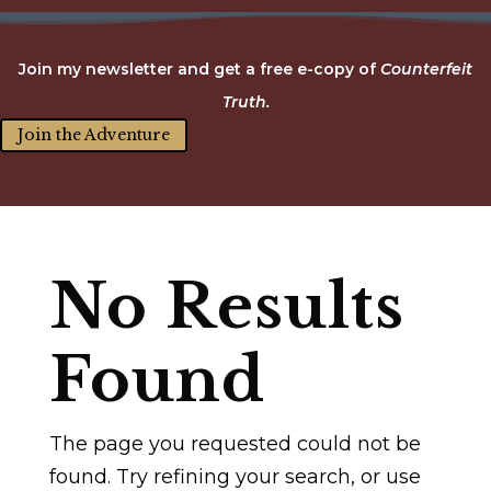
Join my newsletter and get a free e-copy of
Counterfeit
Truth.
Join the Adventure
No Results
Found
The page you requested could not be
found. Try refining your search, or use