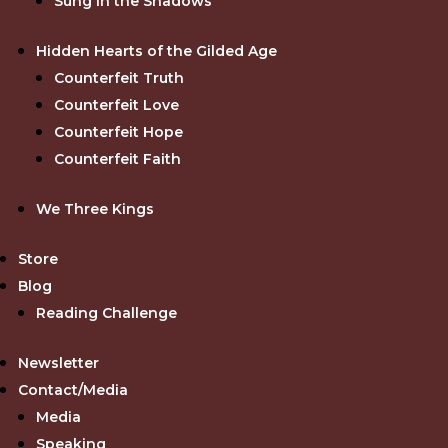
Sung in the Shadows
Hidden Hearts of the Gilded Age
Counterfeit Truth
Counterfeit Love
Counterfeit Hope
Counterfeit Faith
We Three Kings
Store
Blog
Reading Challenge
Newsletter
Contact/Media
Media
Speaking