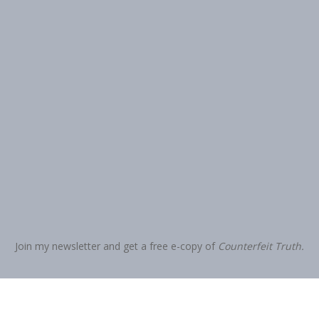
Join my newsletter and get a free e-copy of
Counterfeit Truth.