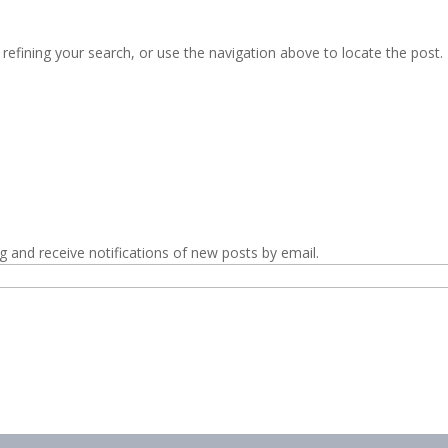
efining your search, or use the navigation above to locate the post.
g and receive notifications of new posts by email.