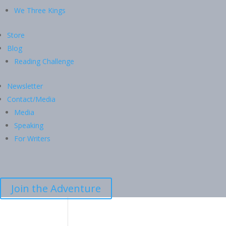
We Three Kings
Store
Blog
Reading Challenge
Newsletter
Contact/Media
Media
Speaking
For Writers
Join the Adventure