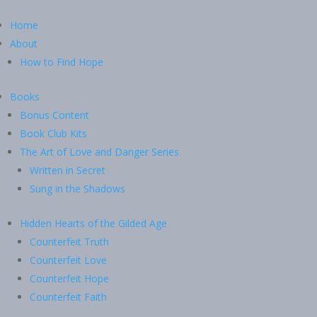
Home
About
How to Find Hope
Books
Bonus Content
Book Club Kits
The Art of Love and Danger Series
Written in Secret
Sung in the Shadows
Hidden Hearts of the Gilded Age
Counterfeit Truth
Counterfeit Love
Counterfeit Hope
Counterfeit Faith