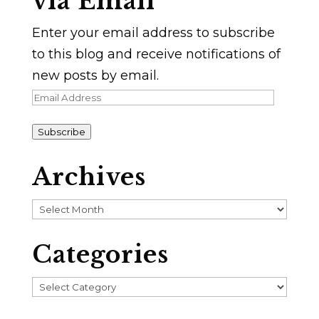
via Email
Enter your email address to subscribe
to this blog and receive notifications of
new posts by email.
Email
Address
Subscribe
Archives
Archives
Categories
Categories