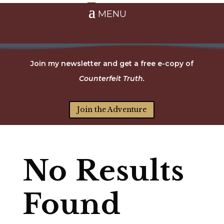
Join my newsletter and get a free e-copy of
Counterfeit Truth.
Join the Adventure
No Results
Found