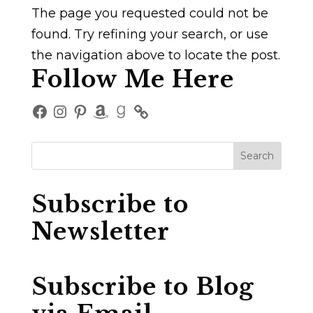
The page you requested could not be
found. Try refining your search, or use
the navigation above to locate the post.
Follow Me Here
Facebook
Instagram
Pinterest
Amazon
Goodreads
Subscribe to
Newsletter
Subscribe to Blog