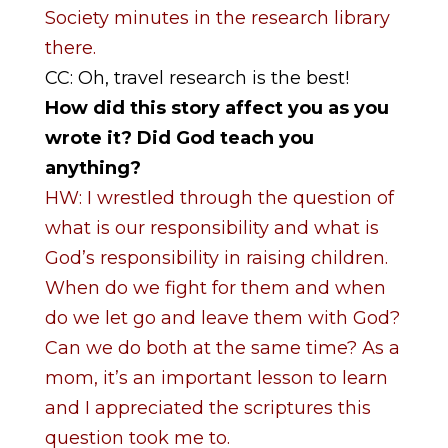
Society minutes in the research library
there.
CC: Oh, travel research is the best!
How did this story affect you as you
wrote it? Did God teach you
anything?
HW: I wrestled through the question of
what is our responsibility and what is
God’s responsibility in raising children.
When do we fight for them and when
do we let go and leave them with God?
Can we do both at the same time? As a
mom, it’s an important lesson to learn
and I appreciated the scriptures this
question took me to.