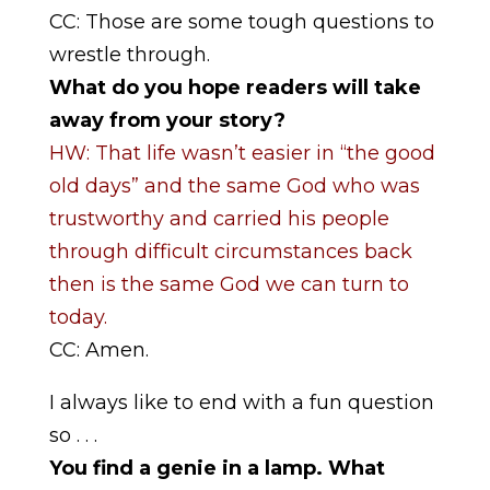
CC: Those are some tough questions to
wrestle through.
What do you hope readers will take
away from your story?
HW: That life wasn’t easier in “the good
old days” and the same God who was
trustworthy and carried his people
through difficult circumstances back
then is the same God we can turn to
today.
CC: Amen.
I always like to end with a fun question
so . . .
You find a genie in a lamp. What