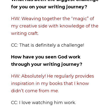
for you on your writing journey?
HW: Weaving together the “magic” of
my creative side with knowledge of the
writing craft.
CC: That is definitely a challenge!
How have you seen God work
through your writing journey?
HW: Absolutely! He regularly provides
inspiration in my books that I know
didn’t come from me.
CC: I love watching him work.