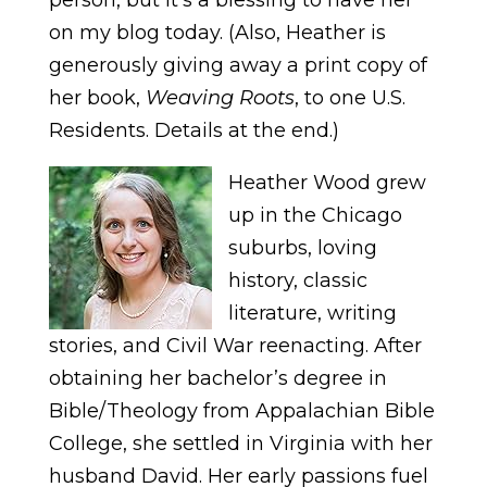
on my blog today. (Also, Heather is
generously giving away a print copy of
her book,
Weaving Roots
, to one U.S.
Residents. Details at the end.)
Heather Wood grew
up in the Chicago
suburbs, loving
history, classic
literature, writing
stories, and Civil War reenacting. After
obtaining her bachelor’s degree in
Bible/Theology from Appalachian Bible
College, she settled in Virginia with her
husband David. Her early passions fuel