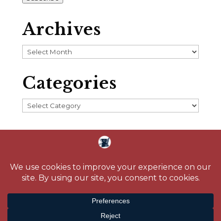
Archives
Archives
Categories
Categories
Home
About
Blog
Reading Challenge
Contact
Media
© 2026 Crystal Caudill |
Privacy Policy