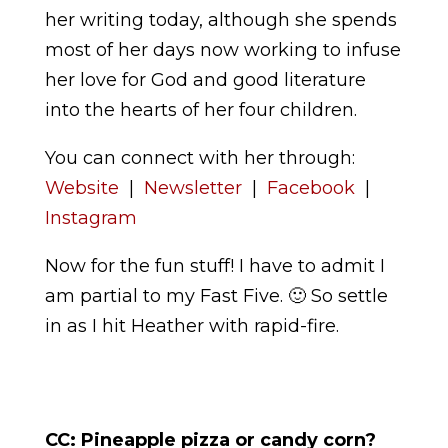
her writing today, although she spends
most of her days now working to infuse
her love for God and good literature
into the hearts of her four children.
You can connect with her through:
Website
|
Newsletter
|
Facebook
|
Instagram
Now for the fun stuff! I have to admit I
am partial to my Fast Five. 🙂 So settle
in as I hit Heather with rapid-fire.
CC:
Pineapple pizza or candy corn?