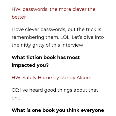
HW: passwords, the more clever the
better
I love clever passwords, but the trick is
remembering them. LOL! Let’s dive into
the nitty gritty of this interview.
What fiction book has most
impacted you?
HW: Safely Home by Randy Alcorn
CC: I’ve heard good things about that
one.
What is one book you think everyone