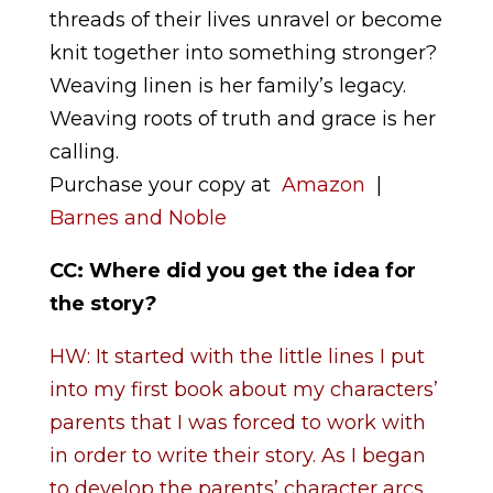
threads of their lives unravel or become
knit together into something stronger?
Weaving linen is her family’s legacy.
Weaving roots of truth and grace is her
calling.
Purchase your copy at
Amazon
|
Barnes and Noble
CC: Where did you get the idea for
the story
?
HW: It started with the little lines I put
into my first book about my characters’
parents that I was forced to work with
in order to write their story. As I began
to develop the parents’ character arcs