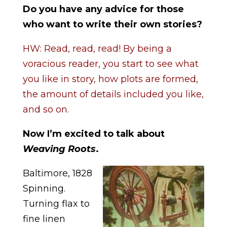
Do you have any advice for those
who want to write their own stories?
HW: Read, read, read! By being a
voracious reader, you start to see what
you like in story, how plots are formed,
the amount of details included you like,
and so on.
Now I’m excited to talk about
Weaving Roots
.
Baltimore, 1828
Spinning.
Turning flax to
fine linen