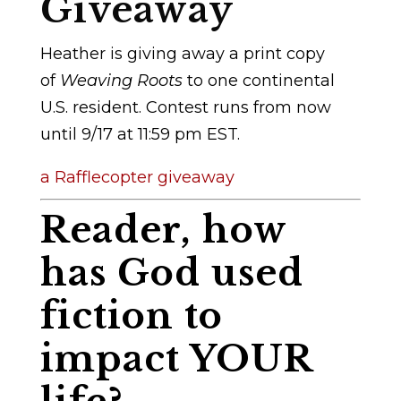
Giveaway
Heather is giving away a print copy
of
Weaving Roots
to one continental
U.S. resident. Contest runs from now
until 9/17 at 11:59 pm EST.
a Rafflecopter giveaway
Reader, how
has God used
fiction to
impact YOUR