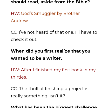
should read, aside from the Bible?
HW:
God’s Smuggler by Brother
Andrew
CC: I’ve not heard of that one. I’ll have to
check it out.
When did you first realize that you
wanted to be a writer.
HW: After I finished my first book in my
thirties.
CC: The thrill of finishing a project is
really something, isn’t it?
What has been the biggest challenge