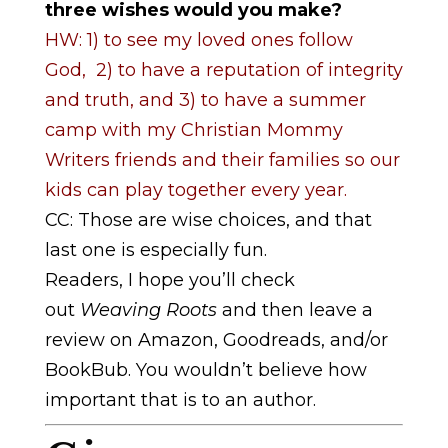
three wishes would you make?
HW: 1) to see my loved ones follow
God, 2) to have a reputation of integrity
and truth, and 3) to have a summer
camp with my Christian Mommy
Writers friends and their families so our
kids can play together every year.
CC: Those are wise choices, and that
last one is especially fun.
Readers, I hope you’ll check
out
Weaving Roots
and then leave a
review on Amazon, Goodreads, and/or
BookBub. You wouldn’t believe how
important that is to an author.