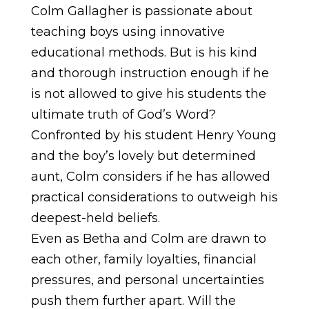
Colm Gallagher is passionate about
teaching boys using innovative
educational methods. But is his kind
and thorough instruction enough if he
is not allowed to give his students the
ultimate truth of God’s Word?
Confronted by his student Henry Young
and the boy’s lovely but determined
aunt, Colm considers if he has allowed
practical considerations to outweigh his
deepest-held beliefs.
Even as Betha and Colm are drawn to
each other, family loyalties, financial
pressures, and personal uncertainties
push them further apart. Will the