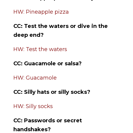
HW: Pineapple pizza
CC:
Test the waters or dive in the
deep end?
HW: Test the waters
CC: Guacamole or salsa?
HW: Guacamole
CC: Silly hats or silly socks?
HW: Silly socks
CC:
Passwords or secret
handshakes?