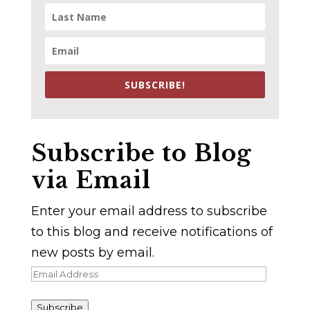
SUBSCRIBE!
Subscribe to Blog
via Email
Enter your email address to subscribe
to this blog and receive notifications of
new posts by email.
Email
Address
Subscribe