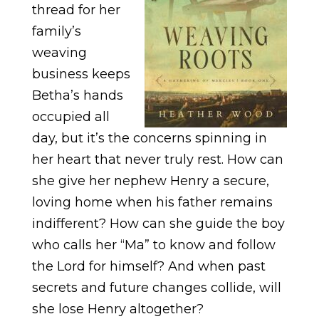
thread for her
family’s
weaving
business keeps
Betha’s hands
occupied all
day, but it’s the concerns spinning in
her heart that never truly rest. How can
she give her nephew Henry a secure,
loving home when his father remains
indifferent? How can she guide the boy
who calls her “Ma” to know and follow
the Lord for himself? And when past
secrets and future changes collide, will
she lose Henry altogether?