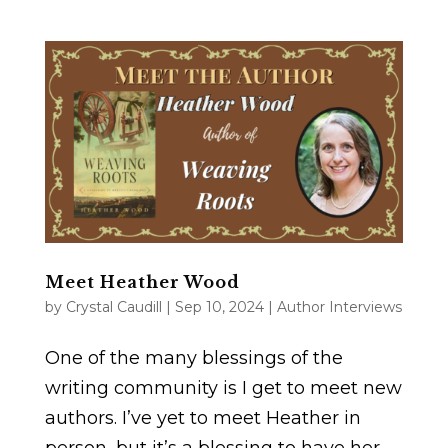
Meet Heather Wood
by
Crystal Caudill
|
Sep 10, 2024
|
Author Interviews
One of the many blessings of the
writing community is I get to meet new
authors. I’ve yet to meet Heather in
person, but it’s a blessing to have her