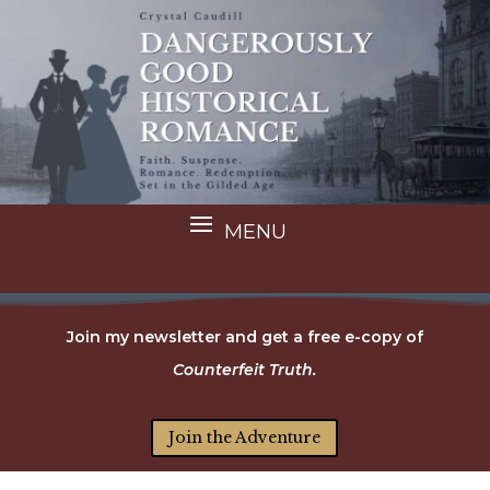
Join my newsletter and get a free e-copy of
Counterfeit Truth.
Join the Adventure