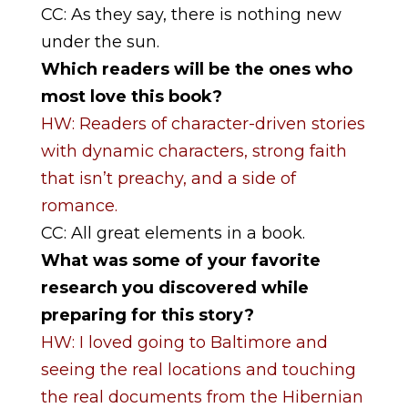
CC: As they say, there is nothing new
under the sun.
Which readers will be the ones who
most love this book?
HW: Readers of character-driven stories
with dynamic characters, strong faith
that isn’t preachy, and a side of
romance.
CC: All great elements in a book.
What was some of your favorite
research you discovered while
preparing for this story?
HW: I loved going to Baltimore and
seeing the real locations and touching
the real documents from the Hibernian