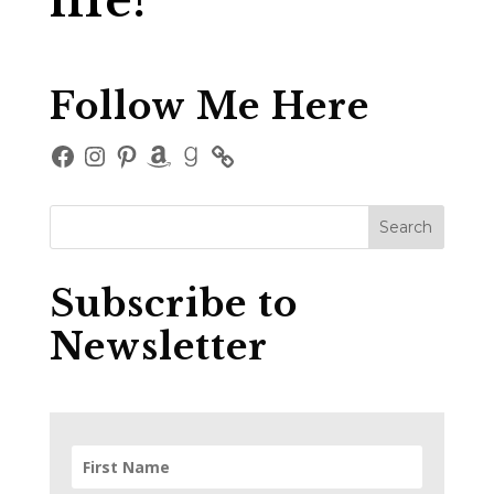
life?
Follow Me Here
Facebook
Instagram
Pinterest
Amazon
Goodreads
Subscribe to
Newsletter