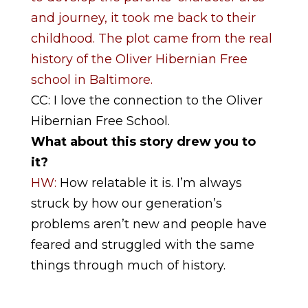
and journey, it took me back to their
childhood. The plot came from the real
history of the Oliver Hibernian Free
school in Baltimore.
CC: I love the connection to the Oliver
Hibernian Free School.
What about this story drew you to
it?
HW:
How relatable it is. I’m always
struck by how our generation’s
problems aren’t new and people have
feared and struggled with the same
things through much of history.