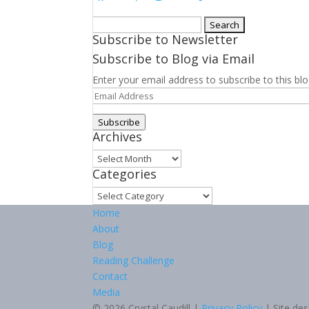
Search
Subscribe to Newsletter
for:
Subscribe to Blog via Email
Enter your email address to subscribe to this blo
Email
Address
Subscribe
Archives
Archives
Categories
Categories
Home
About
Blog
Reading Challenge
Contact
Media
© 2026 Crystal Caudill |
Privacy Policy
| Site de