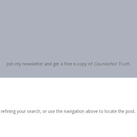
Join my newsletter and get a free e-copy of
Counterfeit Truth.
efining your search, or use the navigation above to locate the post.