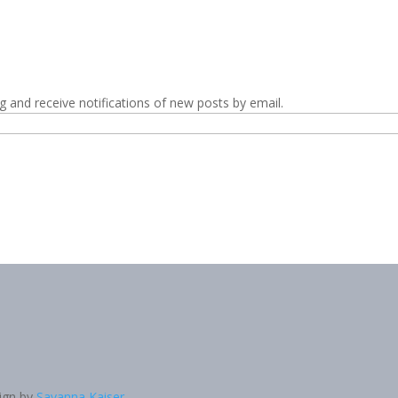
g and receive notifications of new posts by email.
sign by
Savanna Kaiser