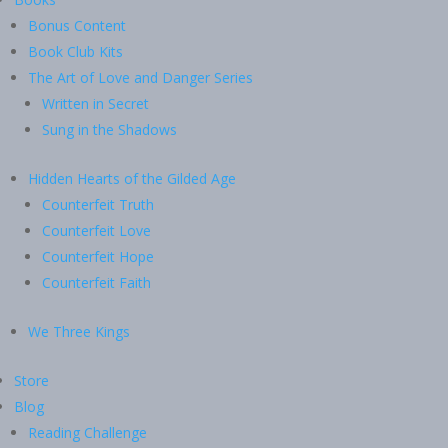
Bonus Content
Book Club Kits
The Art of Love and Danger Series
Written in Secret
Sung in the Shadows
Hidden Hearts of the Gilded Age
Counterfeit Truth
Counterfeit Love
Counterfeit Hope
Counterfeit Faith
We Three Kings
Store
Blog
Reading Challenge