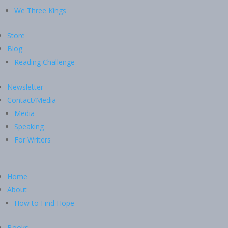
We Three Kings
Store
Blog
Reading Challenge
Newsletter
Contact/Media
Media
Speaking
For Writers
Home
About
How to Find Hope
Books