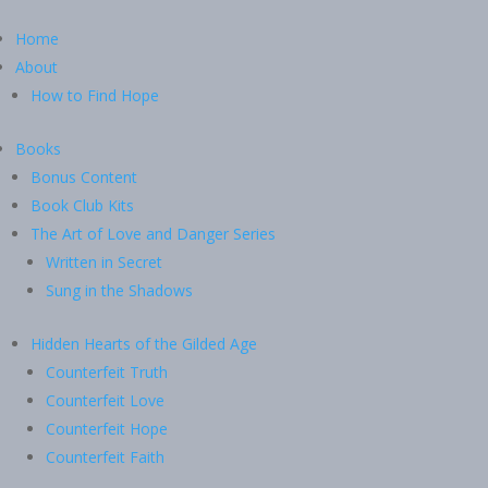
Home
About
How to Find Hope
Books
Bonus Content
Book Club Kits
The Art of Love and Danger Series
Written in Secret
Sung in the Shadows
Hidden Hearts of the Gilded Age
Counterfeit Truth
Counterfeit Love
Counterfeit Hope
Counterfeit Faith