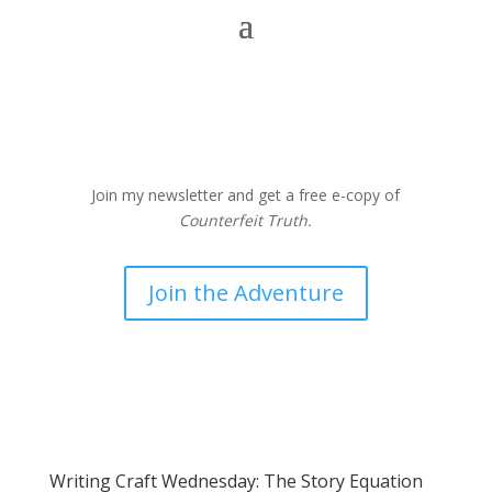
Join my newsletter and get a free e-copy of
Counterfeit Truth.
Join the Adventure
Writing Craft Wednesday: The Story Equation