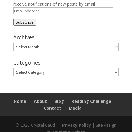
receive notifications of new posts by email.
Email
Address
Subscribe
Archives
Archives
Categories
Categories
Home
About
Blog
Reading Challenge
Contact
Media
© 2026 Crystal Caudill |
Privacy Policy
| Site design
by
Savanna Kaiser