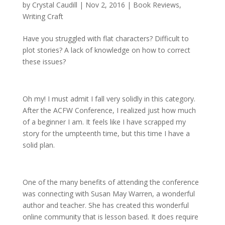
by
Crystal Caudill
|
Nov 2, 2016
|
Book Reviews
,
Writing Craft
Have you struggled with flat characters? Difficult to
plot stories? A lack of knowledge on how to correct
these issues?
Oh my! I must admit I fall very solidly in this category.
After the ACFW Conference, I realized just how much
of a beginner I am. It feels like I have scrapped my
story for the umpteenth time, but this time I have a
solid plan.
One of the many benefits of attending the conference
was connecting with Susan May Warren, a wonderful
author and teacher. She has created this wonderful
online community that is lesson based. It does require