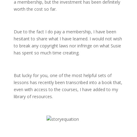
a membership, but the investment has been definitely
worth the cost so far.
Due to the fact I do pay a membership, I have been
hesitant to share what I have learned. I would not wish
to break any copyright laws nor infringe on what Susie
has spent so much time creating.
But lucky for you, one of the most helpful sets of
lessons has recently been transcribed into a book that,
even with access to the courses, I have added to my
library of resources.