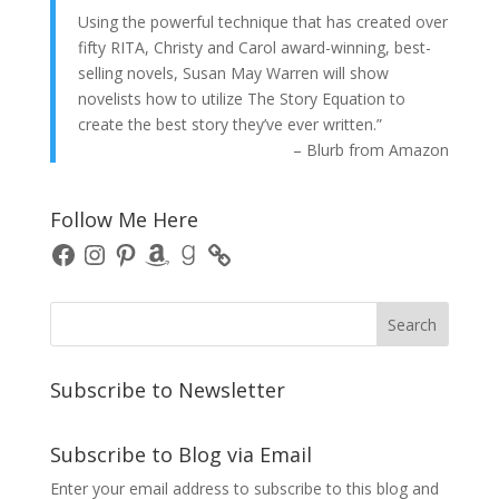
Using the powerful technique that has created over
fifty RITA, Christy and Carol award-winning, best-
selling novels, Susan May Warren will show
novelists how to utilize The Story Equation to
create the best story they’ve ever written.”
– Blurb from Amazon
Follow Me Here
Facebook
Instagram
Pinterest
Amazon
Goodreads
Subscribe to Newsletter
Subscribe to Blog via Email
Enter your email address to subscribe to this blog and