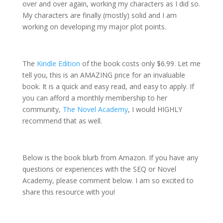
over and over again, working my characters as I did so.
My characters are finally (mostly) solid and I am
working on developing my major plot points.
The
Kindle Edition
of the book costs only $6.99. Let me
tell you, this is an AMAZING price for an invaluable
book. It is a quick and easy read, and easy to apply. If
you can afford a monthly membership to her
community,
The Novel Academy
, I would HIGHLY
recommend that as well.
Below is the book blurb from Amazon. If you have any
questions or experiences with the SEQ or Novel
Academy, please comment below. I am so excited to
share this resource with you!