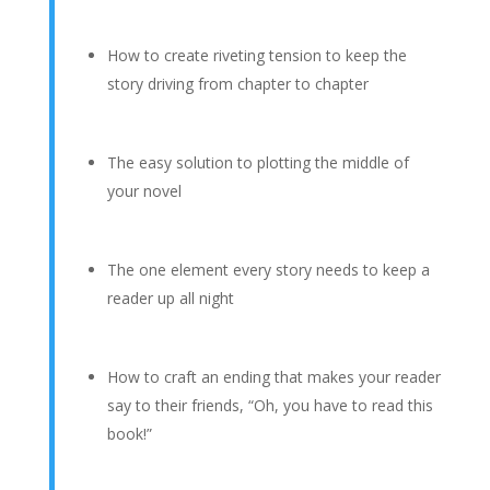
How to create riveting tension to keep the
story driving from chapter to chapter
The easy solution to plotting the middle of
your novel
The one element every story needs to keep a
reader up all night
How to craft an ending that makes your reader
say to their friends, “Oh, you have to read this
book!”