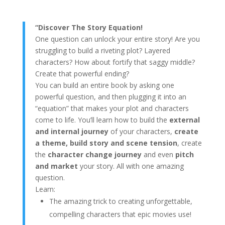
“Discover The Story Equation!
One question can unlock your entire story! Are you
struggling to build a riveting plot? Layered
characters? How about fortify that saggy middle?
Create that powerful ending?
You can build an entire book by asking one
powerful question, and then plugging it into an
“equation” that makes your plot and characters
come to life. You’ll learn how to build the
external
and internal journey
of your characters,
create
a theme, build story and scene tension
, create
the
character change journey
and even
pitch
and market
your story. All with one amazing
question.
Learn:
The amazing trick to creating unforgettable,
compelling characters that epic movies use!