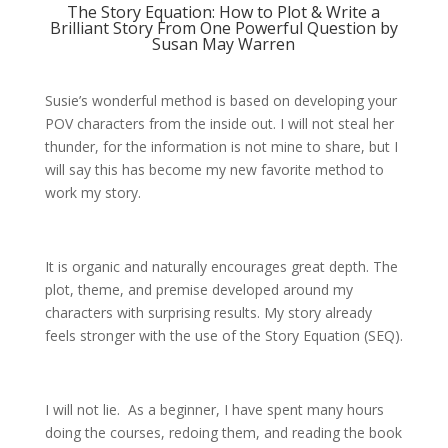
The Story Equation: How to Plot & Write a
Brilliant Story From One Powerful Question by
Susan May Warren
Susie’s wonderful method is based on developing your
POV characters from the inside out. I will not steal her
thunder, for the information is not mine to share, but I
will say this has become my new favorite method to
work my story.
It is organic and naturally encourages great depth. The
plot, theme, and premise developed around my
characters with surprising results. My story already
feels stronger with the use of the Story Equation (SEQ).
I will not lie. As a beginner, I have spent many hours
doing the courses, redoing them, and reading the book