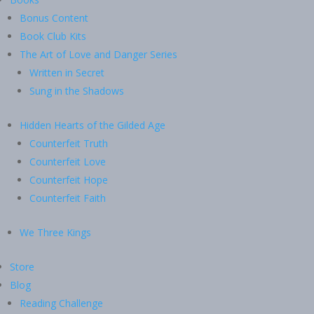
Bonus Content
Book Club Kits
The Art of Love and Danger Series
Written in Secret
Sung in the Shadows
Hidden Hearts of the Gilded Age
Counterfeit Truth
Counterfeit Love
Counterfeit Hope
Counterfeit Faith
We Three Kings
Store
Blog
Reading Challenge