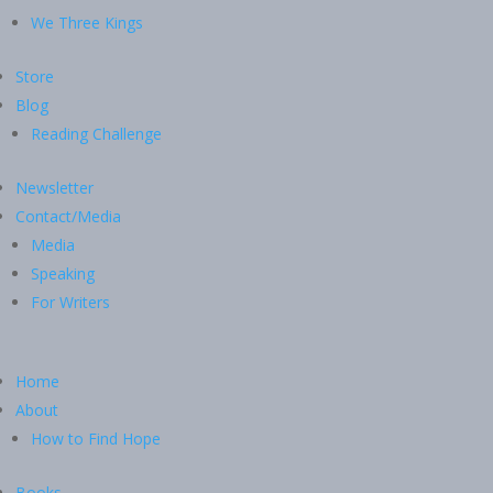
We Three Kings
Store
Blog
Reading Challenge
Newsletter
Contact/Media
Media
Speaking
For Writers
Home
About
How to Find Hope
Books