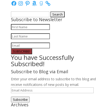
Facebook
Instagram
Pinterest
Amazon
Goodreads
Search
Subscribe to Newsletter
for:
SUBSCRIBE!
You have Successfully
Subscribed!
Subscribe to Blog via Email
Enter your email address to subscribe to this blog and
receive notifications of new posts by email.
Email
Address
Subscribe
Archives