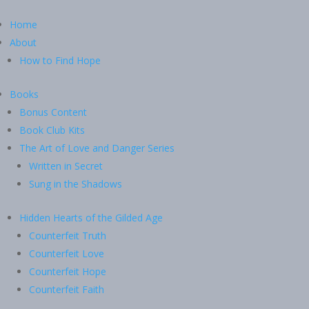
Home
About
How to Find Hope
Books
Bonus Content
Book Club Kits
The Art of Love and Danger Series
Written in Secret
Sung in the Shadows
Hidden Hearts of the Gilded Age
Counterfeit Truth
Counterfeit Love
Counterfeit Hope
Counterfeit Faith