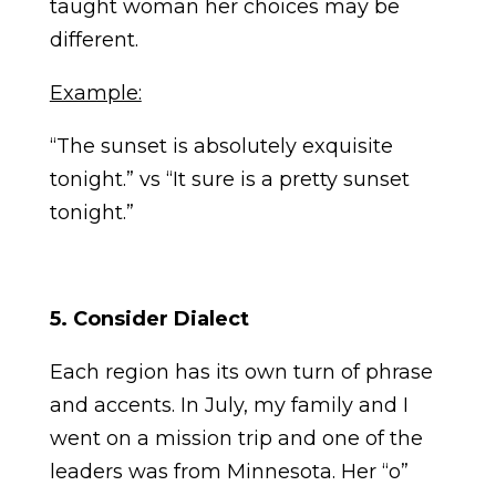
taught woman her choices may be
different.
Example:
“The sunset is absolutely exquisite
tonight.” vs “It sure is a pretty sunset
tonight.”
5. Consider Dialect
Each region has its own turn of phrase
and accents. In July, my family and I
went on a mission trip and one of the
leaders was from Minnesota. Her “o”