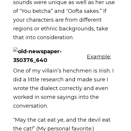
sounds were unique as well as her use
of “You betcha” and “Oofta sakes.” If
your characters are from different
regions or ethnic backgrounds, take
that into consideration.
Example:
One of my villain’s henchmen is Irish. I
did a little research and made sure I
wrote the dialect correctly and even
worked in some sayings into the
conversation.
“May the cat eat ye, and the devil eat
the cat!” (My personal favorite.)