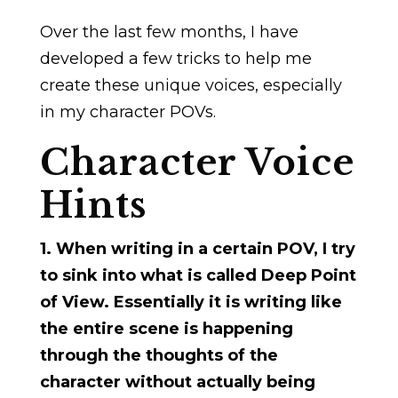
Over the last few months, I have
developed a few tricks to help me
create these unique voices, especially
in my character POVs.
Character Voice
Hints
1. When writing in a certain POV, I try
to sink into what is called Deep Point
of View. Essentially it is writing like
the entire scene is happening
through the thoughts of the
character without actually being