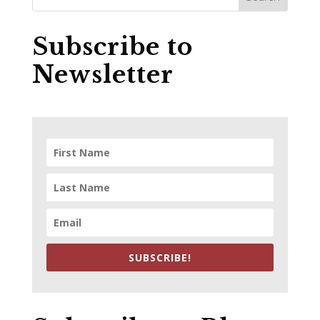
Subscribe to
Newsletter
SUBSCRIBE!