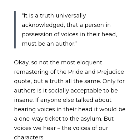
“It is a truth universally
acknowledged, that a person in
possession of voices in their head,
must be an author.”
Okay, so not the most eloquent
remastering of the Pride and Prejudice
quote, but a truth all the same. Only for
authors is it socially acceptable to be
insane. If anyone else talked about
hearing voices in their head it would be
a one-way ticket to the asylum. But
voices we hear – the voices of our
characters.