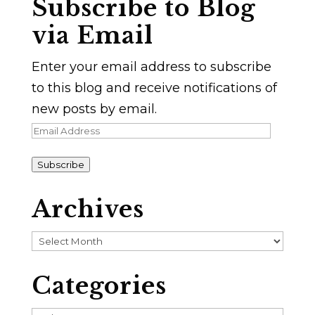
Subscribe to Blog
via Email
Enter your email address to subscribe
to this blog and receive notifications of
new posts by email.
Email
Address
Subscribe
Archives
Archives
Categories