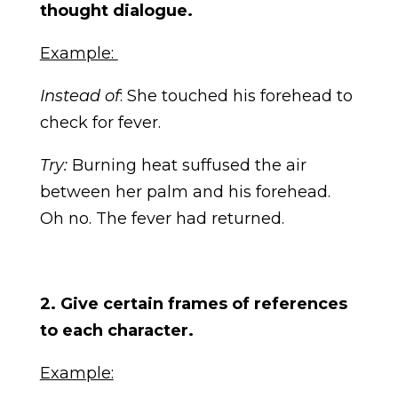
thought dialogue.
Example:
Instead of
: She touched his forehead to
check for fever.
Try:
Burning heat suffused the air
between her palm and his forehead.
Oh no. The fever had returned.
2. Give certain frames of references
to each character.
Example: