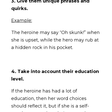
3. Give them unique phrases and
quirks.
Example:
The heroine may say “Oh skunk!” when
she is upset, while the hero may rub at
a hidden rock in his pocket.
4. Take into account their education
level.
If the heroine has had a lot of
education, then her word choices
should reflect it, but if she is a self-