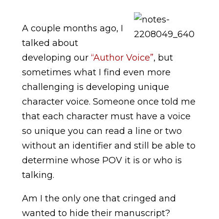
A couple months ago, I
talked about
developing our
“Author Voice”
, but
sometimes what I find even more
challenging is developing unique
character voice. Someone once told me
that each character must have a voice
so unique you can read a line or two
without an identifier and still be able to
determine whose POV it is or who is
talking.
Am I the only one that cringed and
wanted to hide their manuscript?