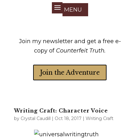
Join my newsletter and get a free e-
copy of
Counterfeit Truth.
Join the Adventure
Writing Craft: Character Voice
by
Crystal Caudill
|
Oct 18, 2017
|
Writing Craft