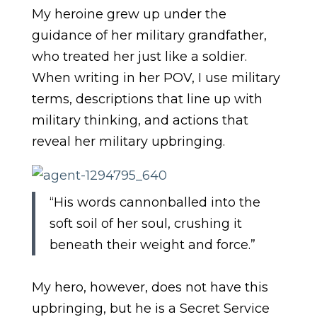
My heroine grew up under the
guidance of her military grandfather,
who treated her just like a soldier.
When writing in her POV, I use military
terms, descriptions that line up with
military thinking, and actions that
reveal her military upbringing.
“His words cannonballed into the
soft soil of her soul, crushing it
beneath their weight and force.”
My hero, however, does not have this
upbringing, but he is a Secret Service