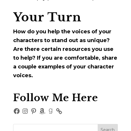
Your Turn
How do you help the voices of your
characters to stand out as unique?
Are there certain resources you use
to help? If you are comfortable, share
a couple examples of your character
voices.
Follow Me Here
Facebook
Instagram
Pinterest
Amazon
Goodreads