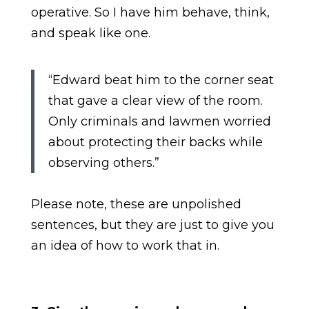
operative. So I have him behave, think,
and speak like one.
“Edward beat him to the corner seat
that gave a clear view of the room.
Only criminals and lawmen worried
about protecting their backs while
observing others.”
Please note, these are unpolished
sentences, but they are just to give you
an idea of how to work that in.