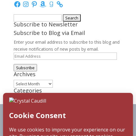
Facebook
Instagram
Pinterest
Amazon
Goodreads
Search
Subscribe to Newsletter
for:
Subscribe to Blog via Email
Enter your email address to subscribe to this blog and
receive notifications of new posts by email.
Email
Address
Subscribe
Archives
Archives
Categories
Categories
Home
About
Blog
Reading Challenge
Contact