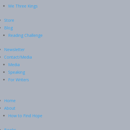
We Three Kings
Store
Blog
Reading Challenge
Newsletter
Contact/Media
Media
Speaking
For Writers
Home
About
How to Find Hope
Books