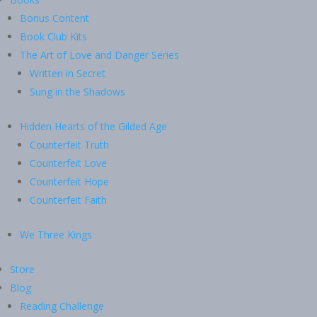
Bonus Content
Book Club Kits
The Art of Love and Danger Series
Written in Secret
Sung in the Shadows
Hidden Hearts of the Gilded Age
Counterfeit Truth
Counterfeit Love
Counterfeit Hope
Counterfeit Faith
We Three Kings
Store
Blog
Reading Challenge