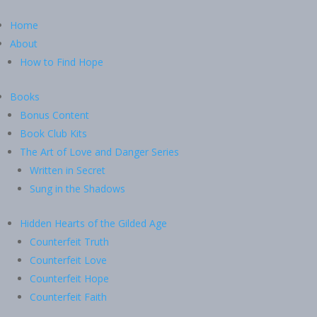
Home
About
How to Find Hope
Books
Bonus Content
Book Club Kits
The Art of Love and Danger Series
Written in Secret
Sung in the Shadows
Hidden Hearts of the Gilded Age
Counterfeit Truth
Counterfeit Love
Counterfeit Hope
Counterfeit Faith