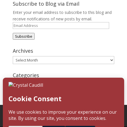
Subscribe to Blog via Email
Enter your email address to subscribe to this blog and
receive notifications of new posts by email.
Email
Address
Subscribe
Archives
Archives
Categories
Categories
Home
About
Blog
Reading Challenge
Contact
Media