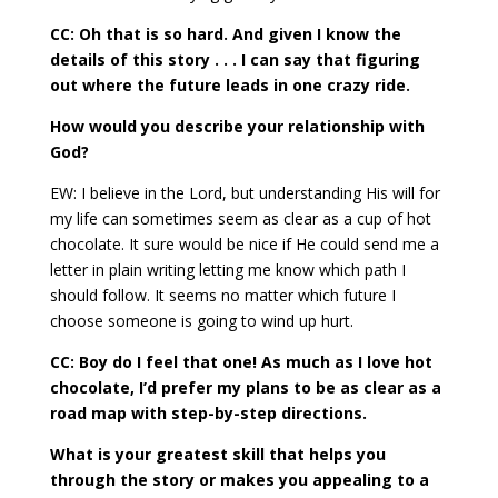
CC: Oh that is so hard. And given I know the
details of this story . . . I can say that figuring
out where the future leads in one crazy ride.
How would you describe your relationship with
God?
EW: I believe in the Lord, but understanding His will for
my life can sometimes seem as clear as a cup of hot
chocolate. It sure would be nice if He could send me a
letter in plain writing letting me know which path I
should follow. It seems no matter which future I
choose someone is going to wind up hurt.
CC: Boy do I feel that one! As much as I love hot
chocolate, I’d prefer my plans to be as clear as a
road map with step-by-step directions.
What is your greatest skill that helps you
through the story or makes you appealing to a