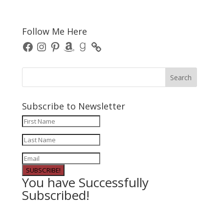
Follow Me Here
Facebook
Instagram
Pinterest
Amazon
Goodreads
Subscribe to Newsletter
SUBSCRIBE!
You have Successfully
Subscribed!