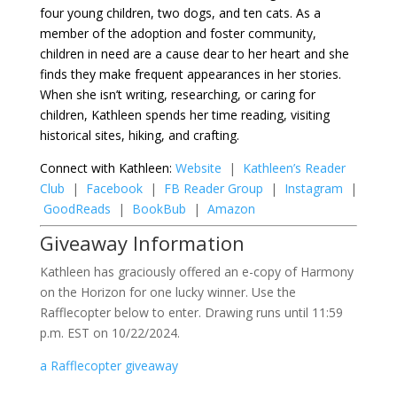
four young children, two dogs, and ten cats. As a
member of the adoption and foster community,
children in need are a cause dear to her heart and she
finds they make frequent appearances in her stories.
When she isn’t writing, researching, or caring for
children, Kathleen spends her time reading, visiting
historical sites, hiking, and crafting.
Connect with Kathleen:
Website
|
Kathleen’s Reader
Club
|
Facebook
|
FB Reader Group
|
Instagram
|
GoodReads
|
BookBub
|
Amazon
Giveaway Information
Kathleen has graciously offered an e-copy of Harmony
on the Horizon for one lucky winner. Use the
Rafflecopter below to enter. Drawing runs until 11:59
p.m. EST on 10/22/2024.
a Rafflecopter giveaway