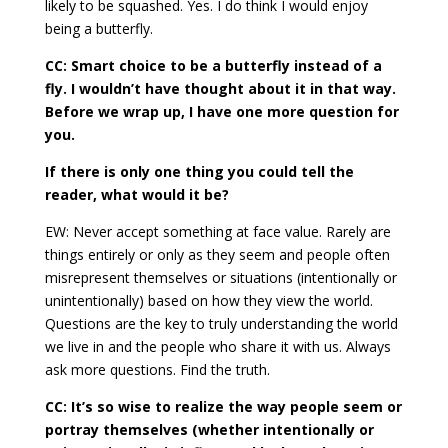
likely to be squashed. Yes. I do think I would enjoy
being a butterfly.
CC: Smart choice to be a butterfly instead of a
fly. I wouldn’t have thought about it in that way.
Before we wrap up, I have one more question for
you.
If there is only one thing you could tell the
reader, what would it be?
EW: Never accept something at face value. Rarely are
things entirely or only as they seem and people often
misrepresent themselves or situations (intentionally or
unintentionally) based on how they view the world.
Questions are the key to truly understanding the world
we live in and the people who share it with us. Always
ask more questions. Find the truth.
CC: It’s so wise to realize the way people seem or
portray themselves (whether intentionally or