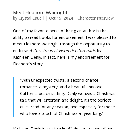
Meet Eleanore Wainright
by
Crystal Caudill
|
Oct 15, 2024
|
Character Interview
One of my favorite perks of being an author is the
ability to read books for endorsement. I was blessed to
meet Eleanore Wainright through the opportunity to
endorse
A Christmas at Hotel del Coronado
by
Kathleen Denly. In fact, here is my endorsement for
Eleanore’s story:
“With unexpected twists, a second chance
romance, a mystery, and a beautiful historic
California beach setting, Denly weaves a Christmas
tale that will entertain and delight. It’s the perfect
quick read for any season, and especially for those
who love a touch of Christmas all year long.”
Kathleen Denly is graciously offering an e-copy of her