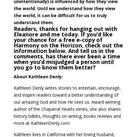
unintentionally) is influenced by how they view
the world. Until we understand how they view
the world, it can be difficult for us to truly
understand them.
Readers, thanks for hanging out with
Eleanore and me today. If you’d like
your chance for a free e-copy of
Harmony on the Horizon, check out the
information below. And tell us in the
comments, has there ever been a time
when you’d misjudged a person until
you go to know them better?
About Kathleen Denly:
Kathleen Denly writes stories to entertain, encourage,
and inspire readers toward a better understanding of
our amazing God and how He sees us. Award winning
author of the Chaparral Hearts series, she also shares
history tidbits, thoughts on writing, books reviews and
more at KathleenDenly.com.
Kathleen lives in California with her loving husband,