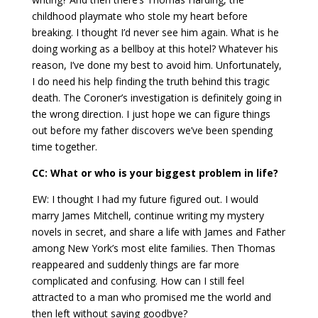
childhood playmate who stole my heart before
breaking. I thought I’d never see him again. What is he
doing working as a bellboy at this hotel? Whatever his
reason, I’ve done my best to avoid him. Unfortunately,
I do need his help finding the truth behind this tragic
death. The Coroner’s investigation is definitely going in
the wrong direction. I just hope we can figure things
out before my father discovers we’ve been spending
time together.
CC: What or who is your biggest problem in life?
EW: I thought I had my future figured out. I would
marry James Mitchell, continue writing my mystery
novels in secret, and share a life with James and Father
among New York’s most elite families. Then Thomas
reappeared and suddenly things are far more
complicated and confusing. How can I still feel
attracted to a man who promised me the world and
then left without saying goodbye?