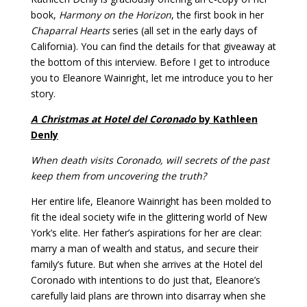
book,
Harmony on the Horizon
, the first book in her
Chaparral Hearts
series (all set in the early days of
California). You can find the details for that giveaway at
the bottom of this interview.
Before I get to introduce
you to Eleanore Wainright, let me introduce you to her
story.
A Christmas at Hotel del Coronado
by Kathleen
Denly
When death visits Coronado, will secrets of the past
keep them from uncovering the truth?
Her entire life, Eleanore Wainright has been molded to
fit the ideal society wife in the glittering world of New
York’s elite. Her father’s aspirations for her are clear:
marry a man of wealth and status, and secure their
family’s future. But when she arrives at the Hotel del
Coronado with intentions to do just that, Eleanore’s
carefully laid plans are thrown into disarray when she