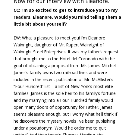
Now for our interview with Eleanore.
CC: I’m so excited to get to introduce you to my
readers, Eleanore. Would you mind telling them a
little bit about yourself?
EW: What a pleasure to meet you! I’m Eleanore
Wainright, daughter of Mr. Rupert Wainright of
Wainright Steel Enterprises. It was my father’s request
that brought me to the Hotel del Coronado with the
goal of obtaining a proposal from Mr. James Mitchell.
James’s family owns two railroad lines and were
included in the recent publication of Mr. McAllister’s
“Four Hundred” list – a list of New York’s most elite
families. James is the sole heir to his family’s fortune
and my marrying into a Four-Hundred family would
open many doors of opportunity for Father. James
seems pleasant enough, but I worry what he’ll think if
he discovers the mystery novels I’ve been publishing
under a pseudonym. Would he order me to quit
writing? And then there’s Thomas Harding, the