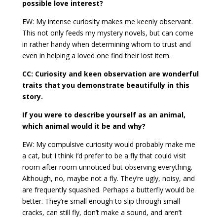
possible love interest?
EW: My intense curiosity makes me keenly observant.
This not only feeds my mystery novels, but can come
in rather handy when determining whom to trust and
even in helping a loved one find their lost item.
CC: Curiosity and keen observation are wonderful
traits that you demonstrate beautifully in this
story.
If you were to describe yourself as an animal,
which animal would it be and why?
EW: My compulsive curiosity would probably make me
a cat, but I think I’d prefer to be a fly that could visit
room after room unnoticed but observing everything.
Although, no, maybe not a fly. They’re ugly, noisy, and
are frequently squashed. Perhaps a butterfly would be
better. They’re small enough to slip through small
cracks, can still fly, don’t make a sound, and aren’t