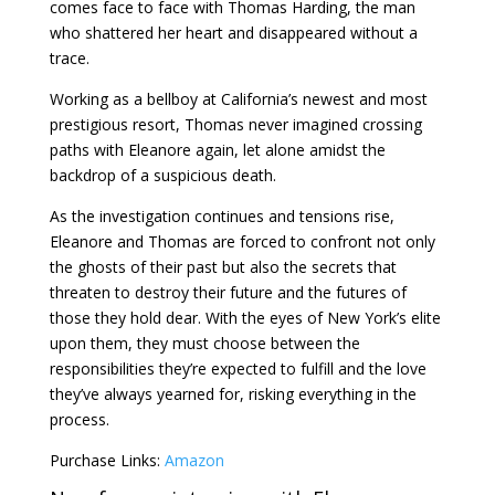
comes face to face with Thomas Harding, the man
who shattered her heart and disappeared without a
trace.
Working as a bellboy at California’s newest and most
prestigious resort, Thomas never imagined crossing
paths with Eleanore again, let alone amidst the
backdrop of a suspicious death.
As the investigation continues and tensions rise,
Eleanore and Thomas are forced to confront not only
the ghosts of their past but also the secrets that
threaten to destroy their future and the futures of
those they hold dear. With the eyes of New York’s elite
upon them, they must choose between the
responsibilities they’re expected to fulfill and the love
they’ve always yearned for, risking everything in the
process.
Purchase Links:
Amazon