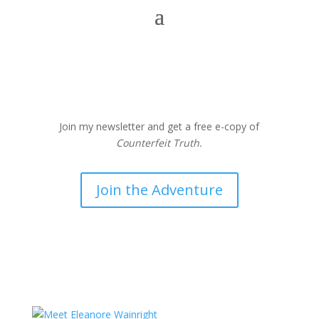
Join my newsletter and get a free e-copy of
Counterfeit Truth.
Join the Adventure