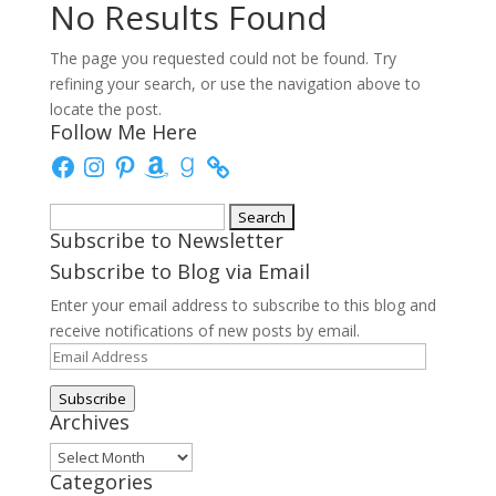
No Results Found
The page you requested could not be found. Try
refining your search, or use the navigation above to
locate the post.
Follow Me Here
Facebook
Instagram
Pinterest
Amazon
Goodreads
Search
Subscribe to Newsletter
for:
Subscribe to Blog via Email
Enter your email address to subscribe to this blog and
receive notifications of new posts by email.
Email
Address
Subscribe
Archives
Archives
Categories