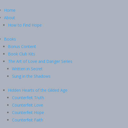
Home
About
How to Find Hope
Books
Bonus Content
Book Club Kits
The Art of Love and Danger Series
Written in Secret
Sung in the Shadows
Hidden Hearts of the Gilded Age
Counterfeit Truth
Counterfeit Love
Counterfeit Hope
Counterfeit Faith