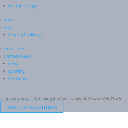
We Three Kings
Store
Blog
Reading Challenge
Newsletter
Contact/Media
Media
Speaking
For Writers
Join my newsletter and get a free e-copy of
Counterfeit Truth.
Join the Adventure