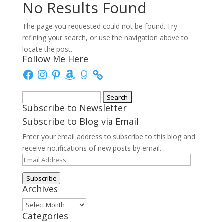
No Results Found
The page you requested could not be found. Try
refining your search, or use the navigation above to
locate the post.
Follow Me Here
Facebook
Instagram
Pinterest
Amazon
Goodreads
Search
Subscribe to Newsletter
for:
Subscribe to Blog via Email
Enter your email address to subscribe to this blog and
receive notifications of new posts by email.
Email
Address
Subscribe
Archives
Archives
Categories