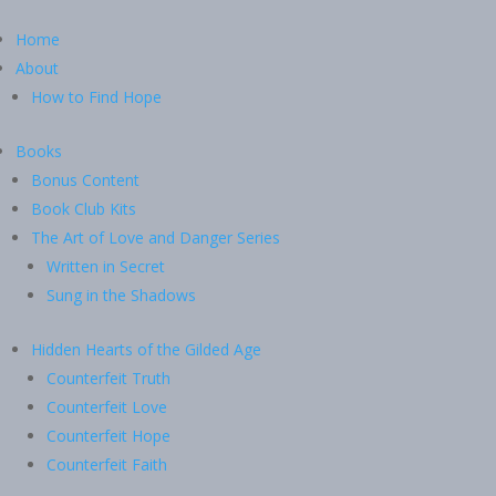
Home
About
How to Find Hope
Books
Bonus Content
Book Club Kits
The Art of Love and Danger Series
Written in Secret
Sung in the Shadows
Hidden Hearts of the Gilded Age
Counterfeit Truth
Counterfeit Love
Counterfeit Hope
Counterfeit Faith