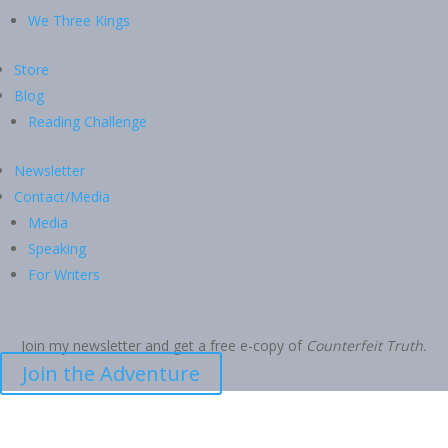
We Three Kings
Store
Blog
Reading Challenge
Newsletter
Contact/Media
Media
Speaking
For Writers
Join my newsletter and get a free e-copy of
Counterfeit Truth.
Join the Adventure