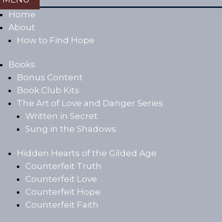
Home
About
How to Find Hope
Books
Bonus Content
Book Club Kits
The Art of Love and Danger Series
Written in Secret
Sung in the Shadows
Hidden Hearts of the Gilded Age
Counterfeit Truth
Counterfeit Love
Counterfeit Hope
Counterfeit Faith