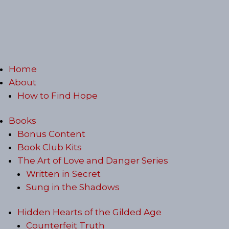
Home
About
How to Find Hope
Books
Bonus Content
Book Club Kits
The Art of Love and Danger Series
Written in Secret
Sung in the Shadows
Hidden Hearts of the Gilded Age
Counterfeit Truth