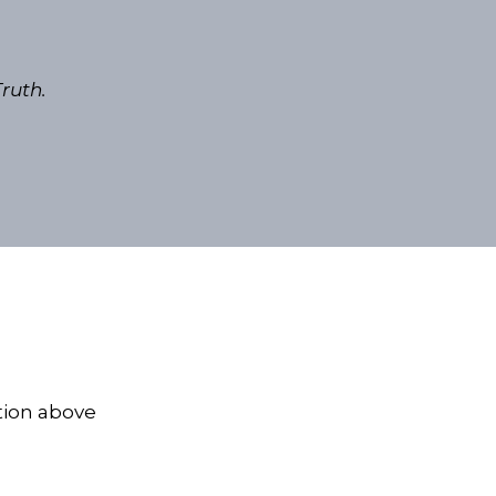
ruth.
tion above