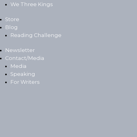
We Three Kings
Store
Blog
Reading Challenge
Newsletter
Contact/Media
Media
Speaking
For Writers