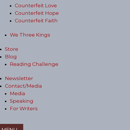
Counterfeit Love
Counterfeit Hope
Counterfeit Faith
We Three Kings
Store
Blog
Reading Challenge
Newsletter
Contact/Media
Media
Speaking
For Writers