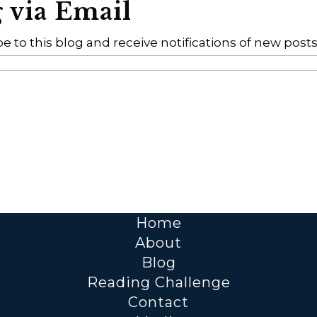
g via Email
e to this blog and receive notifications of new posts
Home
About
Blog
Reading Challenge
Contact