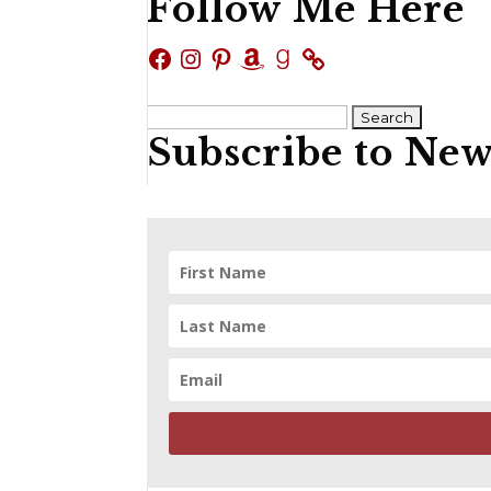
Follow Me Here
Facebook
Instagram
Pinterest
Amazon
Goodreads
Search
Subscribe to New
for: