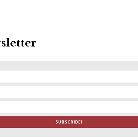
sletter
SUBSCRIBE!