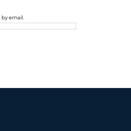
 by email.