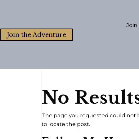
Join
Join the Adventure
No Result
The page you requested could not be
to locate the post.