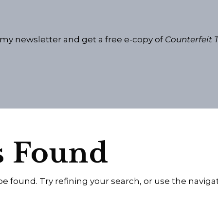
 my newsletter and get a free e-copy of
Counterfeit T
s Found
 found. Try refining your search, or use the naviga