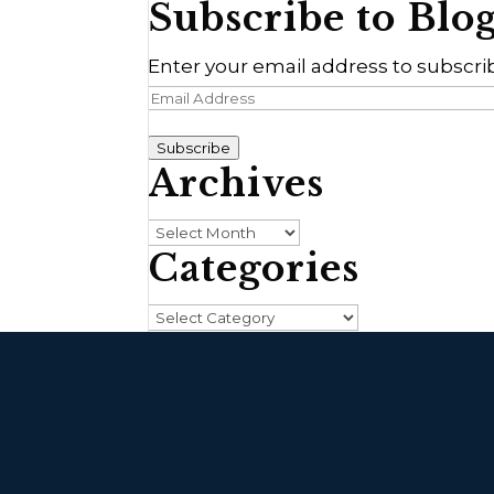
Subscribe to Blo
Enter your email address to subscrib
Email
Address
Subscribe
Archives
Archives
Categories
Categories