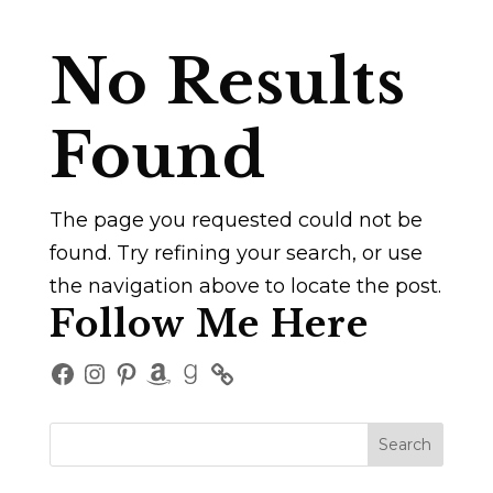
No Results
Found
The page you requested could not be
found. Try refining your search, or use
the navigation above to locate the post.
Follow Me Here
Facebook
Instagram
Pinterest
Amazon
Goodreads