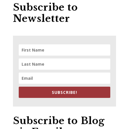
Subscribe to
Newsletter
SUBSCRIBE!
Subscribe to Blog