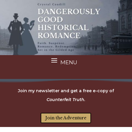
Join my newsletter and get a free e-copy of
Counterfeit Truth.
Join the Adventure