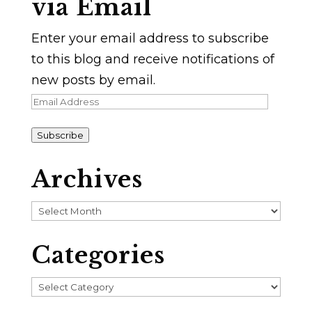
via Email
Enter your email address to subscribe
to this blog and receive notifications of
new posts by email.
Email
Address
Subscribe
Archives
Archives
Categories
Categories