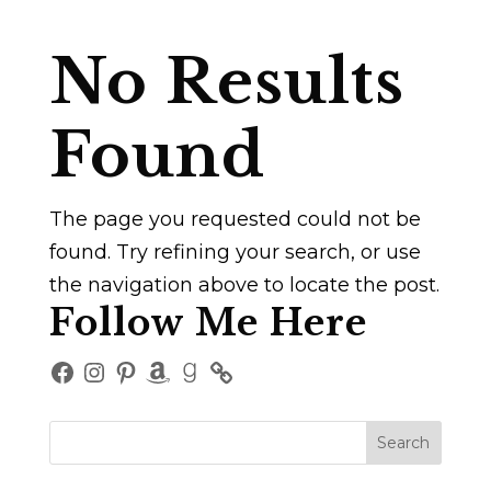
No Results
Found
The page you requested could not be
found. Try refining your search, or use
the navigation above to locate the post.
Follow Me Here
Facebook
Instagram
Pinterest
Amazon
Goodreads