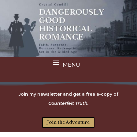
Join my newsletter and get a free e-copy of
Counterfeit Truth.
Join the Adventure