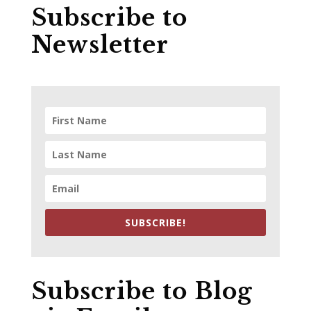
Subscribe to
Newsletter
SUBSCRIBE!
Subscribe to Blog