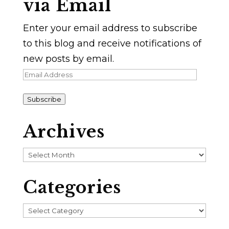
via Email
Enter your email address to subscribe
to this blog and receive notifications of
new posts by email.
Email
Address
Subscribe
Archives
Archives
Categories
Categories