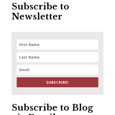
Subscribe to
Newsletter
SUBSCRIBE!
Subscribe to Blog