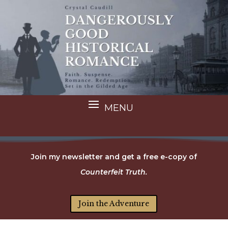
Join my newsletter and get a free e-copy of
Counterfeit Truth.
Join the Adventure