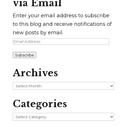
via Email
Enter your email address to subscribe
to this blog and receive notifications of
new posts by email.
Email
Address
Subscribe
Archives
Archives
Categories
Categories