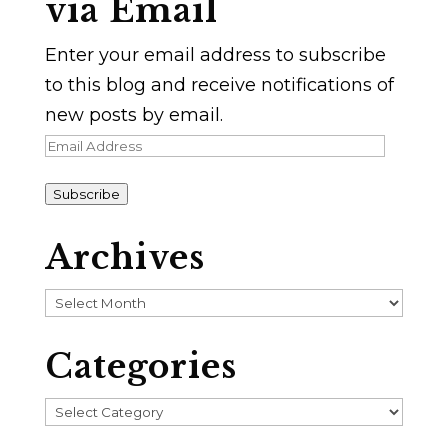
via Email
Enter your email address to subscribe
to this blog and receive notifications of
new posts by email.
Email
Address
Subscribe
Archives
Archives
Categories
Categories