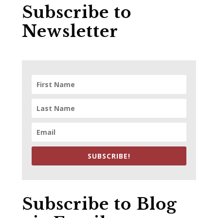
Subscribe to
Newsletter
SUBSCRIBE!
Subscribe to Blog