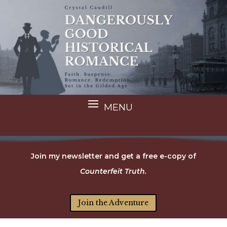
Join my newsletter and get a free e-copy of
Counterfeit Truth.
Join the Adventure