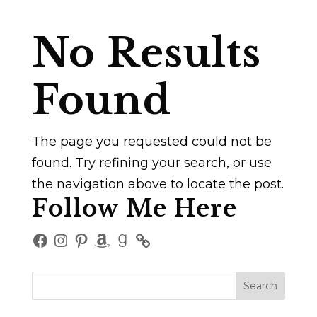
No Results
Found
The page you requested could not be
found. Try refining your search, or use
the navigation above to locate the post.
Follow Me Here
Facebook
Instagram
Pinterest
Amazon
Goodreads