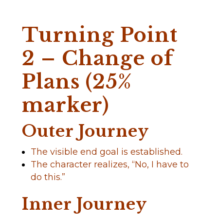
Turning Point
2 – Change of
Plans (25%
marker)
Outer Journey
The visible end goal is established.
The character realizes, “No, I have to
do this.”
Inner Journey