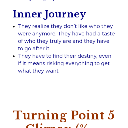
Inner Journey
They realize they don’t like who they
were anymore. They have had a taste
of who they truly are and they have
to go after it.
They have to find their destiny, even
if it means risking everything to get
what they want.
Turning Point 5