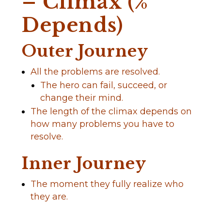
– Climax (%
Depends)
Outer Journey
All the problems are resolved.
The hero can fail, succeed, or
change their mind.
The length of the climax depends on
how many problems you have to
resolve.
Inner Journey
The moment they fully realize who
they are.