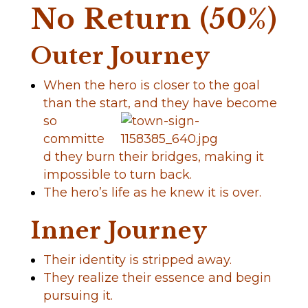
No Return (50%)
Outer Journey
When the hero is closer to the goal
than the start,
and they have become
so
committe
d they burn their bridges, making it
impossible to turn back.
The hero’s life as he knew it is over.
Inner Journey
Their identity is stripped away.
They realize their essence and begin
pursuing it.