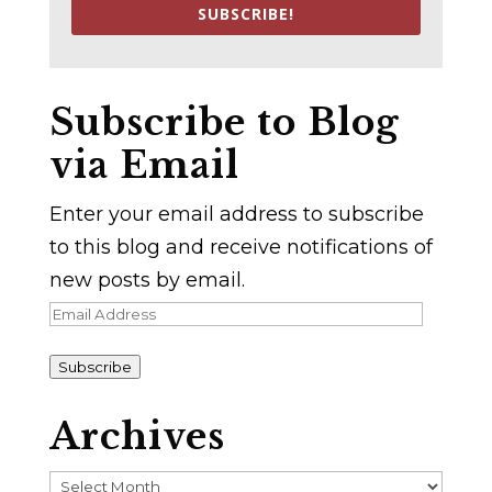
SUBSCRIBE!
Subscribe to Blog
via Email
Enter your email address to subscribe
to this blog and receive notifications of
new posts by email.
Email
Address
Subscribe
Archives
Archives