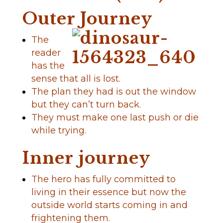
Outer Journey
The
reader
has the
sense that all is lost.
The plan they had is out the window
but they can’t turn back.
They must make one last push or die
while trying.
Inner journey
The hero has fully committed to
living in their essence but now the
outside world starts coming in and
frightening them.