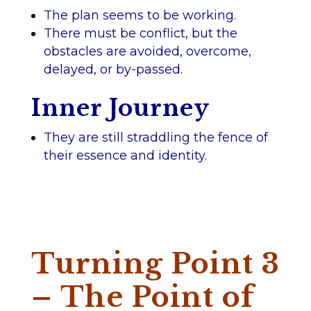
The plan seems to be working.
There must be conflict, but the
obstacles are avoided, overcome,
delayed, or by-passed.
Inner Journey
They are still straddling the fence of
their essence and identity.
Turning Point 3
– The Point of