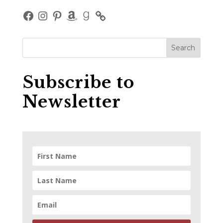
Facebook
Instagram
Pinterest
Amazon
Goodreads
Subscribe to
Newsletter