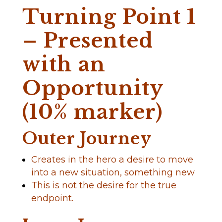
Turning Point 1
– Presented
with an
Opportunity
(10% marker)
Outer Journey
Creates in the hero a desire to move
into a new situation, something new
This is not the desire for the true
endpoint.