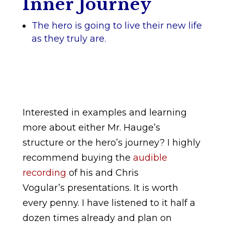
Inner Journey
The hero is going to live their new life
as they truly are.
Interested in examples and learning
more about either Mr. Hauge’s
structure or the hero’s journey? I highly
recommend buying the
audible
recording
of his and Chris
Vogular’s presentations. It is worth
every penny. I have listened to it half a
dozen times already and plan on