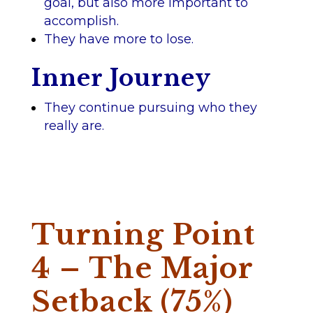
goal, but also more important to
accomplish.
They have more to lose.
Inner Journey
They continue pursuing who they
really are.
Turning Point
4 – The Major
Setback (75%)