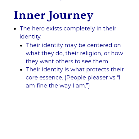
Inner Journey
The hero exists completely in their
identity.
Their identity may be centered on
what they do, their religion, or how
they want others to see them.
Their identity is what protects their
core essence. (People pleaser vs “I
am fine the way I am.”)