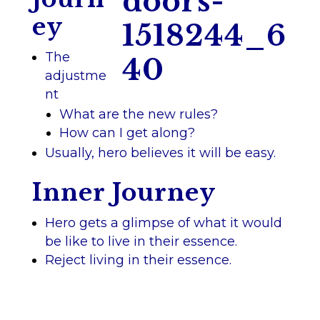
ey
The
adjustme
nt
What are the new rules?
How can I get along?
Usually, hero believes it will be easy.
Inner Journey
Hero gets a glimpse of what it would
be like to live in their essence.
Reject living in their essence.