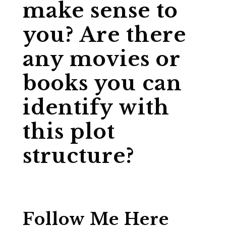
make sense to
you? Are there
any movies or
books you can
identify with
this plot
structure?
Follow Me Here