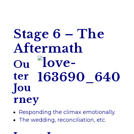
Stage 6 – The
Aftermath
Ou
ter
Jou
rney
Responding the climax emotionally.
The wedding, reconciliation, etc.