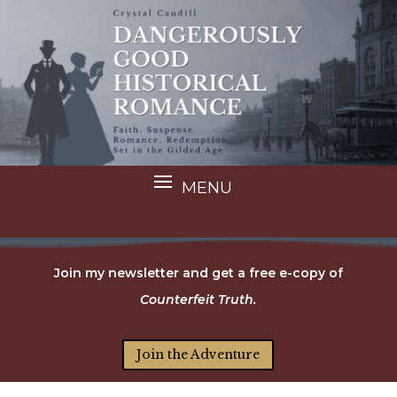
Join my newsletter and get a free e-copy of
Counterfeit Truth.
Join the Adventure