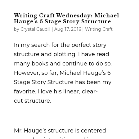
Writing Craft Wednesday: Michael
Hauge’s 6 Stage Story Structure
by
Crystal Caudill
|
Aug 17, 2016
|
Writing Craft
In my search for the perfect story
structure and plotting, I have read
many books and continue to do so.
However, so far, Michael Hauge’s 6
Stage Story Structure has been my
favorite. I love his linear, clear-
cut structure.
Mr. Hauge’s structure is centered