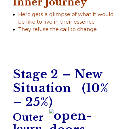
Inner Journey
Hero gets a glimpse of what it would
be like to live in their essence
They refuse the call to change
Stage 2 – New
Situation (10%
– 25%)
Outer
Journ