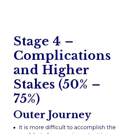
Stage 4 –
Complications
and Higher
Stakes (50% –
75%)
Outer Journey
It is more difficult to accomplish the