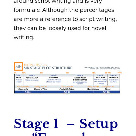
around script writing and is very
formulaic. Although the percentages
are more a reference to script writing,
they can be loosely used for novel
writing.
Stage 1 – Setup