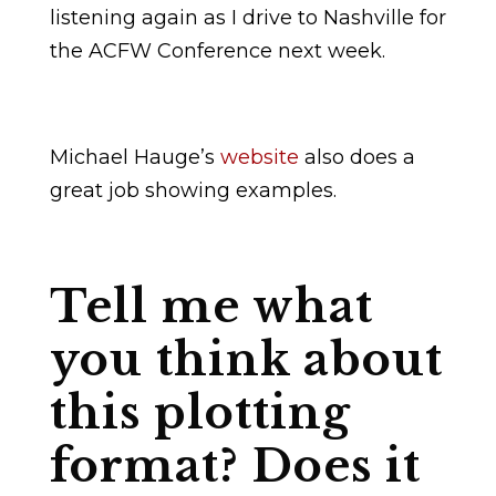
listening again as I drive to Nashville for
the ACFW Conference next week.
Michael Hauge’s
website
also does a
great job showing examples.
Tell me what
you think about
this plotting
format? Does it