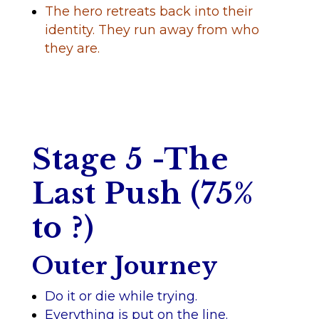
The hero retreats back into their
identity. They run away from who
they are.
Stage 5 -The
Last Push (75%
to ?)
Outer Journey
Do it or die while trying.
Everything is put on the line.