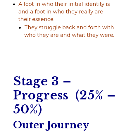
A foot in who their initial identity is
and a foot in who they really are –
their essence.
They struggle back and forth with
who they are and what they were.
Stage 3 –
Progress (25% –
50%)
Outer Journey