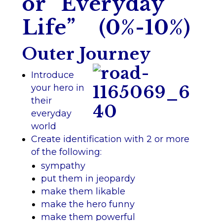
or “Everyday
Life” (0%-10%)
Outer Journey
Introduce
your hero in
their
everyday
world
Create identification with 2 or more
of the following:
sympathy
put them in jeopardy
make them likable
make the hero funny
make them powerful