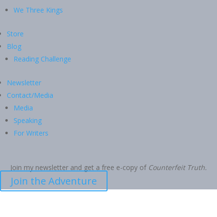
We Three Kings
Store
Blog
Reading Challenge
Newsletter
Contact/Media
Media
Speaking
For Writers
Join my newsletter and get a free e-copy of
Counterfeit Truth.
Join the Adventure