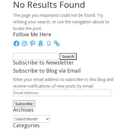
No Results Found
The page you requested could not be found. Try
refining your search, or use the navigation above to
locate the post.
Follow Me Here
Facebook
Instagram
Pinterest
Amazon
Goodreads
Search
Subscribe to Newsletter
for:
Subscribe to Blog via Email
Enter your email address to subscribe to this blog and
receive notifications of new posts by email.
Email
Address
Subscribe
Archives
Archives
Categories