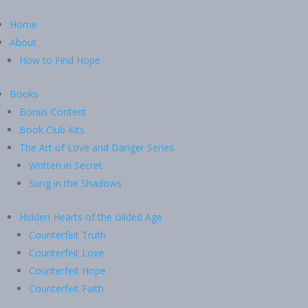
Home
About
How to Find Hope
Books
Bonus Content
Book Club Kits
The Art of Love and Danger Series
Written in Secret
Sung in the Shadows
Hidden Hearts of the Gilded Age
Counterfeit Truth
Counterfeit Love
Counterfeit Hope
Counterfeit Faith