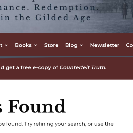
t
Books
Store
Blog
Newsletter
Co
d get a free e-copy of
Counterfeit Truth.
s Found
 found. Try refining your search, or use the