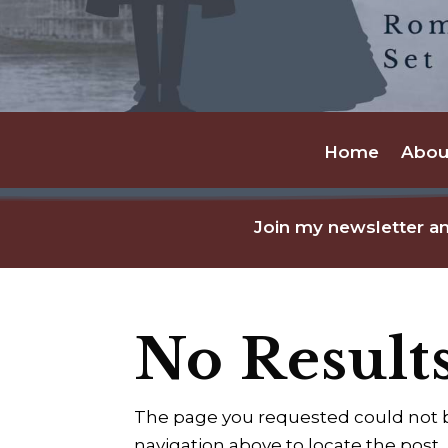
Home
Abou
Join my newsletter an
No Result
The page you requested could not be
navigation above to locate the post.