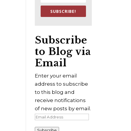
SUBSCRIBE!
Subscribe
to Blog via
Email
Enter your email
address to subscribe
to this blog and
receive notifications
of new posts by email.
Email
Address
Subscribe