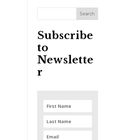
Subscribe
to
Newslette
r