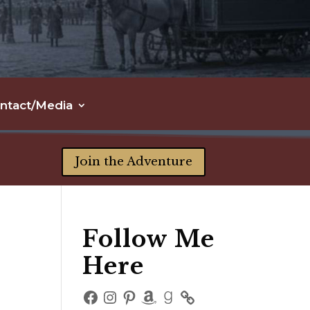
ntact/Media
Join the Adventure
Follow Me
Here
Facebook
Instagram
Pinterest
Amazon
Goodreads