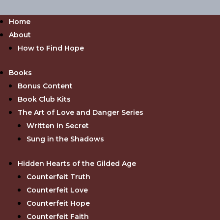
Home
About
How to Find Hope
Books
Bonus Content
Book Club Kits
The Art of Love and Danger Series
Written in Secret
Sung in the Shadows
Hidden Hearts of the Gilded Age
Counterfeit Truth
Counterfeit Love
Counterfeit Hope
Counterfeit Faith