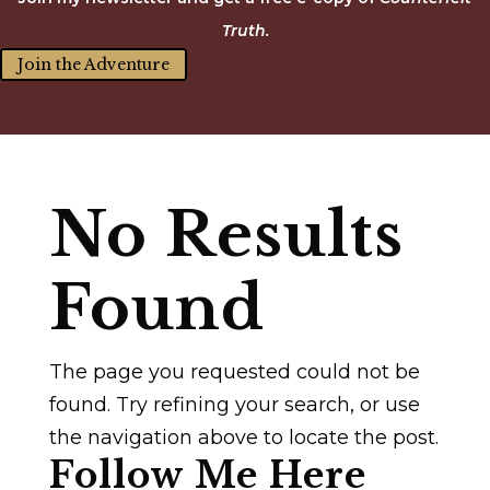
Truth.
Join the Adventure
No Results
Found
The page you requested could not be
found. Try refining your search, or use
the navigation above to locate the post.
Follow Me Here