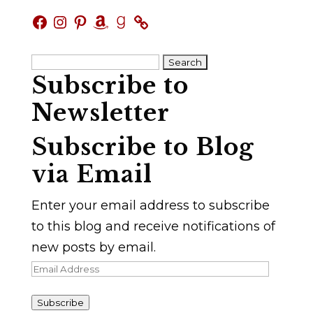
Facebook
Instagram
Pinterest
Amazon
Goodreads
Search
Subscribe to
for:
Newsletter
Subscribe to Blog
via Email
Enter your email address to subscribe
to this blog and receive notifications of
new posts by email.
Email
Address
Subscribe