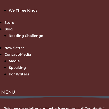
We Three Kings
Store
Blog
Reading Challenge
Newsletter
Contact/Media
Media
Speaking
For Writers
Join my newsletter and get a free e-copy of
Counterfeit