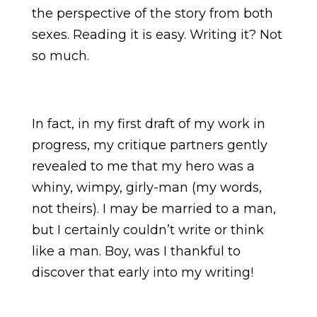
the perspective of the story from both
sexes. Reading it is easy. Writing it? Not
so much.
In fact, in my first draft of my work in
progress, my critique partners gently
revealed to me that my hero was a
whiny, wimpy, girly-man (my words,
not theirs). I may be married to a man,
but I certainly couldn’t write or think
like a man. Boy, was I thankful to
discover that early into my writing!