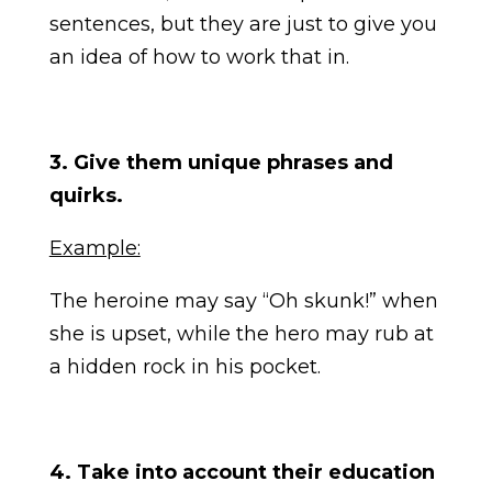
sentences, but they are just to give you
an idea of how to work that in.
3. Give them unique phrases and
quirks.
Example:
The heroine may say “Oh skunk!” when
she is upset, while the hero may rub at
a hidden rock in his pocket.
4. Take into account their education