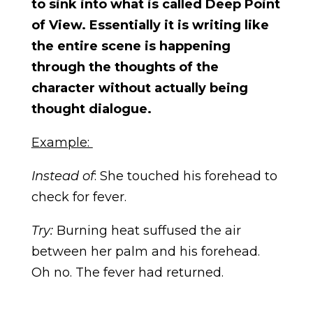
to sink into what is called Deep Point
of View. Essentially it is writing like
the entire scene is happening
through the thoughts of the
character without actually being
thought dialogue.
Example:
Instead of
: She touched his forehead to
check for fever.
Try:
Burning heat suffused the air
between her palm and his forehead.
Oh no. The fever had returned.