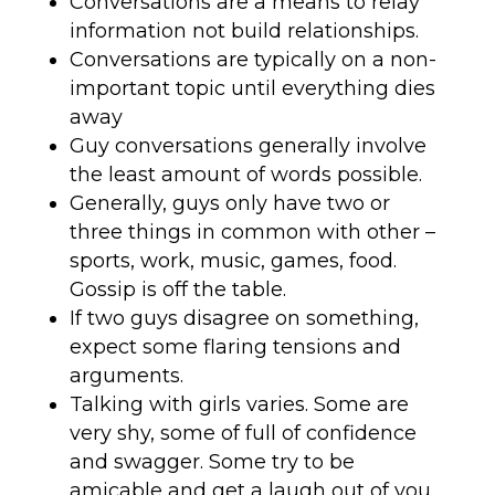
Conversations are a means to relay
information not build relationships.
Conversations are typically on a non-
important topic until everything dies
away
Guy conversations generally involve
the least amount of words possible.
Generally, guys only have two or
three things in common with other –
sports, work, music, games, food.
Gossip is off the table.
If two guys disagree on something,
expect some flaring tensions and
arguments.
Talking with girls varies. Some are
very shy, some of full of confidence
and swagger. Some try to be
amicable and get a laugh out of you