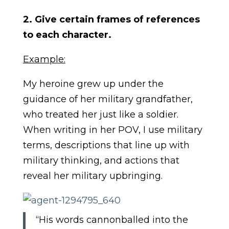
2. Give certain frames of references
to each character.
Example:
My heroine grew up under the
guidance of her military grandfather,
who treated her just like a soldier.
When writing in her POV, I use military
terms, descriptions that line up with
military thinking, and actions that
reveal her military upbringing.
“His words cannonballed into the