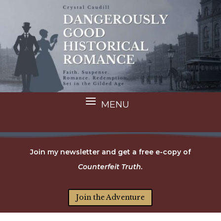
Join my newsletter and get a free e-copy of
Counterfeit Truth.
Join the Adventure