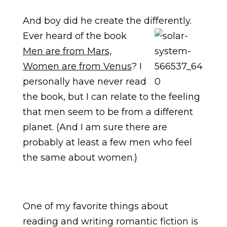
And boy did he create the differently.
Ever heard of the boo
k
Men are from Mars,
Women are from Venus
? I
personally have never read
the book, but I can relate to the feeling
that men seem to be from a different
planet. (And I am sure there are
probably at least a few men who feel
the same about women.)
One of my favorite things about
reading and writing romantic fiction is