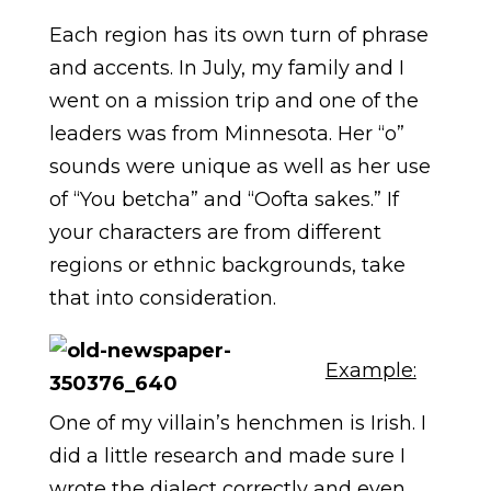
Each region has its own turn of phrase
and accents. In July, my family and I
went on a mission trip and one of the
leaders was from Minnesota. Her “o”
sounds were unique as well as her use
of “You betcha” and “Oofta sakes.” If
your characters are from different
regions or ethnic backgrounds, take
that into consideration.
Example:
One of my villain’s henchmen is Irish. I
did a little research and made sure I
wrote the dialect correctly and even