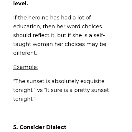
level.
If the heroine has had a lot of
education, then her word choices
should reflect it, but if she is a self-
taught woman her choices may be
different.
Example:
“The sunset is absolutely exquisite
tonight.” vs “It sure is a pretty sunset
tonight.”
5. Consider Dialect