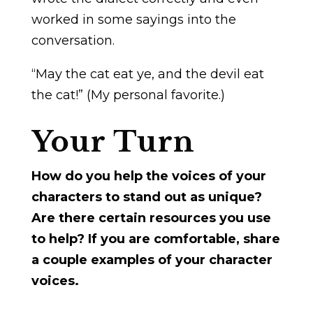
worked in some sayings into the
conversation.
“May the cat eat ye, and the devil eat
the cat!” (My personal favorite.)
Your Turn
How do you help the voices of your
characters to stand out as unique?
Are there certain resources you use
to help? If you are comfortable, share
a couple examples of your character
voices.