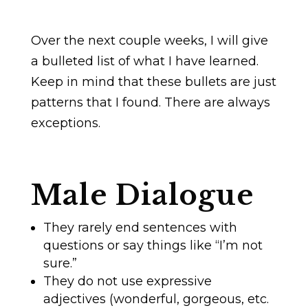
Over the next couple weeks, I will give
a bulleted list of what I have learned.
Keep in mind that these bullets are just
patterns that I found. There are always
exceptions.
Male Dialogue
They rarely end sentences with
questions or say things like “I’m not
sure.”
They do not use expressive
adjectives (wonderful, gorgeous, etc.