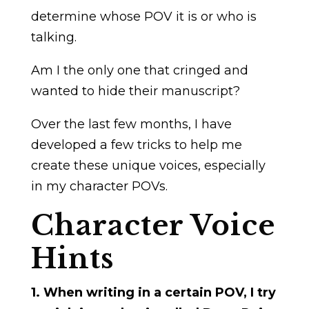
determine whose POV it is or who is
talking.
Am I the only one that cringed and
wanted to hide their manuscript?
Over the last few months, I have
developed a few tricks to help me
create these unique voices, especially
in my character POVs.
Character Voice
Hints
1. When writing in a certain POV, I try