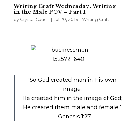
Writing Craft Wednesday: Writing
in the Male POV – Part 1
by
Crystal Caudill
|
Jul 20, 2016
|
Writing Craft
“So God created man in His own
image;
He created him in the image of God;
He created them male and female.”
– Genesis 1:27