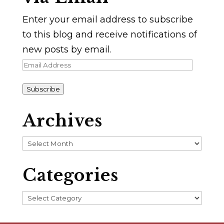
Enter your email address to subscribe
to this blog and receive notifications of
new posts by email.
Email
Address
Subscribe
Archives
Archives
Categories
Categories