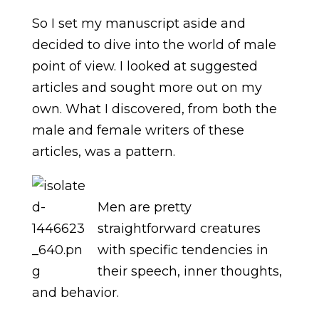
So I set my manuscript aside and
decided to dive into the world of male
point of view. I looked at suggested
articles and sought more out on my
own. What I discovered, from both the
male and female writers of these
articles, was a pattern.
Men are pretty
straightforward creatures
with specific tendencies in
their speech, inner thoughts,
and behavior.