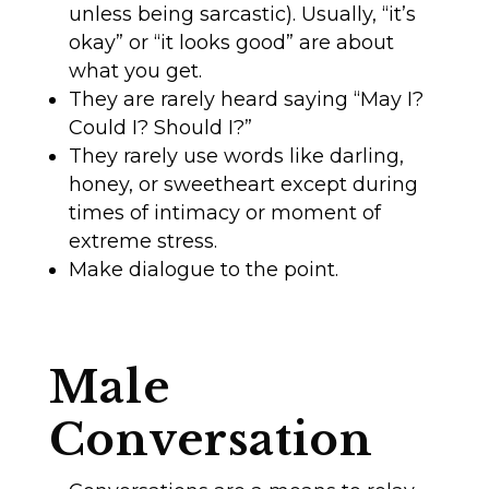
unless being sarcastic). Usually, “it’s
okay” or “it looks good” are about
what you get.
They are rarely heard saying “May I?
Could I? Should I?”
They rarely use words like darling,
honey, or sweetheart except during
times of intimacy or moment of
extreme stress.
Make dialogue to the point.
Male
Conversation