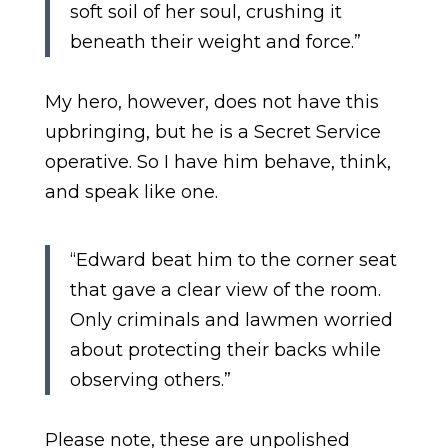
soft soil of her soul, crushing it
beneath their weight and force.”
My hero, however, does not have this
upbringing, but he is a Secret Service
operative. So I have him behave, think,
and speak like one.
“Edward beat him to the corner seat
that gave a clear view of the room.
Only criminals and lawmen worried
about protecting their backs while
observing others.”
Please note, these are unpolished