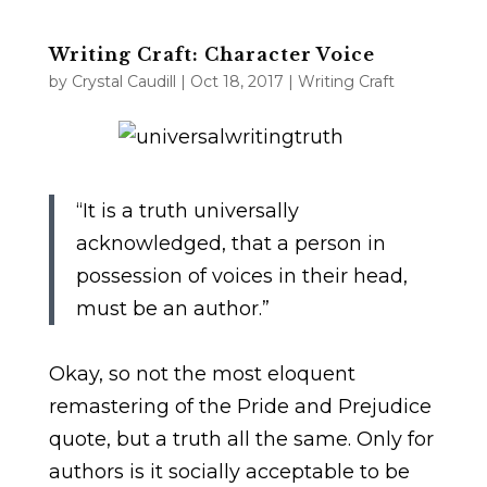
Writing Craft: Character Voice
by
Crystal Caudill
|
Oct 18, 2017
|
Writing Craft
“It is a truth universally
acknowledged, that a person in
possession of voices in their head,
must be an author.”
Okay, so not the most eloquent
remastering of the Pride and Prejudice
quote, but a truth all the same. Only for
authors is it socially acceptable to be