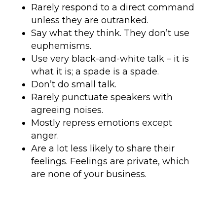
Rarely respond to a direct command
unless they are outranked.
Say what they think. They don’t use
euphemisms.
Use very black-and-white talk – it is
what it is; a spade is a spade.
Don’t do small talk.
Rarely punctuate speakers with
agreeing noises.
Mostly repress emotions except
anger.
Are a lot less likely to share their
feelings. Feelings are private, which
are none of your business.