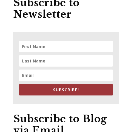
Subscribe to
Newsletter
SUBSCRIBE!
Subscribe to Blog
via Email