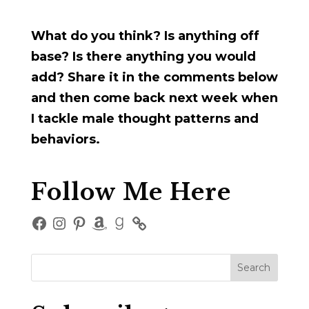
What do you think? Is anything off
base? Is there anything you would
add? Share it in the comments below
and then come back next week when
I tackle male thought patterns and
behaviors.
Follow Me Here
Facebook
Instagram
Pinterest
Amazon
Goodreads