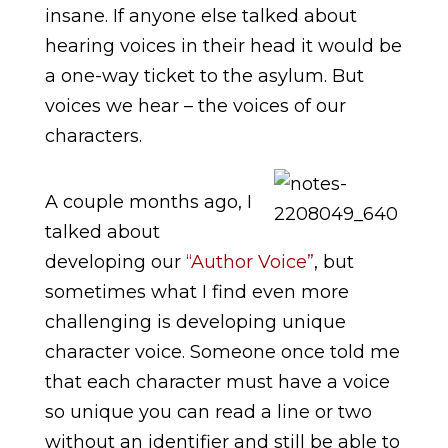
insane. If anyone else talked about
hearing voices in their head it would be
a one-way ticket to the asylum. But
voices we hear – the voices of our
characters.
A couple months ago, I
talked about
developing our
“Author Voice”
, but
sometimes what I find even more
challenging is developing unique
character voice. Someone once told me
that each character must have a voice
so unique you can read a line or two
without an identifier and still be able to