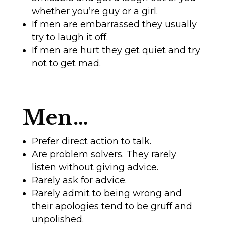
whether you’re guy or a girl.
If men are embarrassed they usually
try to laugh it off.
If men are hurt they get quiet and try
not to get mad.
Men…
Prefer direct action to talk.
Are problem solvers. They rarely
listen without giving advice.
Rarely ask for advice.
Rarely admit to being wrong and
their apologies tend to be gruff and
unpolished.